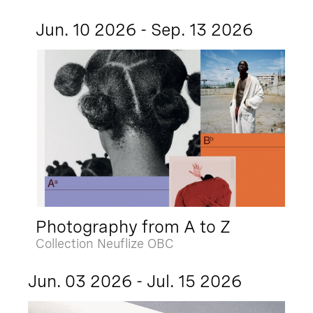
Jun. 10 2026 - Sep. 13 2026
Photography from A to Z
Collection Neuflize OBC
Jun. 03 2026 - Jul. 15 2026