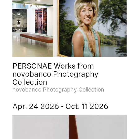
PERSONAE Works from
novobanco Photography
Collection
novobanco Photography Collection
Apr. 24 2026 - Oct. 11 2026