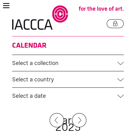
for the love of art.
CALENDAR
Select a collection
Select a country
Select a date
March
2023