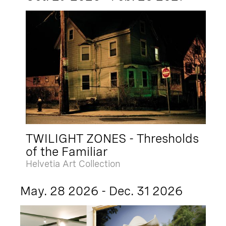
TWILIGHT ZONES - Thresholds
of the Familiar
Helvetia Art Collection
May. 28 2026 - Dec. 31 2026