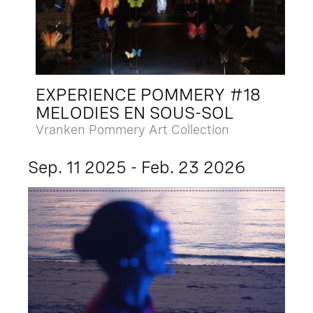
EXPERIENCE POMMERY #18
MELODIES EN SOUS-SOL
Vranken Pommery Art Collection
Sep. 11 2025 - Feb. 23 2026