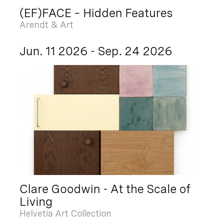
(EF)FACE – Hidden Features
Arendt & Art
Jun. 11 2026 - Sep. 24 2026
Clare Goodwin - At the Scale of
Living
Helvetia Art Collection