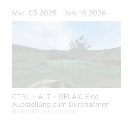
Mar. 05 2025 - Jan. 16 2026
CTRL + ALT + RELAX. Eine
Ausstellung zum Durchatmen
die Mobiliar Art Collection
Dec. 09 2025