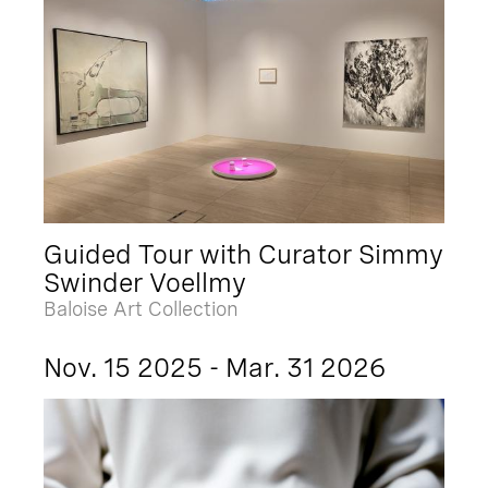
Guided Tour with Curator Simmy
Swinder Voellmy
Baloise Art Collection
Nov. 15 2025 - Mar. 31 2026