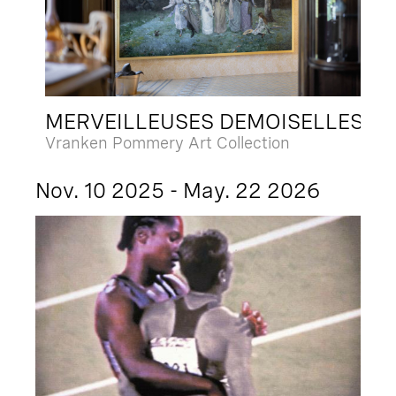
MERVEILLEUSES DEMOISELLES
Vranken Pommery Art Collection
Nov. 10 2025 - May. 22 2026