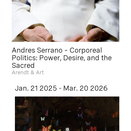
Andres Serrano – Corporeal
Politics: Power, Desire, and the
Sacred
Arendt & Art
Jan. 21 2025 - Mar. 20 2026