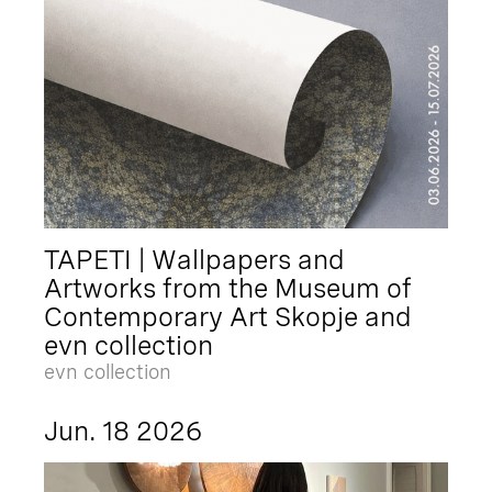
TAPETI | Wallpapers and
Artworks from the Museum of
Contemporary Art Skopje and
evn collection
evn collection
Jun. 18 2026