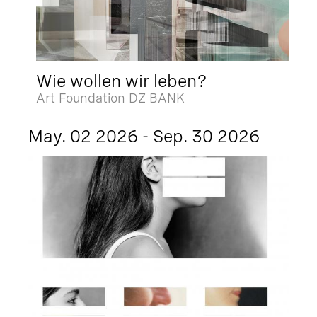
Wie wollen wir leben?
Art Foundation DZ BANK
May. 02 2026 - Sep. 30 2026