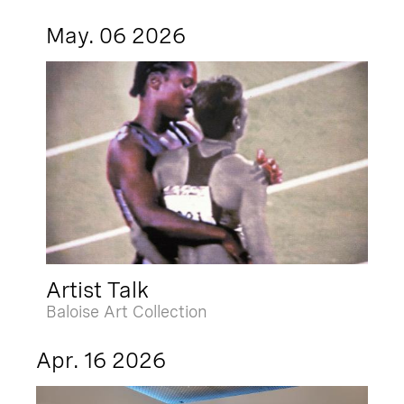
May. 06 2026
Artist Talk
Baloise Art Collection
Apr. 16 2026