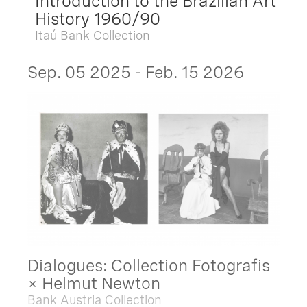
Introduction to the Brazilian Art
History 1960/90
Itaú Bank Collection
Sep. 05 2025 - Feb. 15 2026
Dialogues: Collection Fotografis
× Helmut Newton
Bank Austria Collection