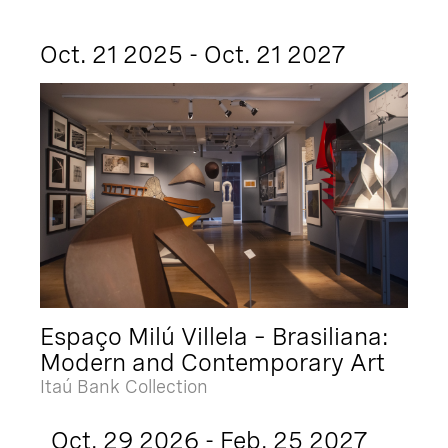
Oct. 21 2025 - Oct. 21 2027
Espaço Milú Villela – Brasiliana:
Modern and Contemporary Art
Itaú Bank Collection
Oct. 29 2026 - Feb. 25 2027