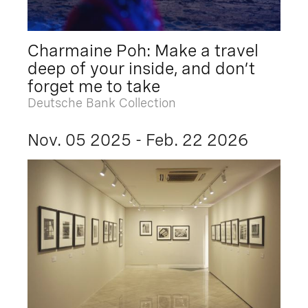
Charmaine Poh: Make a travel
deep of your inside, and don’t
forget me to take
Deutsche Bank Collection
Nov. 05 2025 - Feb. 22 2026