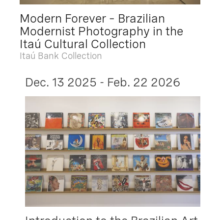
Modern Forever – Brazilian
Modernist Photography in the
Itaú Cultural Collection
Itaú Bank Collection
Dec. 13 2025 - Feb. 22 2026