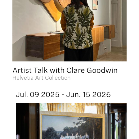
Artist Talk with Clare Goodwin
Helvetia Art Collection
Jul. 09 2025 - Jun. 15 2026