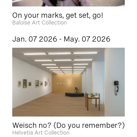
On your marks, get set, go!
Baloise Art Collection
Jan. 07 2026 - May. 07 2026
Weisch no? (Do you remember?)
Helvetia Art Collection