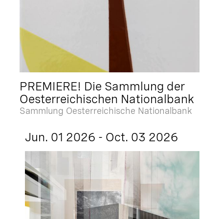
PREMIERE! Die Sammlung der
Oesterreichischen Nationalbank
Sammlung Oesterreichische Nationalbank
Jun. 01 2026 - Oct. 03 2026