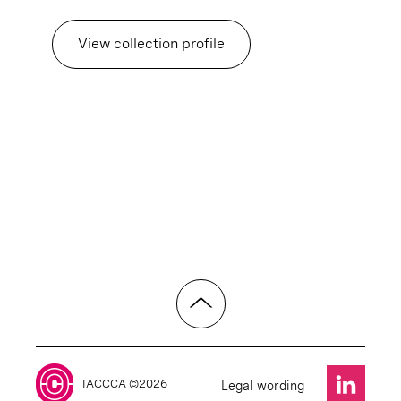
View collection profile
IACCCA ©2026
Legal wording