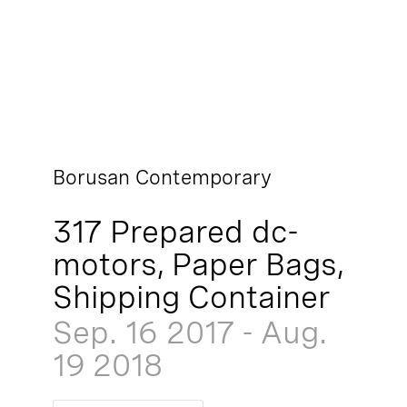
Borusan Contemporary
317 Prepared dc-
motors, Paper Bags,
Shipping Container
Sep. 16
2017
-
Aug.
19
2018