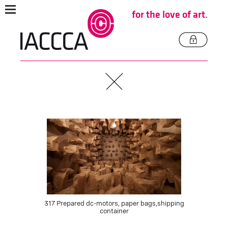
for the love of art.
317 Prepared dc-motors, paper bags,shipping
container