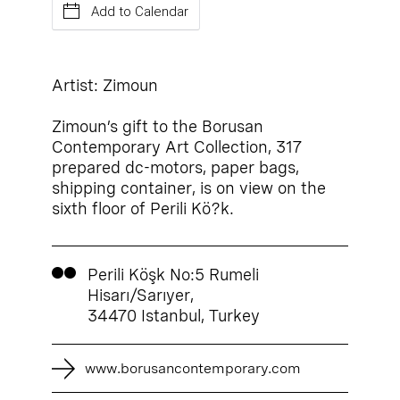
Add to Calendar
Artist: Zimoun
Zimoun’s gift to the Borusan
Contemporary Art Collection, 317
prepared dc-motors, paper bags,
shipping container, is on view on the
sixth floor of Perili Kö?k.
Perili Köşk No:5 Rumeli
Hisarı/Sarıyer,
34470 Istanbul, Turkey
www.borusancontemporary.com