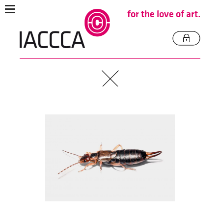
for the love of art.