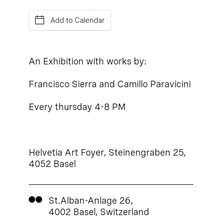
Add to Calendar
An Exhibition with works by:
Francisco Sierra and Camillo Paravicini
Every thursday 4-8 PM
Helvetia Art Foyer, Steinengraben 25,
4052 Basel
St.Alban-Anlage 26,
4002 Basel, Switzerland