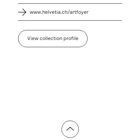
www.helvetia.ch/artfoyer
View collection profile