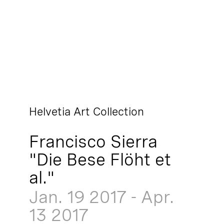
Helvetia Art Collection
Francisco Sierra
"Die Bese Flöht et
al."
Jan. 19
2017
-
Apr.
13
2017