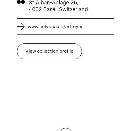
St.Alban-Anlage 26,
4002 Basel, Switzerland
www.helvetia.ch/artfoyer
View collection profile