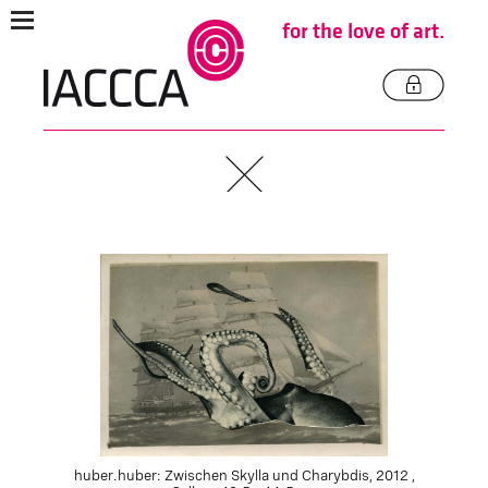
for the love of art.
huber.huber: Zwischen Skylla und Charybdis, 2012 ,