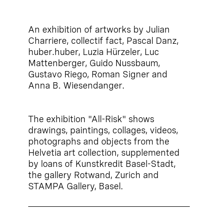
An exhibition of artworks by Julian
Charriere, collectif fact, Pascal Danz,
huber.huber, Luzia Hürzeler, Luc
Mattenberger, Guido Nussbaum,
Gustavo Riego, Roman Signer and
Anna B. Wiesendanger.
The exhibition "All-Risk" shows
drawings, paintings, collages, videos,
photographs and objects from the
Helvetia art collection, supplemented
by loans of Kunstkredit Basel-Stadt,
the gallery Rotwand, Zurich and
STAMPA Gallery, Basel.