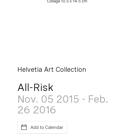
Collage 10.5 x 14.5 cm
Helvetia Art Collection
All-Risk
Nov. 05
2015
-
Feb.
26
2016
Add to Calendar