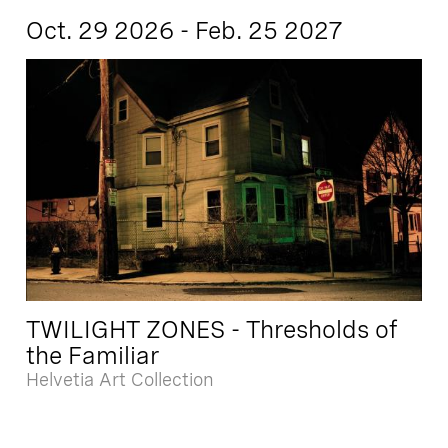
Oct. 29 2026 - Feb. 25 2027
TWILIGHT ZONES - Thresholds of
the Familiar
Helvetia Art Collection