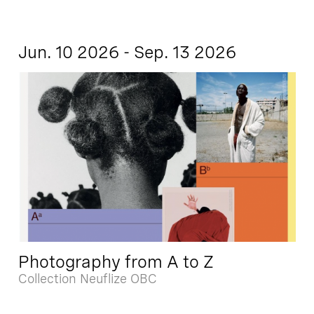
Jun. 10 2026 - Sep. 13 2026
Photography from A to Z
Collection Neuflize OBC