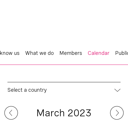
 know us
What we do
Members
Calendar
Publi
Select a country
March 2023