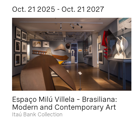
Oct. 21 2025 - Oct. 21 2027
Espaço Milú Villela – Brasiliana:
Modern and Contemporary Art
Itaú Bank Collection