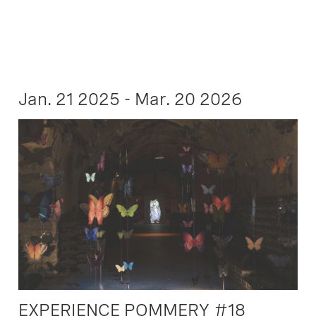
Jan. 21 2025 - Mar. 20 2026
EXPERIENCE POMMERY #18