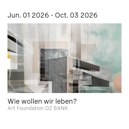
Jun. 01 2026 - Oct. 03 2026
Wie wollen wir leben?
Art Foundation DZ BANK