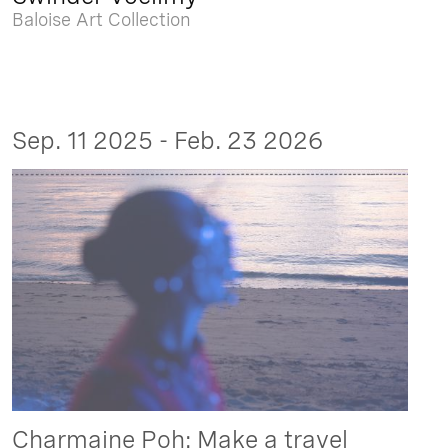
Baloise Art Collection
Sep. 11 2025 - Feb. 23 2026
Charmaine Poh: Make a travel