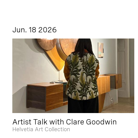
Jun. 18 2026
Artist Talk with Clare Goodwin
Helvetia Art Collection