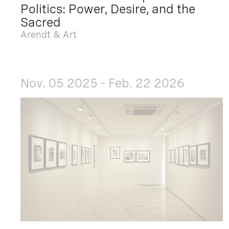
Politics: Power, Desire, and the
Sacred
Arendt & Art
Nov. 05 2025 - Feb. 22 2026