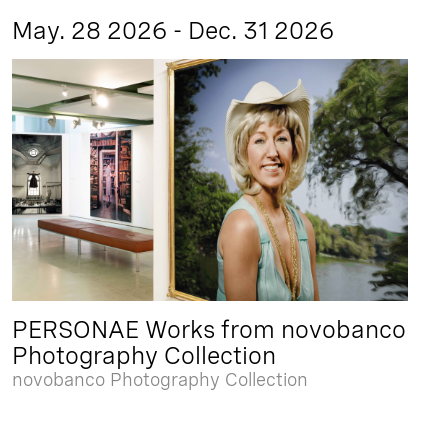
May. 28 2026 - Dec. 31 2026
PERSONAE Works from novobanco
Photography Collection
novobanco Photography Collection