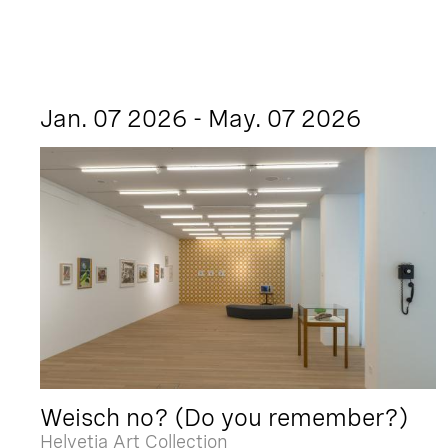
Jan. 07 2026 - May. 07 2026
Weisch no? (Do you remember?)
Helvetia Art Collection