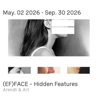
May. 02 2026 - Sep. 30 2026
(EF)FACE – Hidden Features
Arendt & Art