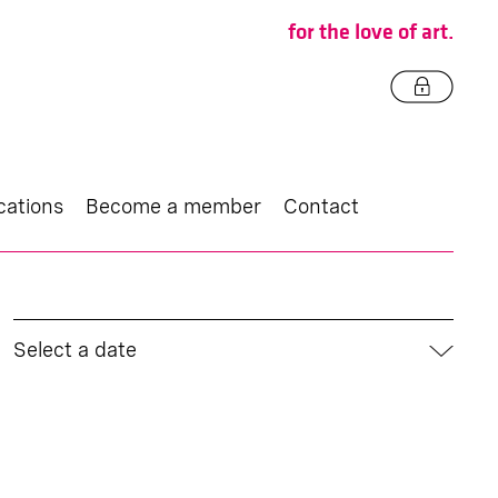
for the love of art.
cations
Become a member
Contact
Select a date