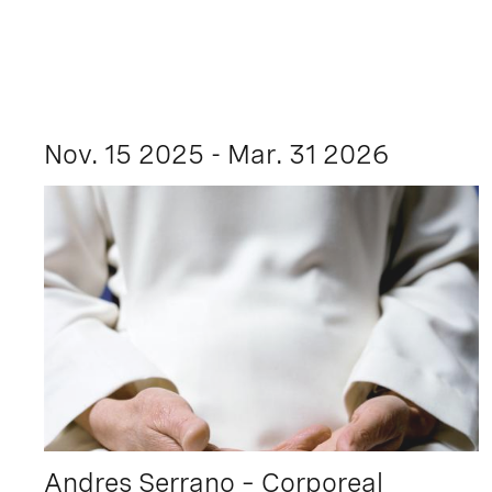
Nov. 15 2025 - Mar. 31 2026
Andres Serrano – Corporeal