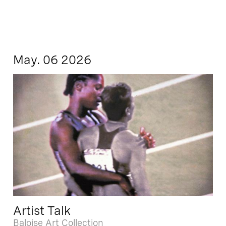
May. 06 2026
Artist Talk
Baloise Art Collection