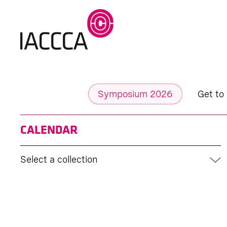
Symposium 2026
Get to
CALENDAR
Select a collection