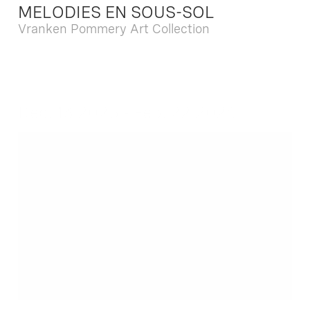
MELODIES EN SOUS-SOL
Vranken Pommery Art Collection
Dec. 13 2025 - Feb. 22 2026