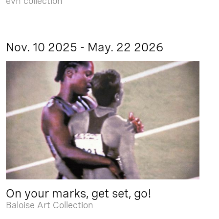
evn collection
Nov. 10 2025 - May. 22 2026
On your marks, get set, go!
Baloise Art Collection