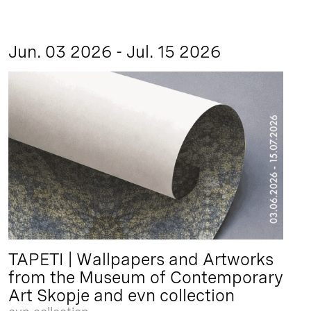
Jun. 03 2026 - Jul. 15 2026
TAPETI | Wallpapers and Artworks
from the Museum of Contemporary
Art Skopje and evn collection