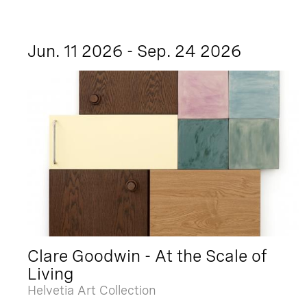
Jun. 11 2026 - Sep. 24 2026
Clare Goodwin - At the Scale of
Living
Helvetia Art Collection