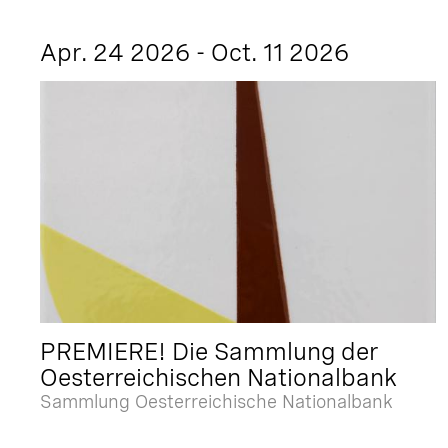
Apr. 24 2026 - Oct. 11 2026
PREMIERE! Die Sammlung der
Oesterreichischen Nationalbank
Sammlung Oesterreichische Nationalbank