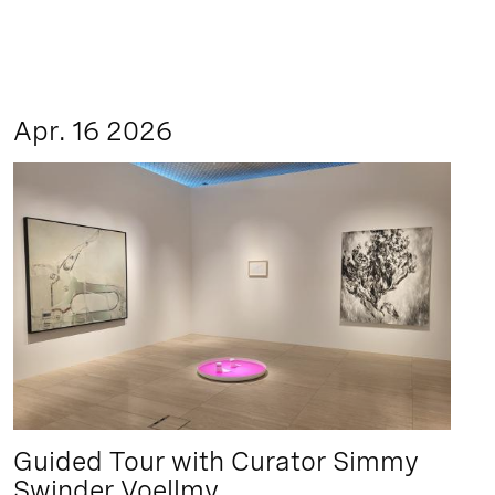
Apr. 16 2026
Guided Tour with Curator Simmy
Swinder Voellmy