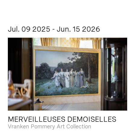
Jul. 09 2025 - Jun. 15 2026
MERVEILLEUSES DEMOISELLES
Vranken Pommery Art Collection