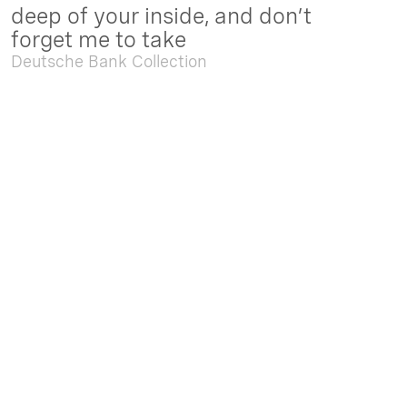
deep of your inside, and don’t
forget me to take
Deutsche Bank Collection
Sep. 05 2025 - Feb. 15 2026