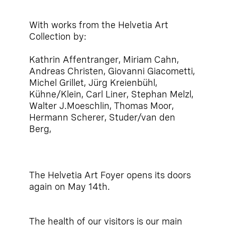
With works from the Helvetia Art
Collection by:
Kathrin Affentranger, Miriam Cahn,
Andreas Christen, Giovanni Giacometti,
Michel Grillet, Jürg Kreienbühl,
Kühne/Klein, Carl Liner, Stephan Melzl,
Walter J.Moeschlin, Thomas Moor,
Hermann Scherer, Studer/van den
Berg,
The Helvetia Art Foyer opens its doors
again on May 14th.
The health of our visitors is our main