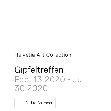
Helvetia Art Collection
Gipfeltreffen
Feb. 13
2020
-
Jul.
30
2020
Add to Calendar