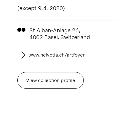
(except 9.4..2020)
St.Alban-Anlage 26,
4002 Basel, Switzerland
www.helvetia.ch/artfoyer
View collection profile