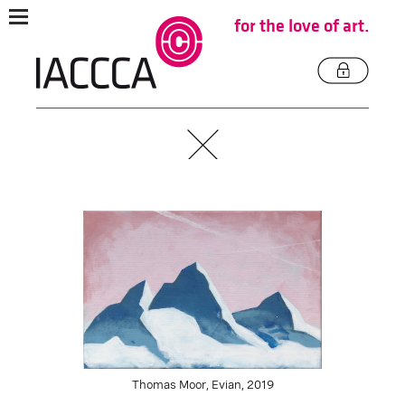
for the love of art.
Thomas Moor, Evian, 2019