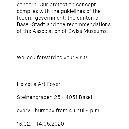
concern. Our protection concept
complies with the guidelines of the
federal government, the canton of
Basel-Stadt and the recommendations
of the Association of Swiss Museums.
We look forward to your visit!
Helvetia Art Foyer
Steinengraben 25 - 4051 Basel
every Thursday from 4 until 8 p.m.
13.02. - 14.05.2020