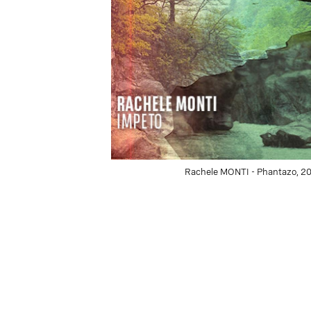
Rachele MONTI - Phantazo, 201