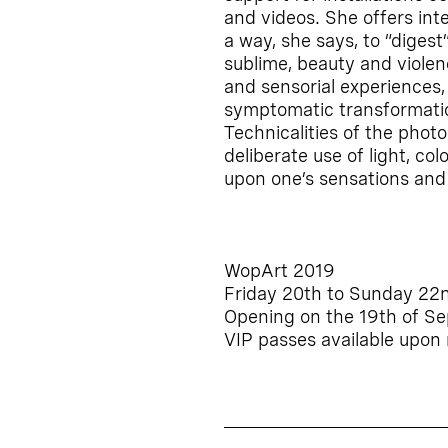
and videos. She offers int
a way, she says, to “diges
sublime, beauty and violen
and sensorial experiences
symptomatic transformatio
Technicalities of the pho
deliberate use of light, col
upon one’s sensations and 
WopArt 2019
Friday 20th to Sunday 22
Opening on the 19th of S
VIP passes available upon