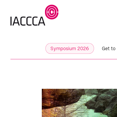
Symposium 2026
Get to