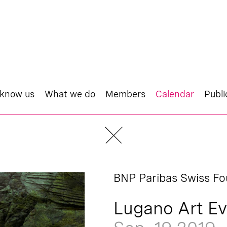
 know us
What we do
Members
Calendar
Publi
BNP Paribas Swiss Fo
Lugano Art Ev