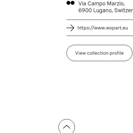
Via Campo Marzio,
6900 Lugano, Switzer
https://www.wopart.eu
View collection profile