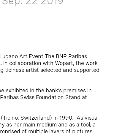
-
Sep. 22
2019
d Lugano Art Event The BNP Paribas
 in collaboration with Wopart, the work
g ticinese artist selected and supported
be exhibited in the bank’s premises in
 Paribas Swiss Foundation Stand at
 (Ticino, Switzerland) in 1990. As visual
hy as her main medium and as a tool, a
omprised of multiple layers of pictures