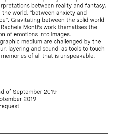
erpretations between reality and fantasy,
t” the world, “between anxiety and
ce”. Gravitating between the solid world
, Rachele Monti’s work thematises the
n of emotions into images.
tographic medium are challenged by the
our, layering and sound, as tools to touch
memories of all that is unspeakable.
nd of September 2019
eptember 2019
 request