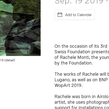
Sep. 19
2019
Add to Calendar
On the occasion of its 3r
Swiss Foundation presents,
of Rachele Monti, the youn
3 (detail)
by the Foundation.
The works of Rachele will 
Lugano, as well as on BNP
WopArt 2019.
Rachele was born in Airolo
artist, she uses photograp
support for installations c