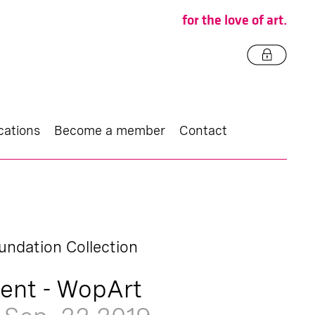
for the love of art.
cations
Become a member
Contact
undation Collection
ent - WopArt