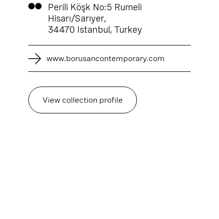
Perili Köşk No:5 Rumeli
Hisarı/Sarıyer,
34470 Istanbul, Turkey
www.borusancontemporary.com
View collection profile