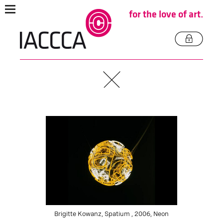
for the love of art.
Brigitte Kowanz, Spatium , 2006, Neon