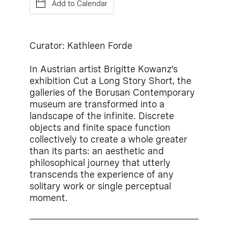
Add to Calendar
Curator: Kathleen Forde
In Austrian artist Brigitte Kowanz’s
exhibition Cut a Long Story Short, the
galleries of the Borusan Contemporary
museum are transformed into a
landscape of the infinite. Discrete
objects and finite space function
collectively to create a whole greater
than its parts: an aesthetic and
philosophical journey that utterly
transcends the experience of any
solitary work or single perceptual
moment.