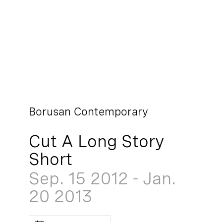
Borusan Contemporary
Cut A Long Story
Short
Sep. 15
2012
-
Jan.
20
2013