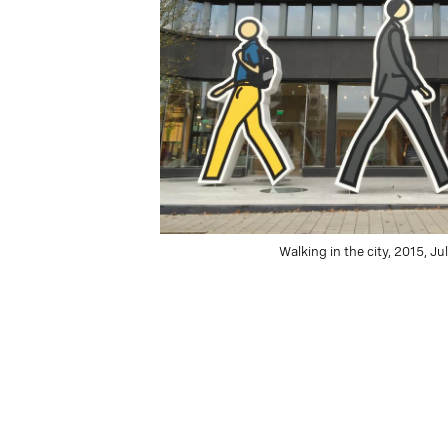
Walking in the city, 2015, Ju