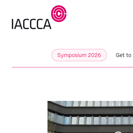
Symposium 2026
Get to