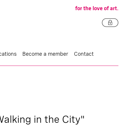
for the love of art.
cations
Become a member
Contact
Walking in the City"