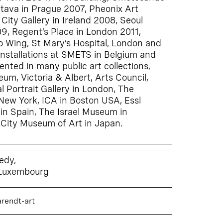
Vltava in Prague 2007, Pheonix Art
ity Gallery in Ireland 2008, Seoul
9, Regent’s Place in London 2011,
o Wing, St Mary’s Hospital, London and
nstallations at SMETS in Belgium and
ented in many public art collections,
eum, Victoria & Albert, Arts Council,
l Portrait Gallery in London, The
ew York, ICA in Boston USA, Essl
 in Spain, The Israel Museum in
City Museum of Art in Japan.
edy,
 Luxembourg
rendt-art