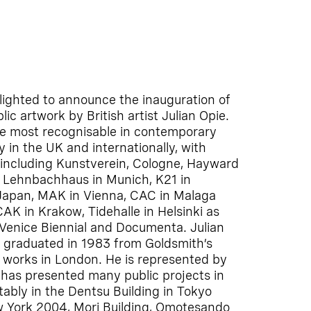
ighted to announce the inauguration of
c artwork by British artist Julian Opie.
e most recognisable in contemporary
y in the UK and internationally, with
including Kunstverein, Cologne, Hayward
, Lehnbachhaus in Munich, K21 in
 Japan, MAK in Vienna, CAC in Malaga
K in Krakow, Tidehalle in Helsinki as
, Venice Biennial and Documenta. Julian
 graduated in 1983 from Goldsmith’s
d works in London. He is represented by
 has presented many public projects in
tably in the Dentsu Building in Tokyo
ew York 2004, Mori Building, Omotesando