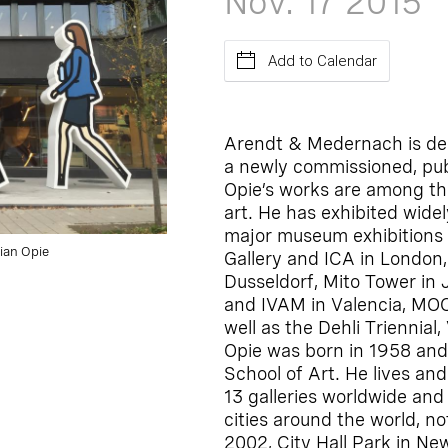
Nov. 17
2015
Add to Calendar
Arendt & Medernach is del
a newly commissioned, publi
Opie’s works are among th
art. He has exhibited widel
major museum exhibitions 
lian Opie
Gallery and ICA in London
Dusseldorf, Mito Tower in
and IVAM in Valencia, MOCA
well as the Dehli Triennial
Opie was born in 1958 and
School of Art. He lives an
13 galleries worldwide and
cities around the world, no
2002, City Hall Park in N