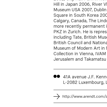
Hill in Japan 2006, River 
Museum USA 2007, Dublin C
Square in South Korea 200
Calgary, Canada, The Lind
more recently permanent i
PKZ in Zurich. He is repres
including Tate, British Mus
British Council and Nationa
Museum of Modern Art in N
Collection in Vienna, IVAM
Jerusalem and Takamatsu 
41A avenue J.F. Kenn
L-2082 Luxembourg,
http://www.arendt.com/a