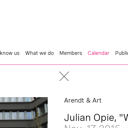
 know us
What we do
Members
Calendar
Publi
Arendt & Art
Julian Opie, "