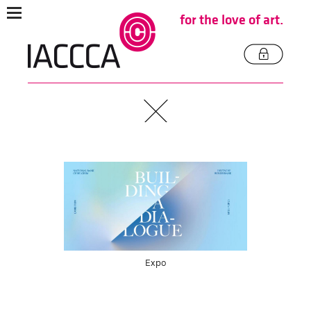
for the love of art.
Expo