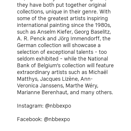
they have both put together original
collections, unique in their genre. With
some of the greatest artists inspiring
international painting since the 1980s,
such as Anselm Kiefer, Georg Baselitz,
A. R. Penck and Jörg Immendorff, the
German collection will showcase a
selection of exceptional talents – too
seldom exhibited – while the National
Bank of Belgium’s collection will feature
extraordinary artists such as Michaël
Matthys, Jacques Lizène, Ann-
Veronica Janssens, Marthe Wéry,
Marianne Berenhaut, and many others.
Instagram: @nbbexpo
Facebook: @nbbexpo