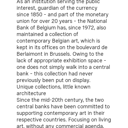
As an institution serving the public
interest, guardian of the currency
since 1850 – and part of the monetary
union for over 20 years – the National
Bank of Belgium has, since 1972, also
maintained a collection of
contemporary Belgian art, which is
kept in its offices on the boulevard de
Berlaimont in Brussels. Owing to the
lack of appropriate exhibition space –
one does not simply walk into a central
bank – this collection had never
previously been put on display.
Unique collections, little known
architecture
Since the mid-20th century, the two
central banks have been committed to
supporting contemporary art in their
respective countries. Focusing on living
art, without any commercial agenda,