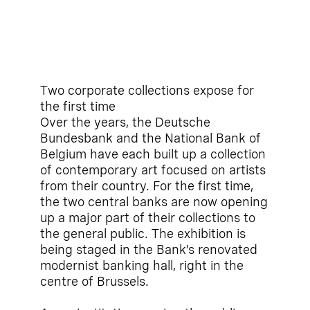
Two corporate collections expose for
the first time
Over the years, the Deutsche
Bundesbank and the National Bank of
Belgium have each built up a collection
of contemporary art focused on artists
from their country. For the first time,
the two central banks are now opening
up a major part of their collections to
the general public. The exhibition is
being staged in the Bank’s renovated
modernist banking hall, right in the
centre of Brussels.