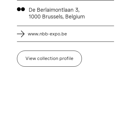
De Berlaimontlaan 3,
1000 Brussels, Belgium
www.nbb-expo.be
View collection profile