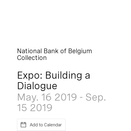
National Bank of Belgium
Collection
Expo: Building a
Dialogue
May. 16
2019
-
Sep.
15
2019
Add to Calendar