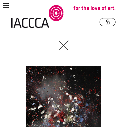
for the love of art.