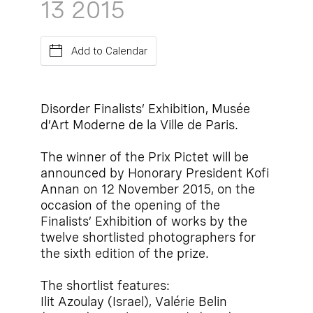
13
2015
Add to Calendar
Disorder Finalists’ Exhibition, Musée
d’Art Moderne de la Ville de Paris.
The winner of the Prix Pictet will be
announced by Honorary President Kofi
Annan on 12 November 2015, on the
occasion of the opening of the
Finalists’ Exhibition of works by the
twelve shortlisted photographers for
the sixth edition of the prize.
The shortlist features:
Ilit Azoulay (Israel), Valérie Belin