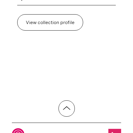
View collection profile