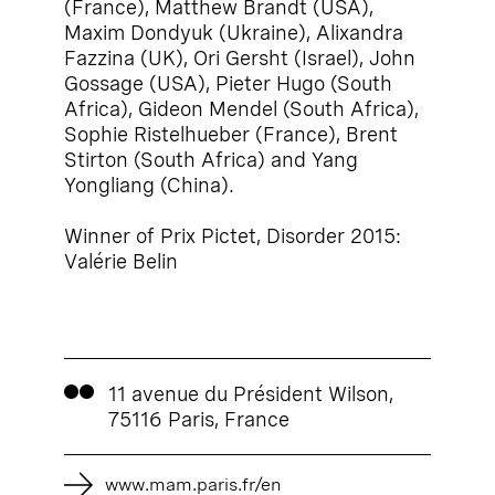
(France), Matthew Brandt (USA),
Maxim Dondyuk (Ukraine), Alixandra
Fazzina (UK), Ori Gersht (Israel), John
Gossage (USA), Pieter Hugo (South
Africa), Gideon Mendel (South Africa),
Sophie Ristelhueber (France), Brent
Stirton (South Africa) and Yang
Yongliang (China).
Winner of Prix Pictet, Disorder 2015:
Valérie Belin
11 avenue du Président Wilson,
75116 Paris, France
www.mam.paris.fr/en