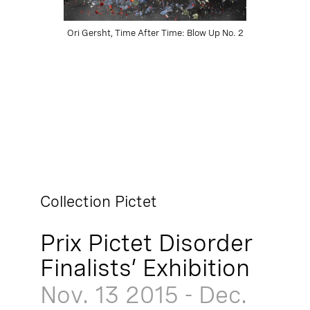
Ori Gersht, Time After Time: Blow Up No. 2
Collection Pictet
Prix Pictet Disorder
Finalists’ Exhibition
Nov. 13
2015
-
Dec.