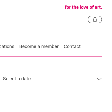
for the love of art.
cations
Become a member
Contact
Select a date