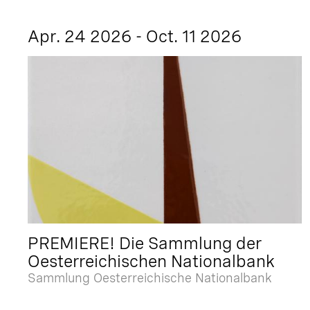
Apr. 24 2026 - Oct. 11 2026
PREMIERE! Die Sammlung der
Oesterreichischen Nationalbank
Sammlung Oesterreichische Nationalbank