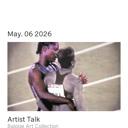
May. 06 2026
Artist Talk
Baloise Art Collection