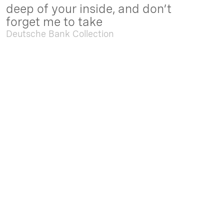
deep of your inside, and don’t
forget me to take
Deutsche Bank Collection
Sep. 05 2025 - Feb. 15 2026