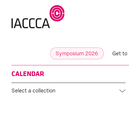
Symposium 2026
Get to
CALENDAR
Select a collection