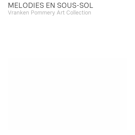
MELODIES EN SOUS-SOL
Vranken Pommery Art Collection
Dec. 13 2025 - Feb. 22 2026