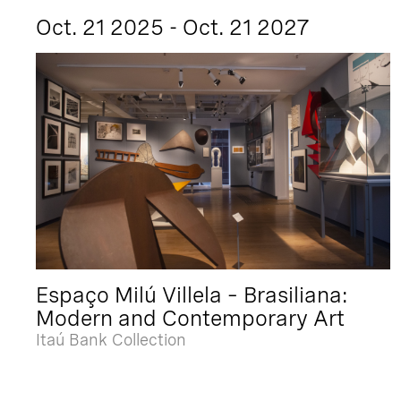
Oct. 21 2025 - Oct. 21 2027
Espaço Milú Villela – Brasiliana:
Modern and Contemporary Art
Itaú Bank Collection