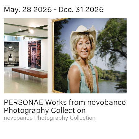
May. 28 2026 - Dec. 31 2026
PERSONAE Works from novobanco
Photography Collection
novobanco Photography Collection