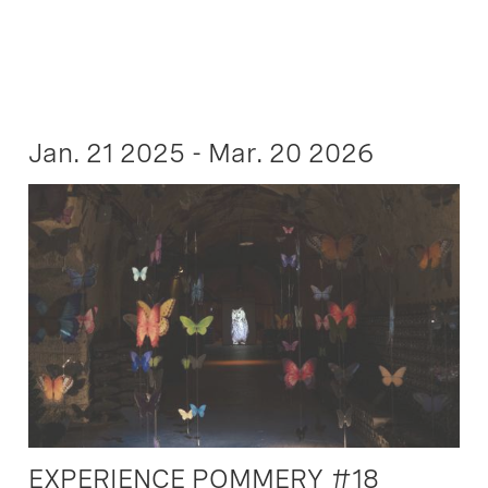
Jan. 21 2025 - Mar. 20 2026
EXPERIENCE POMMERY #18