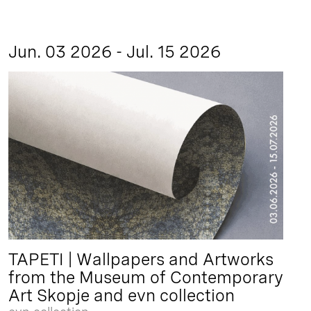
Jun. 03 2026 - Jul. 15 2026
TAPETI | Wallpapers and Artworks
from the Museum of Contemporary
Art Skopje and evn collection