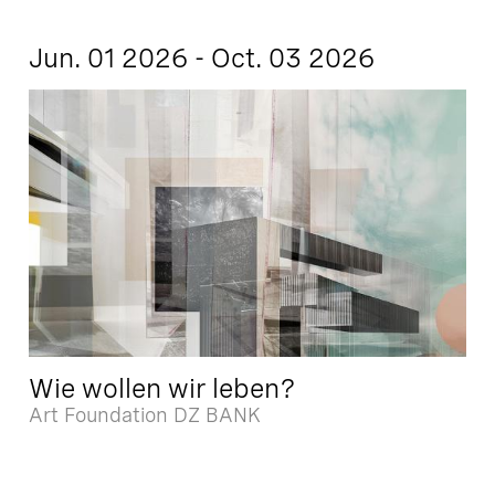
Jun. 01 2026 - Oct. 03 2026
Wie wollen wir leben?
Art Foundation DZ BANK