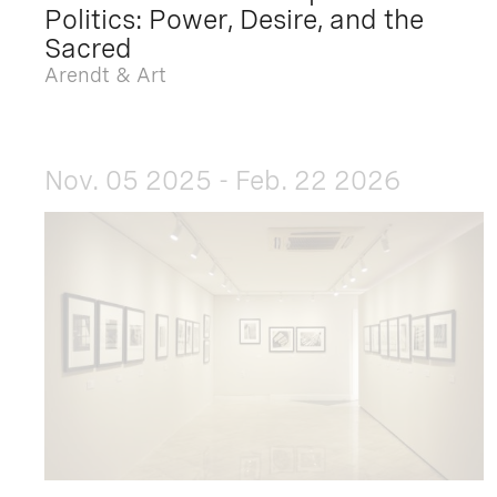
Politics: Power, Desire, and the
Sacred
Arendt & Art
Nov. 05 2025 - Feb. 22 2026