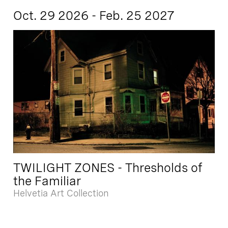
Oct. 29 2026 - Feb. 25 2027
TWILIGHT ZONES - Thresholds of
the Familiar
Helvetia Art Collection