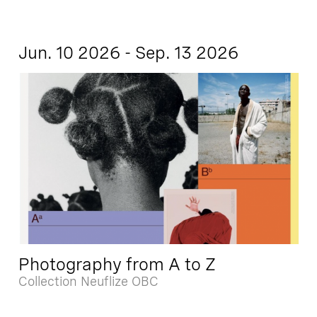
Jun. 10 2026 - Sep. 13 2026
Photography from A to Z
Collection Neuflize OBC