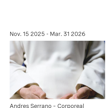
Nov. 15 2025 - Mar. 31 2026
Andres Serrano – Corporeal