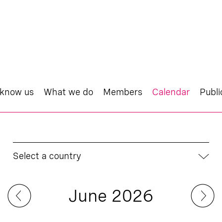
 know us
What we do
Members
Calendar
Publi
Select a country
June 2026