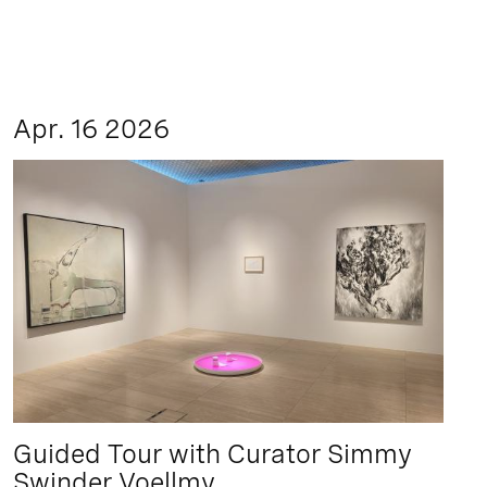
Apr. 16 2026
Guided Tour with Curator Simmy
Swinder Voellmy