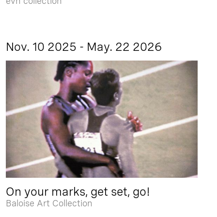
evn collection
Nov. 10 2025 - May. 22 2026
On your marks, get set, go!
Baloise Art Collection