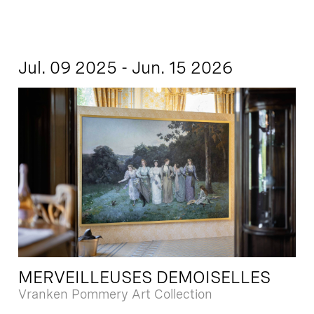
Jul. 09 2025 - Jun. 15 2026
MERVEILLEUSES DEMOISELLES
Vranken Pommery Art Collection