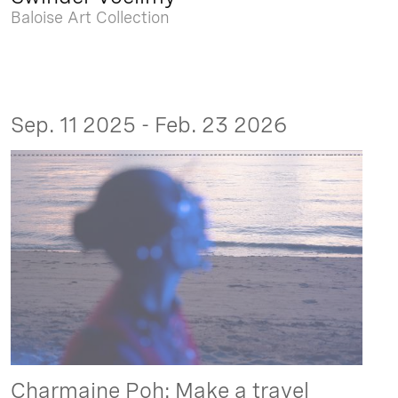
Baloise Art Collection
Sep. 11 2025 - Feb. 23 2026
Charmaine Poh: Make a travel