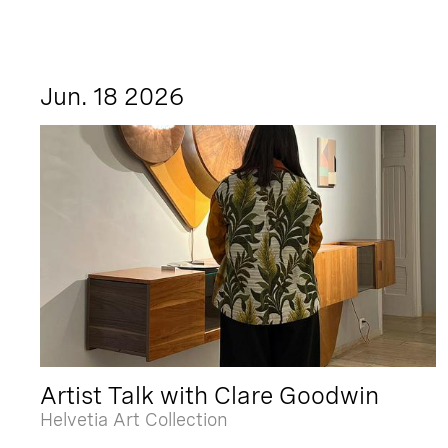
Jun. 18 2026
Artist Talk with Clare Goodwin
Helvetia Art Collection