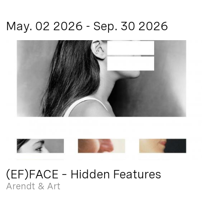
May. 02 2026 - Sep. 30 2026
(EF)FACE – Hidden Features
Arendt & Art