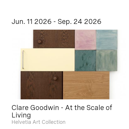
Jun. 11 2026 - Sep. 24 2026
Clare Goodwin - At the Scale of
Living
Helvetia Art Collection