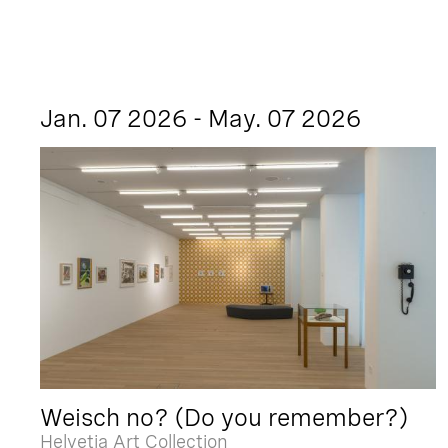
Jan. 07 2026 - May. 07 2026
Weisch no? (Do you remember?)
Helvetia Art Collection