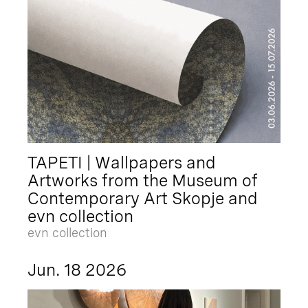
TAPETI | Wallpapers and
Artworks from the Museum of
Contemporary Art Skopje and
evn collection
evn collection
Jun. 18 2026