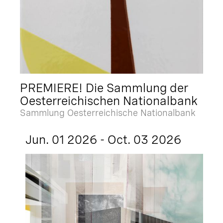
PREMIERE! Die Sammlung der
Oesterreichischen Nationalbank
Sammlung Oesterreichische Nationalbank
Jun. 01 2026 - Oct. 03 2026