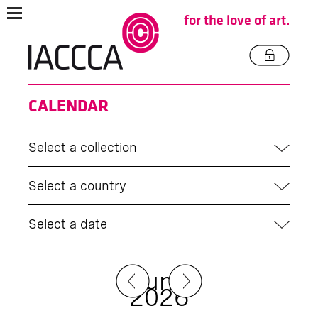
for the love of art.
CALENDAR
Select a collection
Select a country
Select a date
June
2026