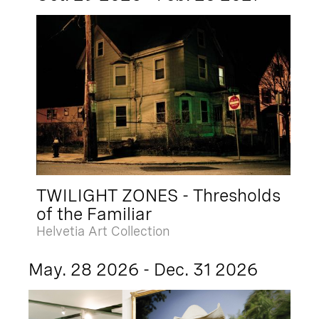
TWILIGHT ZONES - Thresholds
of the Familiar
Helvetia Art Collection
May. 28 2026 - Dec. 31 2026