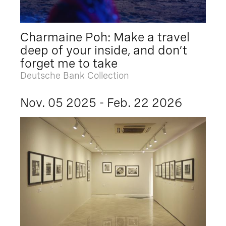
Charmaine Poh: Make a travel
deep of your inside, and don’t
forget me to take
Deutsche Bank Collection
Nov. 05 2025 - Feb. 22 2026