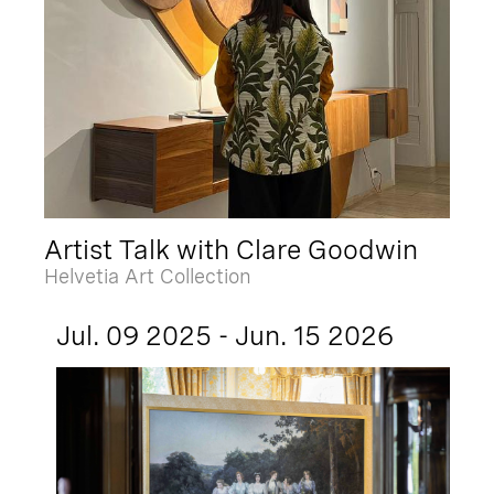
Artist Talk with Clare Goodwin
Helvetia Art Collection
Jul. 09 2025 - Jun. 15 2026