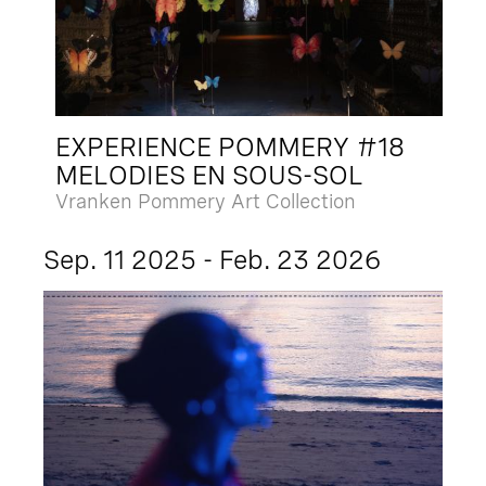
EXPERIENCE POMMERY #18
MELODIES EN SOUS-SOL
Vranken Pommery Art Collection
Sep. 11 2025 - Feb. 23 2026