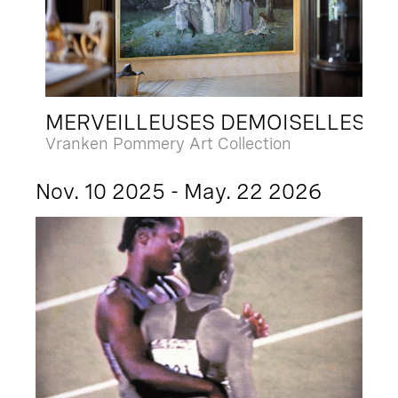
MERVEILLEUSES DEMOISELLES
Vranken Pommery Art Collection
Nov. 10 2025 - May. 22 2026