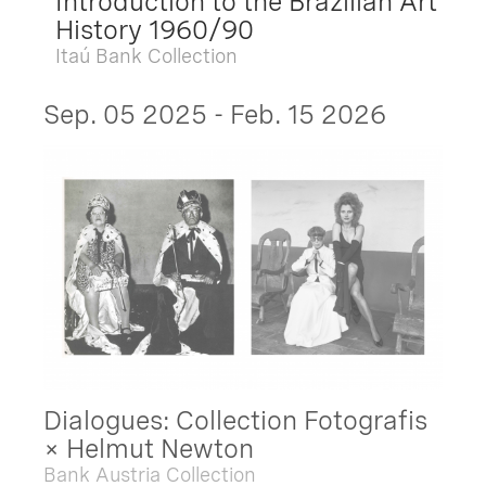
Introduction to the Brazilian Art
History 1960/90
Itaú Bank Collection
Sep. 05 2025 - Feb. 15 2026
Dialogues: Collection Fotografis
× Helmut Newton
Bank Austria Collection