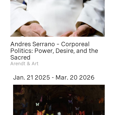
Andres Serrano – Corporeal
Politics: Power, Desire, and the
Sacred
Arendt & Art
Jan. 21 2025 - Mar. 20 2026