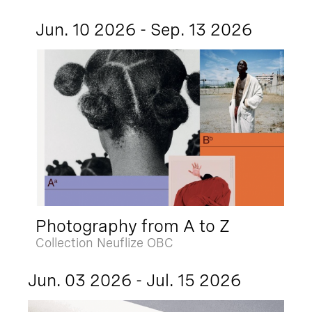
Jun. 10 2026 - Sep. 13 2026
Photography from A to Z
Collection Neuflize OBC
Jun. 03 2026 - Jul. 15 2026