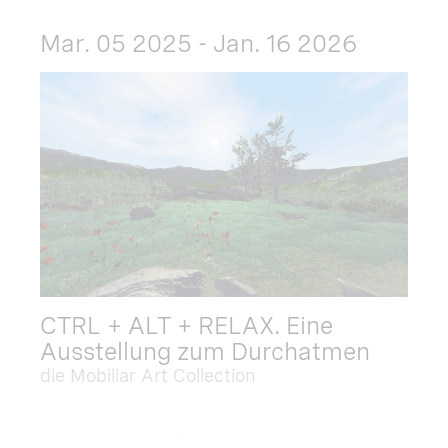
Mar. 05 2025 - Jan. 16 2026
CTRL + ALT + RELAX. Eine
Ausstellung zum Durchatmen
die Mobiliar Art Collection
Dec. 09 2025