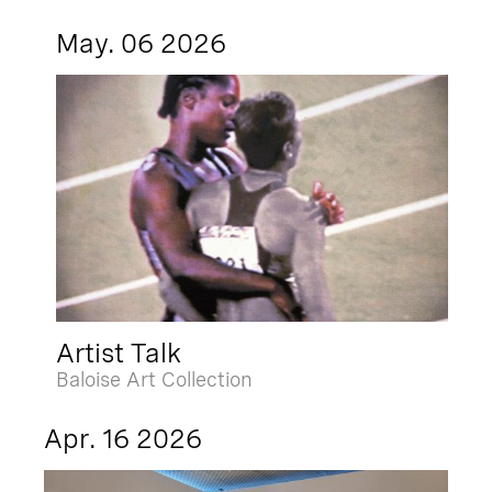
May. 06 2026
Artist Talk
Baloise Art Collection
Apr. 16 2026