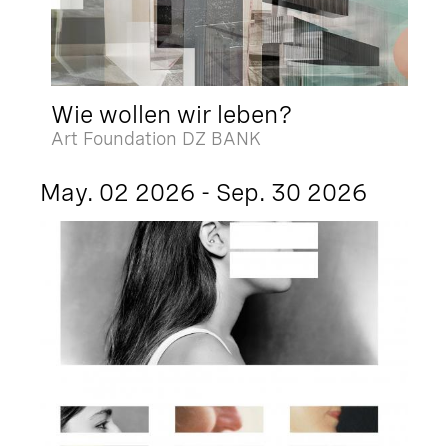
Wie wollen wir leben?
Art Foundation DZ BANK
May. 02 2026 - Sep. 30 2026