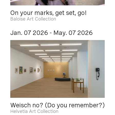
On your marks, get set, go!
Baloise Art Collection
Jan. 07 2026 - May. 07 2026
Weisch no? (Do you remember?)
Helvetia Art Collection