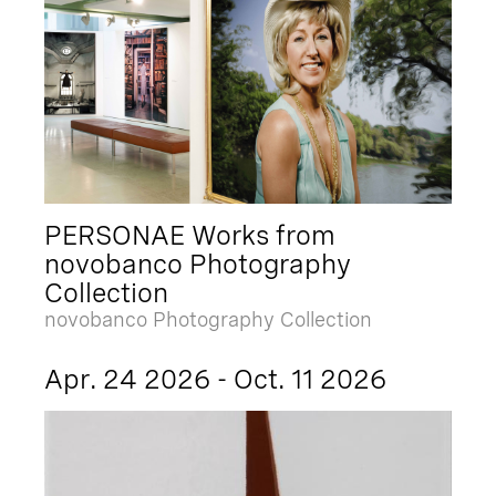
PERSONAE Works from
novobanco Photography
Collection
novobanco Photography Collection
Apr. 24 2026 - Oct. 11 2026