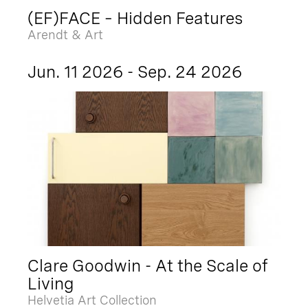
(EF)FACE – Hidden Features
Arendt & Art
Jun. 11 2026 - Sep. 24 2026
Clare Goodwin - At the Scale of
Living
Helvetia Art Collection