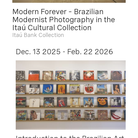
Modern Forever – Brazilian
Modernist Photography in the
Itaú Cultural Collection
Itaú Bank Collection
Dec. 13 2025 - Feb. 22 2026