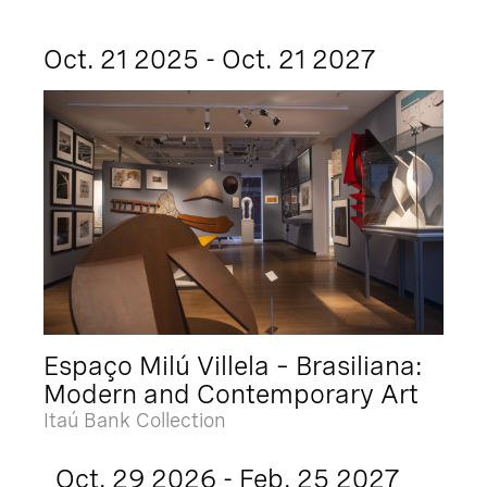
Oct. 21 2025 - Oct. 21 2027
Espaço Milú Villela – Brasiliana:
Modern and Contemporary Art
Itaú Bank Collection
Oct. 29 2026 - Feb. 25 2027