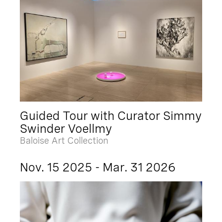
Guided Tour with Curator Simmy
Swinder Voellmy
Baloise Art Collection
Nov. 15 2025 - Mar. 31 2026