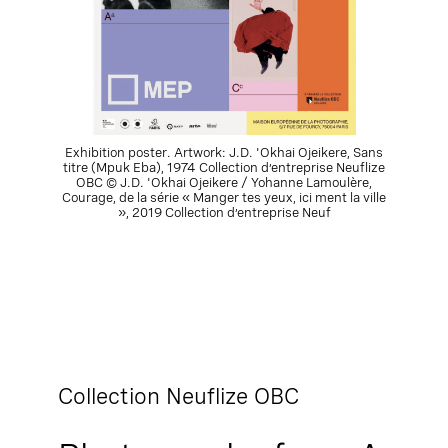
Exhibition poster. Artwork: J.D. 'Okhai Ojeikere, Sans
titre (Mpuk Eba), 1974 Collection d’entreprise Neuflize
OBC © J.D. 'Okhai Ojeikere / Yohanne Lamoulère,
Courage, de la série « Manger tes yeux, ici ment la ville
», 2019 Collection d’entreprise Neuf
Collection Neuflize OBC