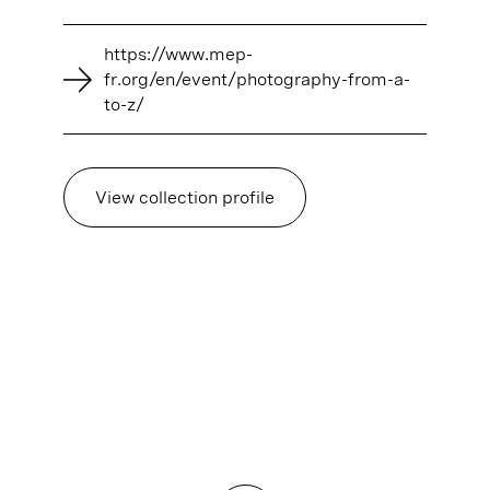
https://www.mep-
fr.org/en/event/photography-from-a-
to-z/
View collection profile