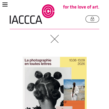
for the love of art.