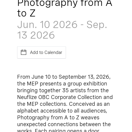
Photography from A
to Z
Jun. 10
2026
-
Sep.
13
2026
Add to Calendar
From June 10 to September 13, 2026,
the MEP presents a group exhibition
bringing together 35 artists from the
Neuflize OBC Corporate Collection and
the MEP collections. Conceived as an
alphabet accessible to all audiences,
Photography from A to Z weaves
unexpected connections between the
works. Each pairing opens a door,