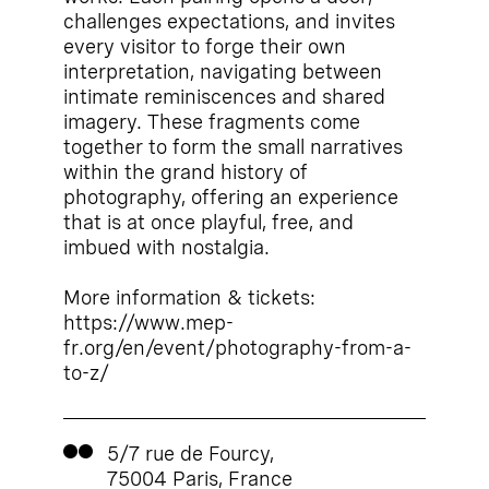
challenges expectations, and invites
every visitor to forge their own
interpretation, navigating between
intimate reminiscences and shared
imagery. These fragments come
together to form the small narratives
within the grand history of
photography, offering an experience
that is at once playful, free, and
imbued with nostalgia.
More information & tickets:
https://www.mep-
fr.org/en/event/photography-from-a-
to-z/
5/7 rue de Fourcy,
75004 Paris, France