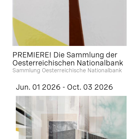
PREMIERE! Die Sammlung der
Oesterreichischen Nationalbank
Sammlung Oesterreichische Nationalbank
Jun. 01 2026 - Oct. 03 2026