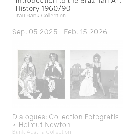
Introduction to the Brazilian Art
History 1960/90
Itaú Bank Collection
Sep. 05 2025 - Feb. 15 2026
Dialogues: Collection Fotografis
× Helmut Newton
Bank Austria Collection