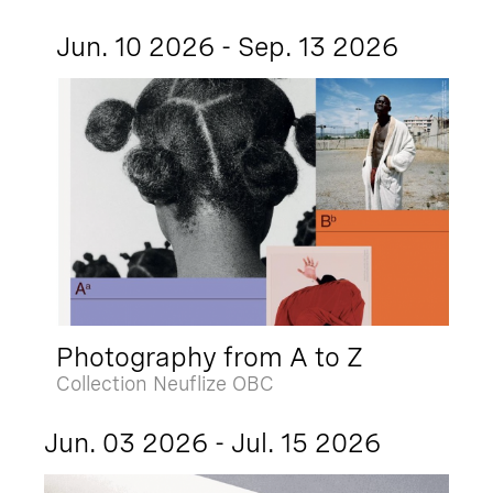
Jun. 10 2026 - Sep. 13 2026
Photography from A to Z
Collection Neuflize OBC
Jun. 03 2026 - Jul. 15 2026