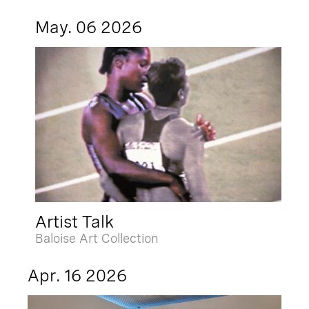
May. 06 2026
Artist Talk
Baloise Art Collection
Apr. 16 2026