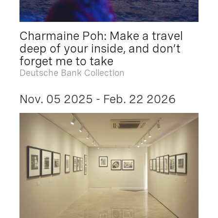
Charmaine Poh: Make a travel
deep of your inside, and don’t
forget me to take
Deutsche Bank Collection
Nov. 05 2025 - Feb. 22 2026