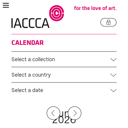
for the love of art.
CALENDAR
Select a collection
Select a country
Select a date
June
2026