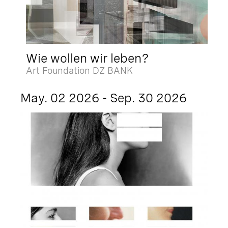
Wie wollen wir leben?
Art Foundation DZ BANK
May. 02 2026 - Sep. 30 2026