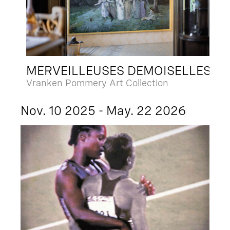
MERVEILLEUSES DEMOISELLES
Vranken Pommery Art Collection
Nov. 10 2025 - May. 22 2026