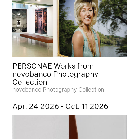
PERSONAE Works from
novobanco Photography
Collection
novobanco Photography Collection
Apr. 24 2026 - Oct. 11 2026