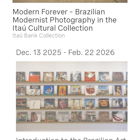
Modern Forever – Brazilian
Modernist Photography in the
Itaú Cultural Collection
Itaú Bank Collection
Dec. 13 2025 - Feb. 22 2026