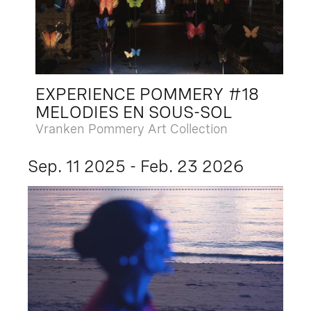
EXPERIENCE POMMERY #18
MELODIES EN SOUS-SOL
Vranken Pommery Art Collection
Sep. 11 2025 - Feb. 23 2026