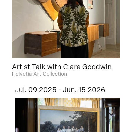
Artist Talk with Clare Goodwin
Helvetia Art Collection
Jul. 09 2025 - Jun. 15 2026