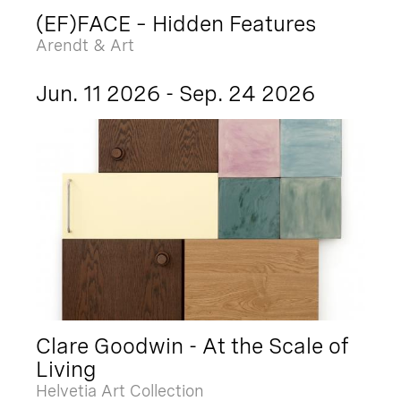
(EF)FACE – Hidden Features
Arendt & Art
Jun. 11 2026 - Sep. 24 2026
Clare Goodwin - At the Scale of
Living
Helvetia Art Collection