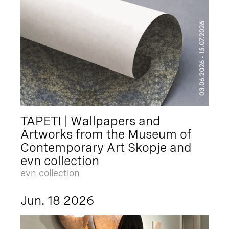
TAPETI | Wallpapers and
Artworks from the Museum of
Contemporary Art Skopje and
evn collection
evn collection
Jun. 18 2026