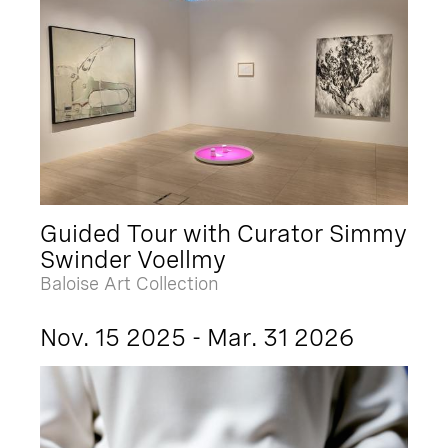
Guided Tour with Curator Simmy
Swinder Voellmy
Baloise Art Collection
Nov. 15 2025 - Mar. 31 2026