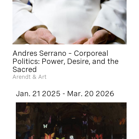
Andres Serrano – Corporeal
Politics: Power, Desire, and the
Sacred
Arendt & Art
Jan. 21 2025 - Mar. 20 2026