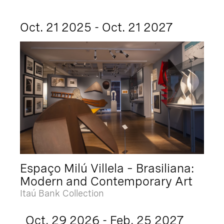
Oct. 21 2025 - Oct. 21 2027
Espaço Milú Villela – Brasiliana:
Modern and Contemporary Art
Itaú Bank Collection
Oct. 29 2026 - Feb. 25 2027