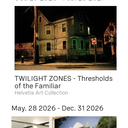
TWILIGHT ZONES - Thresholds
of the Familiar
Helvetia Art Collection
May. 28 2026 - Dec. 31 2026