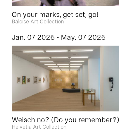
On your marks, get set, go!
Baloise Art Collection
Jan. 07 2026 - May. 07 2026
Weisch no? (Do you remember?)
Helvetia Art Collection