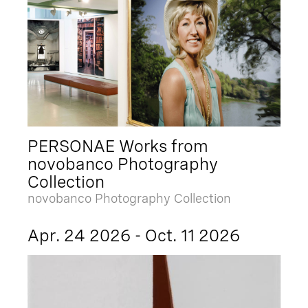
PERSONAE Works from
novobanco Photography
Collection
novobanco Photography Collection
Apr. 24 2026 - Oct. 11 2026