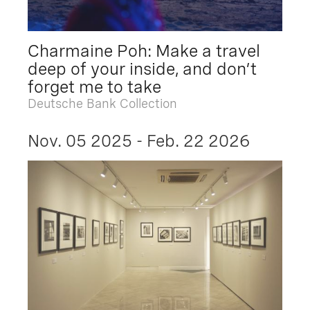
Charmaine Poh: Make a travel
deep of your inside, and don’t
forget me to take
Deutsche Bank Collection
Nov. 05 2025 - Feb. 22 2026