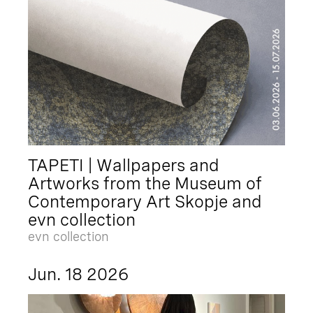
TAPETI | Wallpapers and
Artworks from the Museum of
Contemporary Art Skopje and
evn collection
evn collection
Jun. 18 2026