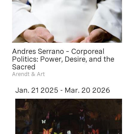
Andres Serrano – Corporeal
Politics: Power, Desire, and the
Sacred
Arendt & Art
Jan. 21 2025 - Mar. 20 2026