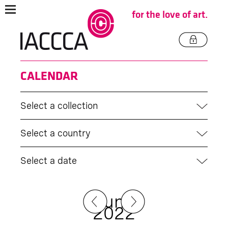
for the love of art.
CALENDAR
Select a collection
Select a country
Select a date
June
2022