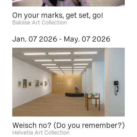
On your marks, get set, go!
Baloise Art Collection
Jan. 07 2026 - May. 07 2026
Weisch no? (Do you remember?)
Helvetia Art Collection