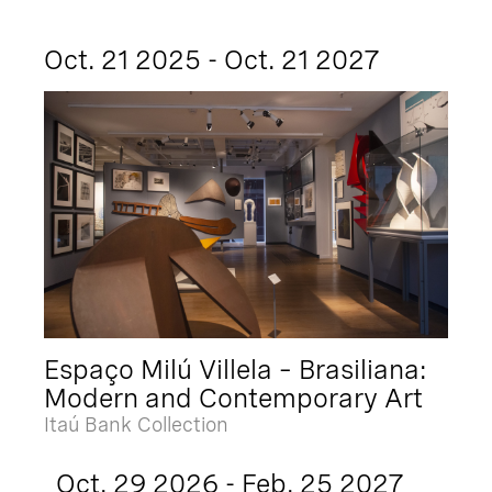
Oct. 21 2025 - Oct. 21 2027
Espaço Milú Villela – Brasiliana:
Modern and Contemporary Art
Itaú Bank Collection
Oct. 29 2026 - Feb. 25 2027