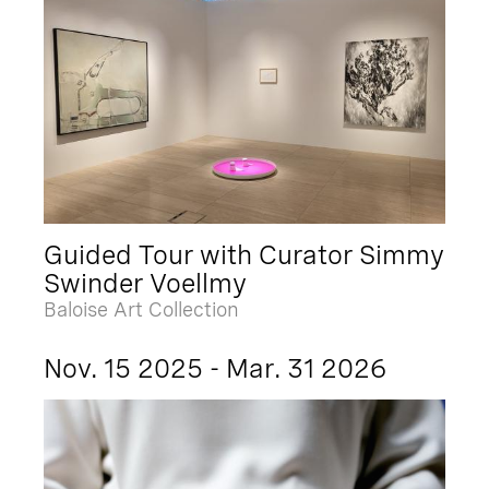
Guided Tour with Curator Simmy
Swinder Voellmy
Baloise Art Collection
Nov. 15 2025 - Mar. 31 2026