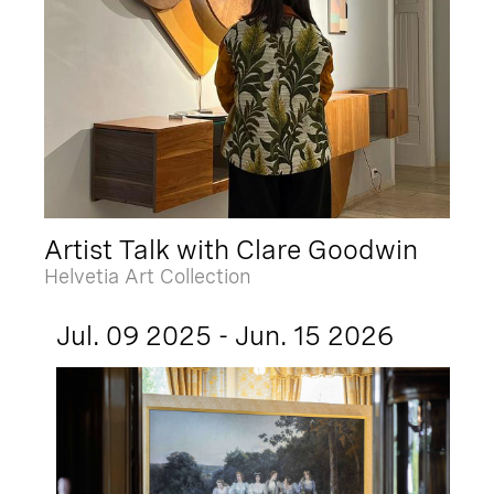
Artist Talk with Clare Goodwin
Helvetia Art Collection
Jul. 09 2025 - Jun. 15 2026