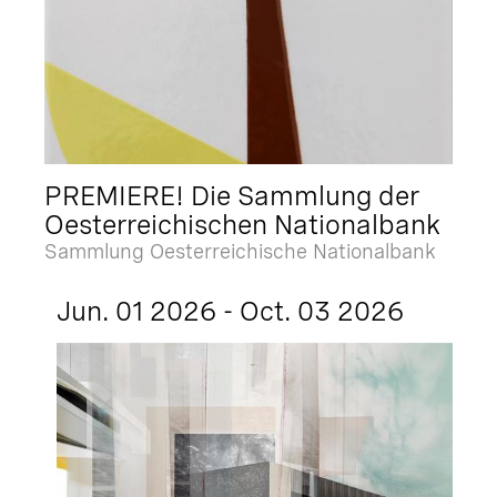
PREMIERE! Die Sammlung der
Oesterreichischen Nationalbank
Sammlung Oesterreichische Nationalbank
Jun. 01 2026 - Oct. 03 2026