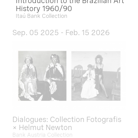
Introduction to the Brazilian Art
History 1960/90
Itaú Bank Collection
Sep. 05 2025 - Feb. 15 2026
Dialogues: Collection Fotografis
× Helmut Newton
Bank Austria Collection