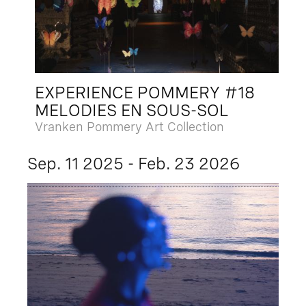
EXPERIENCE POMMERY #18
MELODIES EN SOUS-SOL
Vranken Pommery Art Collection
Sep. 11 2025 - Feb. 23 2026