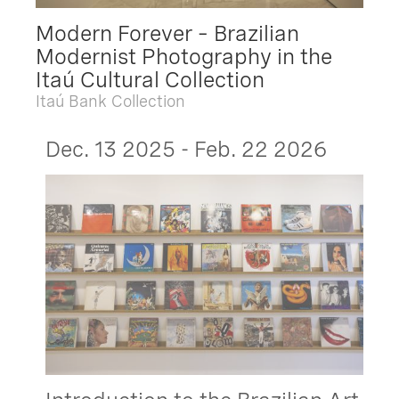
Modern Forever – Brazilian
Modernist Photography in the
Itaú Cultural Collection
Itaú Bank Collection
Dec. 13 2025 - Feb. 22 2026