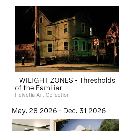
TWILIGHT ZONES - Thresholds
of the Familiar
Helvetia Art Collection
May. 28 2026 - Dec. 31 2026