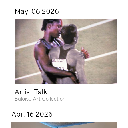
May. 06 2026
Artist Talk
Baloise Art Collection
Apr. 16 2026