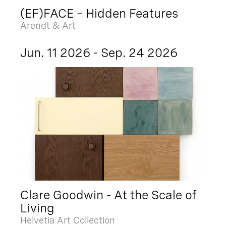
(EF)FACE – Hidden Features
Arendt & Art
Jun. 11 2026 - Sep. 24 2026
Clare Goodwin - At the Scale of
Living
Helvetia Art Collection