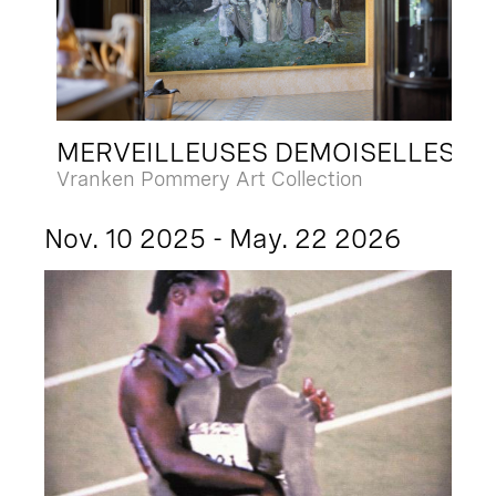
MERVEILLEUSES DEMOISELLES
Vranken Pommery Art Collection
Nov. 10 2025 - May. 22 2026