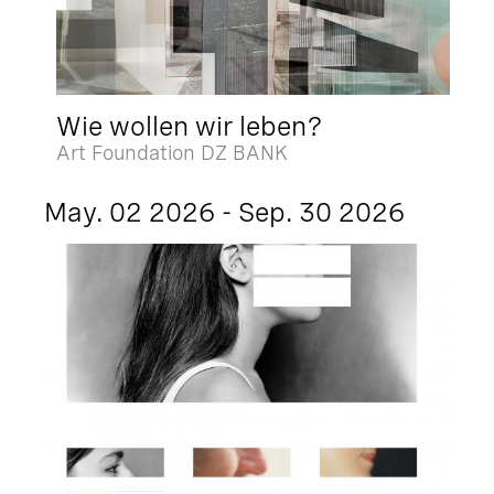
Wie wollen wir leben?
Art Foundation DZ BANK
May. 02 2026 - Sep. 30 2026