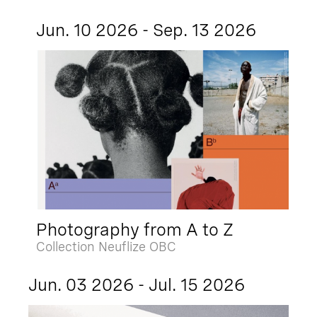
Jun. 10 2026 - Sep. 13 2026
Photography from A to Z
Collection Neuflize OBC
Jun. 03 2026 - Jul. 15 2026