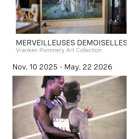
MERVEILLEUSES DEMOISELLES
Vranken Pommery Art Collection
Nov. 10 2025 - May. 22 2026