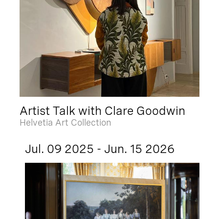
Artist Talk with Clare Goodwin
Helvetia Art Collection
Jul. 09 2025 - Jun. 15 2026