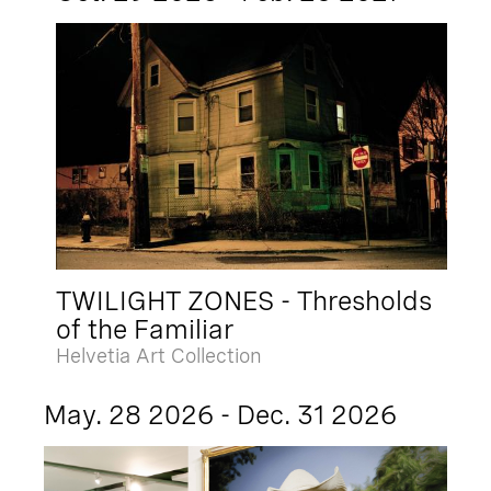
TWILIGHT ZONES - Thresholds
of the Familiar
Helvetia Art Collection
May. 28 2026 - Dec. 31 2026