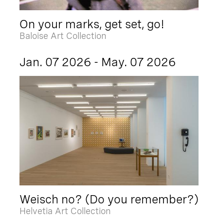
On your marks, get set, go!
Baloise Art Collection
Jan. 07 2026 - May. 07 2026
Weisch no? (Do you remember?)
Helvetia Art Collection