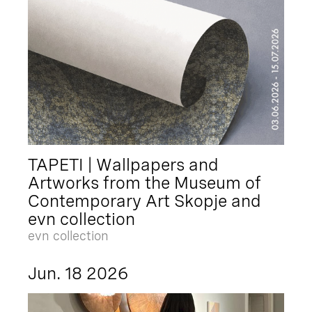
TAPETI | Wallpapers and
Artworks from the Museum of
Contemporary Art Skopje and
evn collection
evn collection
Jun. 18 2026