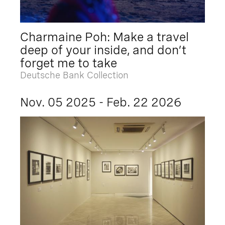
Charmaine Poh: Make a travel
deep of your inside, and don’t
forget me to take
Deutsche Bank Collection
Nov. 05 2025 - Feb. 22 2026