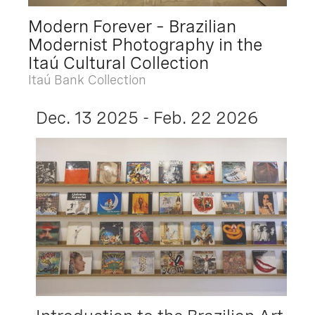
Modern Forever – Brazilian
Modernist Photography in the
Itaú Cultural Collection
Itaú Bank Collection
Dec. 13 2025 - Feb. 22 2026