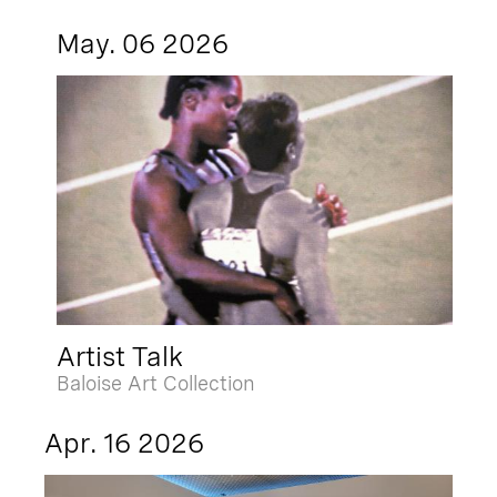
May. 06 2026
Artist Talk
Baloise Art Collection
Apr. 16 2026