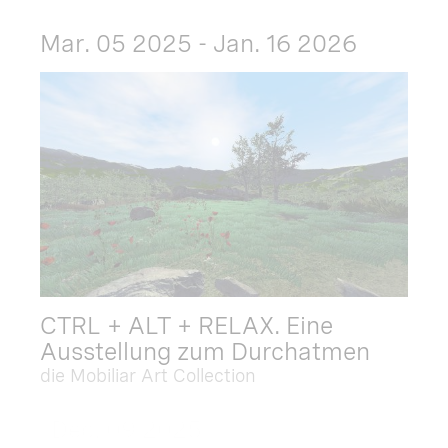
Mar. 05 2025 - Jan. 16 2026
CTRL + ALT + RELAX. Eine
Ausstellung zum Durchatmen
die Mobiliar Art Collection
Dec. 09 2025