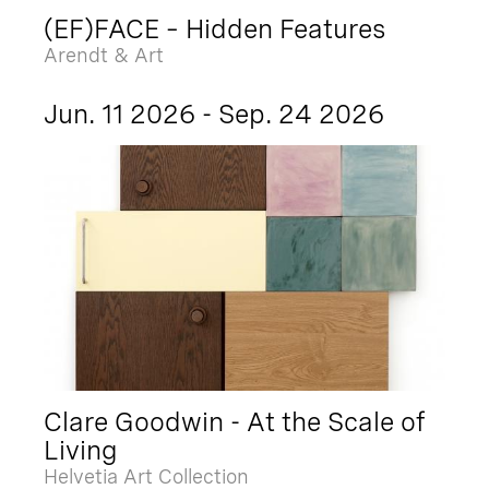
(EF)FACE – Hidden Features
Arendt & Art
Jun. 11 2026 - Sep. 24 2026
Clare Goodwin - At the Scale of
Living
Helvetia Art Collection