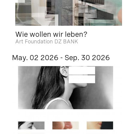
Wie wollen wir leben?
Art Foundation DZ BANK
May. 02 2026 - Sep. 30 2026