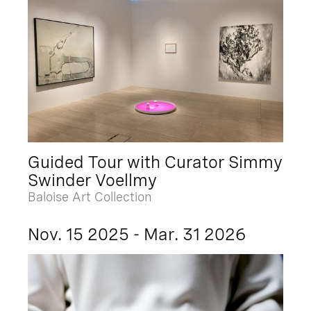
Guided Tour with Curator Simmy
Swinder Voellmy
Baloise Art Collection
Nov. 15 2025 - Mar. 31 2026