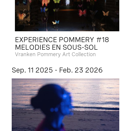
EXPERIENCE POMMERY #18
MELODIES EN SOUS-SOL
Vranken Pommery Art Collection
Sep. 11 2025 - Feb. 23 2026