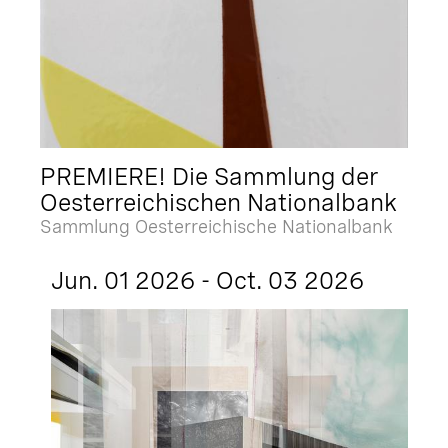
PREMIERE! Die Sammlung der
Oesterreichischen Nationalbank
Sammlung Oesterreichische Nationalbank
Jun. 01 2026 - Oct. 03 2026