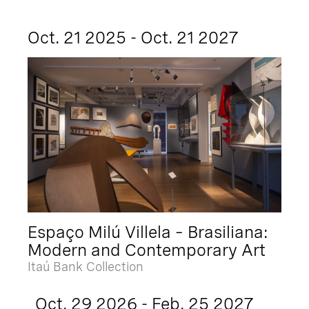
Oct. 21 2025 - Oct. 21 2027
Espaço Milú Villela – Brasiliana:
Modern and Contemporary Art
Itaú Bank Collection
Oct. 29 2026 - Feb. 25 2027