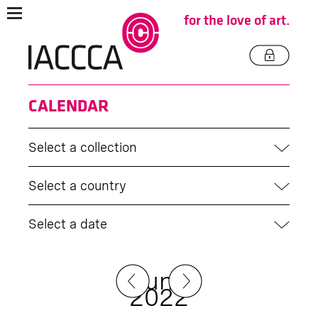
for the love of art.
CALENDAR
Select a collection
Select a country
Select a date
June
2022