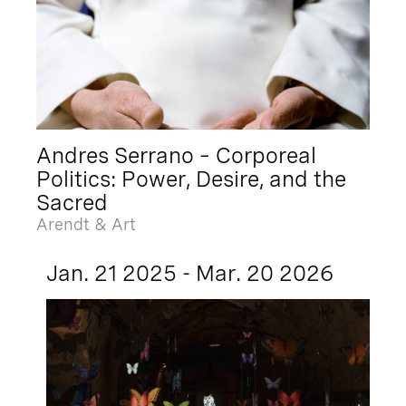
Andres Serrano – Corporeal
Politics: Power, Desire, and the
Sacred
Arendt & Art
Jan. 21 2025 - Mar. 20 2026