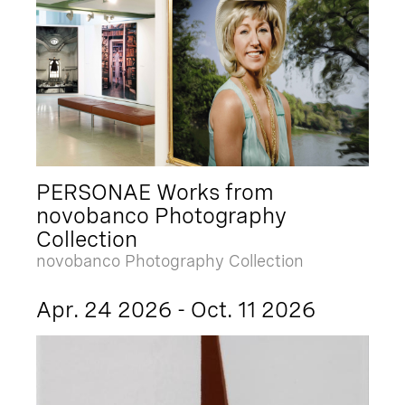
PERSONAE Works from
novobanco Photography
Collection
novobanco Photography Collection
Apr. 24 2026 - Oct. 11 2026