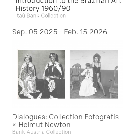
Introduction to the Brazilian Art
History 1960/90
Itaú Bank Collection
Sep. 05 2025 - Feb. 15 2026
Dialogues: Collection Fotografis
× Helmut Newton
Bank Austria Collection