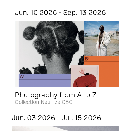
Jun. 10 2026 - Sep. 13 2026
Photography from A to Z
Collection Neuflize OBC
Jun. 03 2026 - Jul. 15 2026