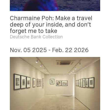
Charmaine Poh: Make a travel
deep of your inside, and don’t
forget me to take
Deutsche Bank Collection
Nov. 05 2025 - Feb. 22 2026