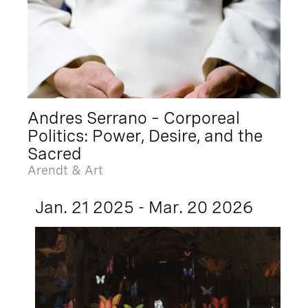
Andres Serrano – Corporeal
Politics: Power, Desire, and the
Sacred
Arendt & Art
Jan. 21 2025 - Mar. 20 2026