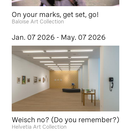
On your marks, get set, go!
Baloise Art Collection
Jan. 07 2026 - May. 07 2026
Weisch no? (Do you remember?)
Helvetia Art Collection