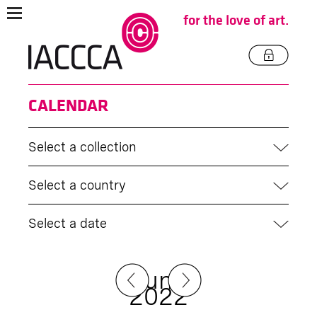
for the love of art.
CALENDAR
Select a collection
Select a country
Select a date
June
2022