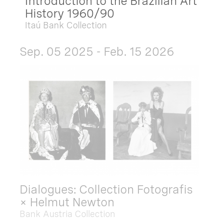
Introduction to the Brazilian Art
History 1960/90
Itaú Bank Collection
Sep. 05 2025 - Feb. 15 2026
Dialogues: Collection Fotografis
× Helmut Newton
Bank Austria Collection