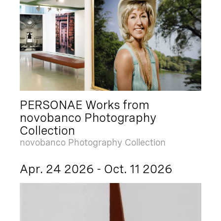
PERSONAE Works from
novobanco Photography
Collection
novobanco Photography Collection
Apr. 24 2026 - Oct. 11 2026