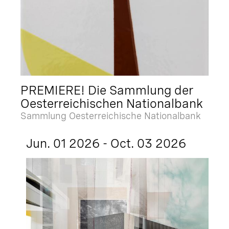
PREMIERE! Die Sammlung der
Oesterreichischen Nationalbank
Sammlung Oesterreichische Nationalbank
Jun. 01 2026 - Oct. 03 2026