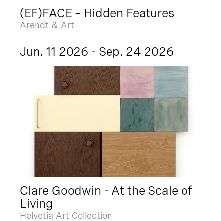
(EF)FACE – Hidden Features
Arendt & Art
Jun. 11 2026 - Sep. 24 2026
Clare Goodwin - At the Scale of
Living
Helvetia Art Collection