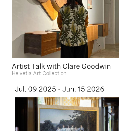
Artist Talk with Clare Goodwin
Helvetia Art Collection
Jul. 09 2025 - Jun. 15 2026