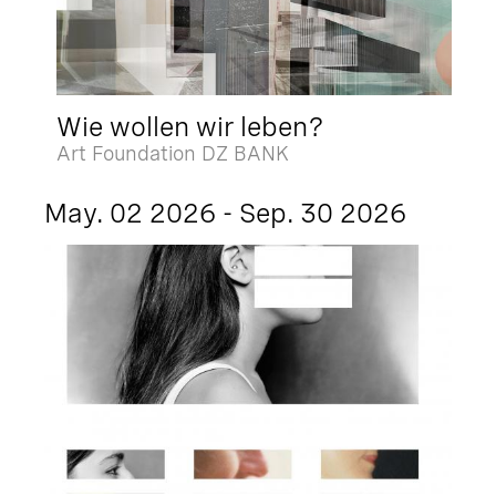
Wie wollen wir leben?
Art Foundation DZ BANK
May. 02 2026 - Sep. 30 2026