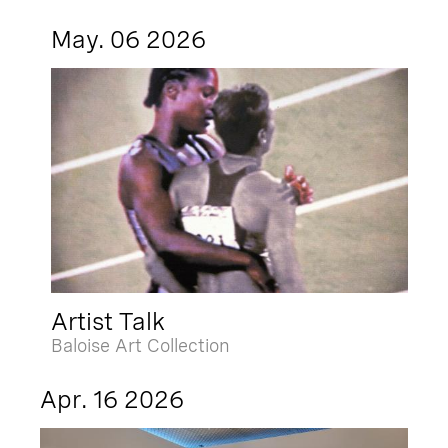
May. 06 2026
Artist Talk
Baloise Art Collection
Apr. 16 2026