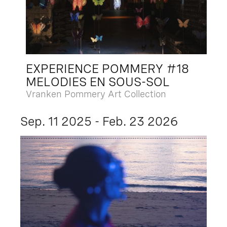
EXPERIENCE POMMERY #18
MELODIES EN SOUS-SOL
Vranken Pommery Art Collection
Sep. 11 2025 - Feb. 23 2026