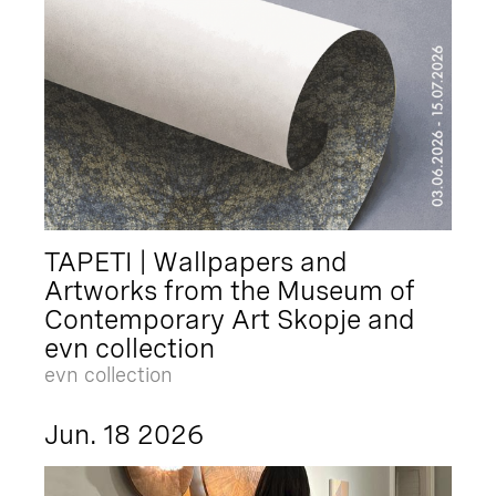
TAPETI | Wallpapers and
Artworks from the Museum of
Contemporary Art Skopje and
evn collection
evn collection
Jun. 18 2026