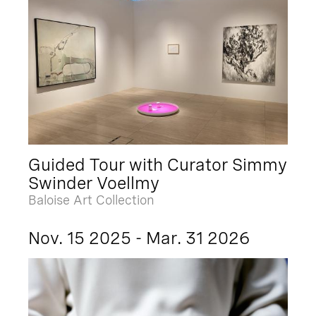
Guided Tour with Curator Simmy
Swinder Voellmy
Baloise Art Collection
Nov. 15 2025 - Mar. 31 2026