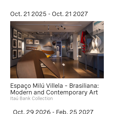
Oct. 21 2025 - Oct. 21 2027
Espaço Milú Villela – Brasiliana:
Modern and Contemporary Art
Itaú Bank Collection
Oct. 29 2026 - Feb. 25 2027