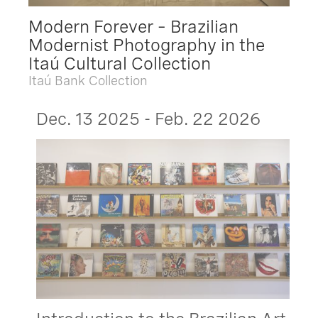
Modern Forever – Brazilian
Modernist Photography in the
Itaú Cultural Collection
Itaú Bank Collection
Dec. 13 2025 - Feb. 22 2026