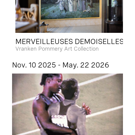
MERVEILLEUSES DEMOISELLES
Vranken Pommery Art Collection
Nov. 10 2025 - May. 22 2026