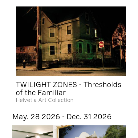
TWILIGHT ZONES - Thresholds
of the Familiar
Helvetia Art Collection
May. 28 2026 - Dec. 31 2026