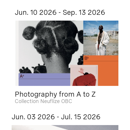
Jun. 10 2026 - Sep. 13 2026
Photography from A to Z
Collection Neuflize OBC
Jun. 03 2026 - Jul. 15 2026