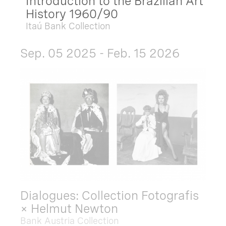
Introduction to the Brazilian Art
History 1960/90
Itaú Bank Collection
Sep. 05 2025 - Feb. 15 2026
Dialogues: Collection Fotografis
× Helmut Newton
Bank Austria Collection