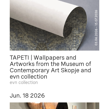
TAPETI | Wallpapers and
Artworks from the Museum of
Contemporary Art Skopje and
evn collection
evn collection
Jun. 18 2026