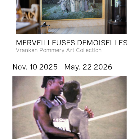
MERVEILLEUSES DEMOISELLES
Vranken Pommery Art Collection
Nov. 10 2025 - May. 22 2026