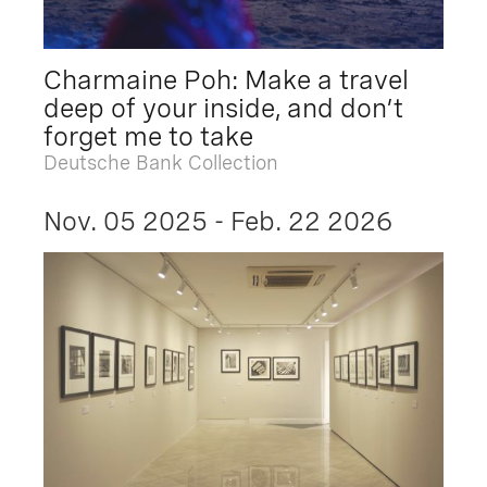
Charmaine Poh: Make a travel
deep of your inside, and don’t
forget me to take
Deutsche Bank Collection
Nov. 05 2025 - Feb. 22 2026