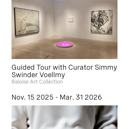
Guided Tour with Curator Simmy
Swinder Voellmy
Baloise Art Collection
Nov. 15 2025 - Mar. 31 2026