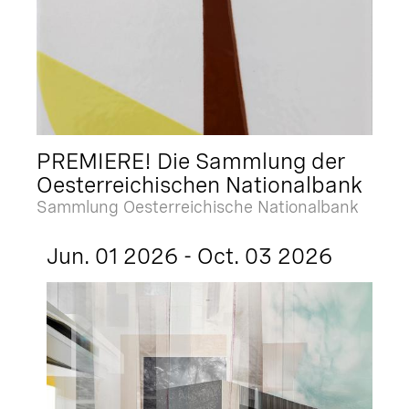
PREMIERE! Die Sammlung der
Oesterreichischen Nationalbank
Sammlung Oesterreichische Nationalbank
Jun. 01 2026 - Oct. 03 2026