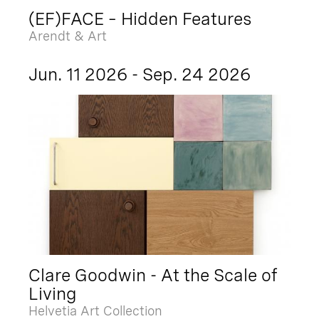
(EF)FACE – Hidden Features
Arendt & Art
Jun. 11 2026 - Sep. 24 2026
Clare Goodwin - At the Scale of
Living
Helvetia Art Collection