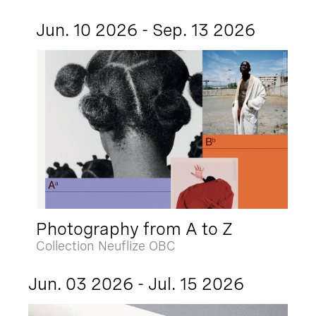
Jun. 10 2026 - Sep. 13 2026
Photography from A to Z
Collection Neuflize OBC
Jun. 03 2026 - Jul. 15 2026