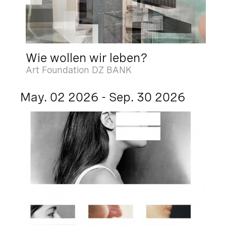
Wie wollen wir leben?
Art Foundation DZ BANK
May. 02 2026 - Sep. 30 2026