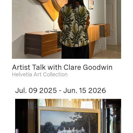
Artist Talk with Clare Goodwin
Helvetia Art Collection
Jul. 09 2025 - Jun. 15 2026