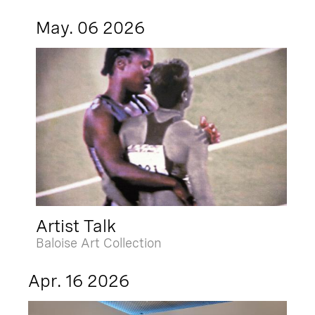
May. 06 2026
Artist Talk
Baloise Art Collection
Apr. 16 2026