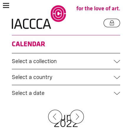
for the love of art.
CALENDAR
Select a collection
Select a country
Select a date
June
2022