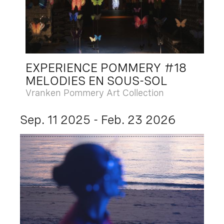
EXPERIENCE POMMERY #18
MELODIES EN SOUS-SOL
Vranken Pommery Art Collection
Sep. 11 2025 - Feb. 23 2026