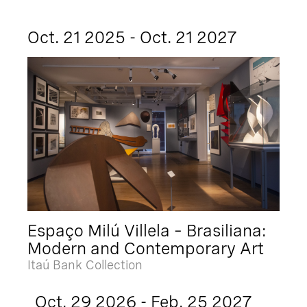
Oct. 21 2025 - Oct. 21 2027
Espaço Milú Villela – Brasiliana:
Modern and Contemporary Art
Itaú Bank Collection
Oct. 29 2026 - Feb. 25 2027