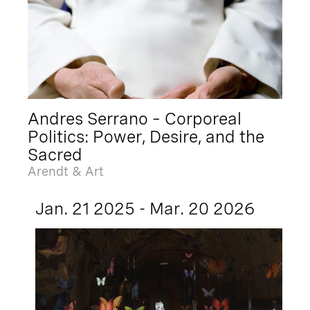
Andres Serrano – Corporeal
Politics: Power, Desire, and the
Sacred
Arendt & Art
Jan. 21 2025 - Mar. 20 2026