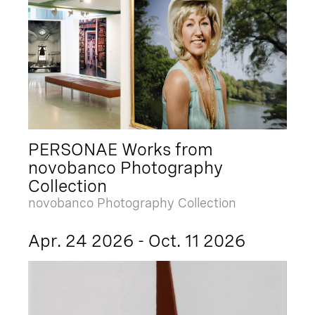
PERSONAE Works from
novobanco Photography
Collection
novobanco Photography Collection
Apr. 24 2026 - Oct. 11 2026