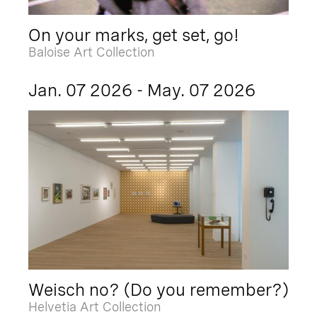
On your marks, get set, go!
Baloise Art Collection
Jan. 07 2026 - May. 07 2026
Weisch no? (Do you remember?)
Helvetia Art Collection