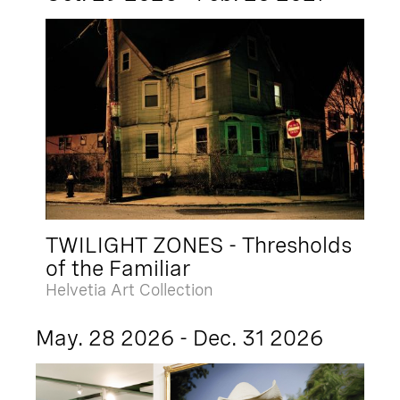
TWILIGHT ZONES - Thresholds
of the Familiar
Helvetia Art Collection
May. 28 2026 - Dec. 31 2026