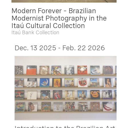
Modern Forever – Brazilian
Modernist Photography in the
Itaú Cultural Collection
Itaú Bank Collection
Dec. 13 2025 - Feb. 22 2026