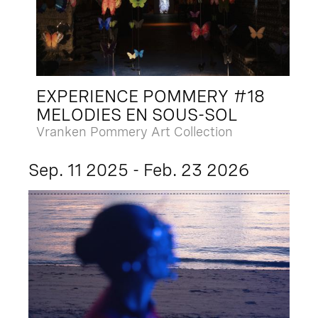
EXPERIENCE POMMERY #18
MELODIES EN SOUS-SOL
Vranken Pommery Art Collection
Sep. 11 2025 - Feb. 23 2026