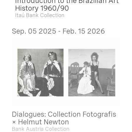
Introduction to the Brazilian Art
History 1960/90
Itaú Bank Collection
Sep. 05 2025 - Feb. 15 2026
Dialogues: Collection Fotografis
× Helmut Newton
Bank Austria Collection