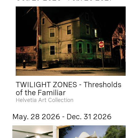
TWILIGHT ZONES - Thresholds
of the Familiar
Helvetia Art Collection
May. 28 2026 - Dec. 31 2026