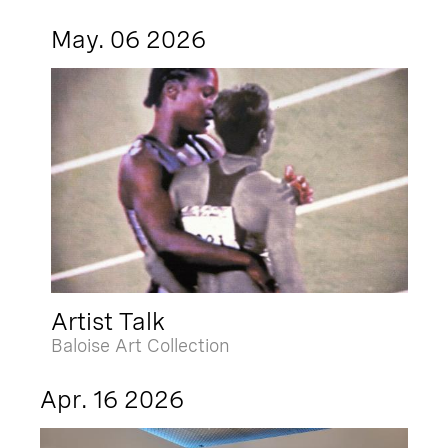
May. 06 2026
Artist Talk
Baloise Art Collection
Apr. 16 2026