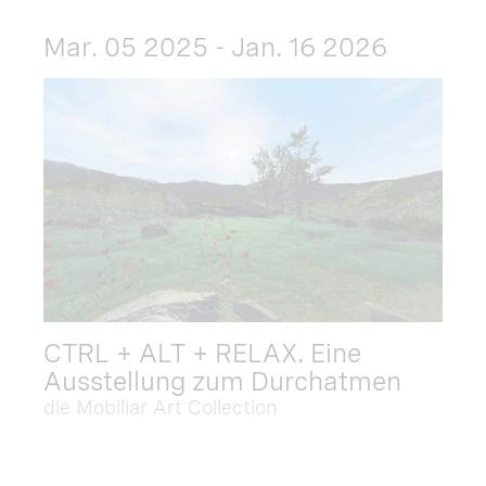
Mar. 05 2025 - Jan. 16 2026
CTRL + ALT + RELAX. Eine
Ausstellung zum Durchatmen
die Mobiliar Art Collection
Dec. 09 2025