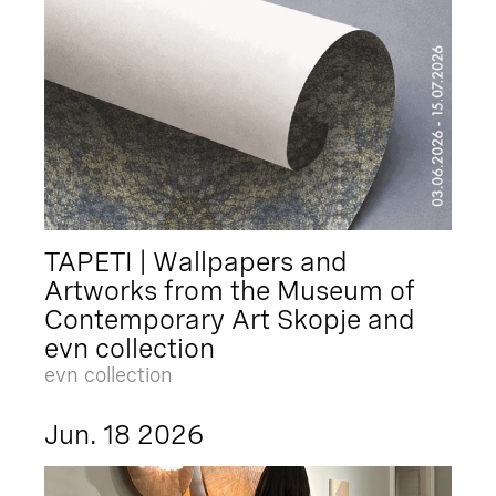
TAPETI | Wallpapers and
Artworks from the Museum of
Contemporary Art Skopje and
evn collection
evn collection
Jun. 18 2026