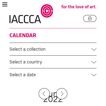
for the love of art.
CALENDAR
Select a collection
Select a country
Select a date
June
2022