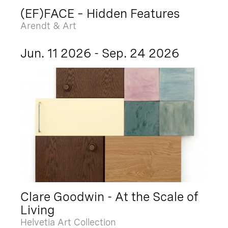
(EF)FACE – Hidden Features
Arendt & Art
Jun. 11 2026 - Sep. 24 2026
Clare Goodwin - At the Scale of
Living
Helvetia Art Collection