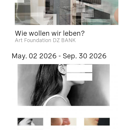
Wie wollen wir leben?
Art Foundation DZ BANK
May. 02 2026 - Sep. 30 2026