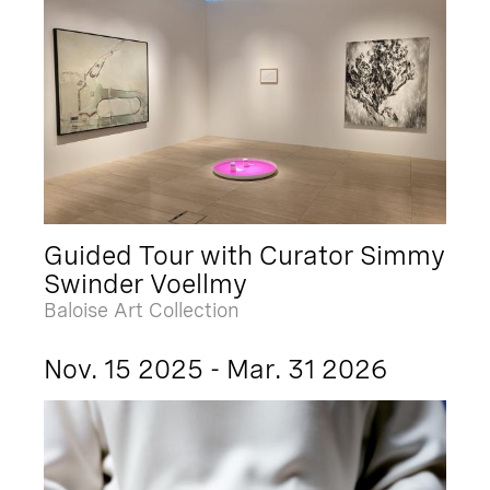
Guided Tour with Curator Simmy
Swinder Voellmy
Baloise Art Collection
Nov. 15 2025 - Mar. 31 2026