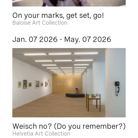
On your marks, get set, go!
Baloise Art Collection
Jan. 07 2026 - May. 07 2026
Weisch no? (Do you remember?)
Helvetia Art Collection