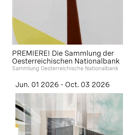
PREMIERE! Die Sammlung der
Oesterreichischen Nationalbank
Sammlung Oesterreichische Nationalbank
Jun. 01 2026 - Oct. 03 2026