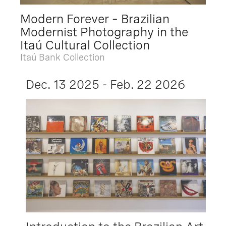
Modern Forever – Brazilian
Modernist Photography in the
Itaú Cultural Collection
Itaú Bank Collection
Dec. 13 2025 - Feb. 22 2026