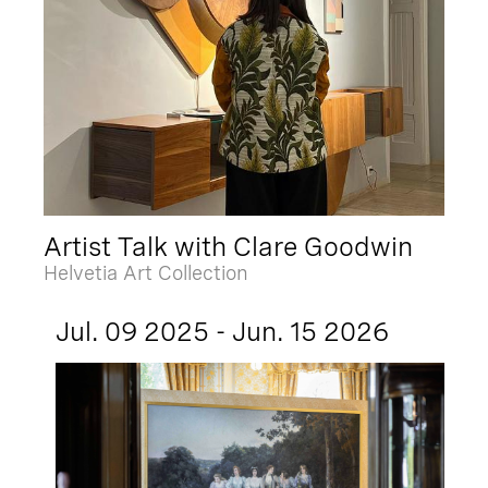
Artist Talk with Clare Goodwin
Helvetia Art Collection
Jul. 09 2025 - Jun. 15 2026