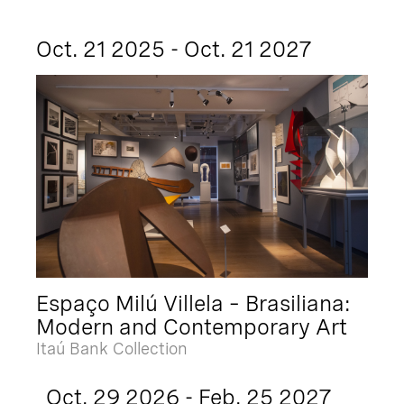
Oct. 21 2025 - Oct. 21 2027
Espaço Milú Villela – Brasiliana:
Modern and Contemporary Art
Itaú Bank Collection
Oct. 29 2026 - Feb. 25 2027