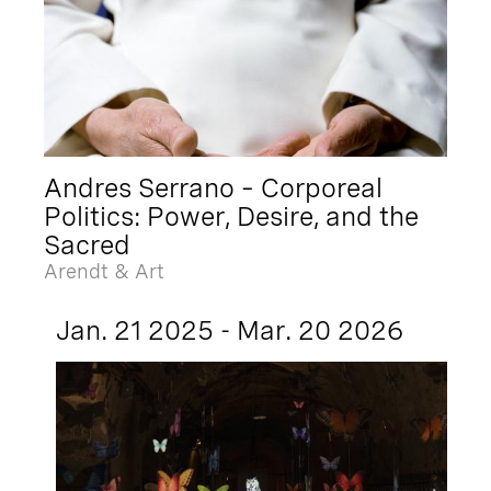
Andres Serrano – Corporeal
Politics: Power, Desire, and the
Sacred
Arendt & Art
Jan. 21 2025 - Mar. 20 2026