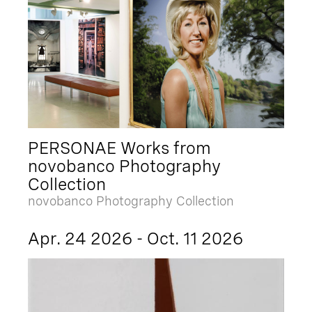
PERSONAE Works from
novobanco Photography
Collection
novobanco Photography Collection
Apr. 24 2026 - Oct. 11 2026