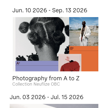
Jun. 10 2026 - Sep. 13 2026
Photography from A to Z
Collection Neuflize OBC
Jun. 03 2026 - Jul. 15 2026