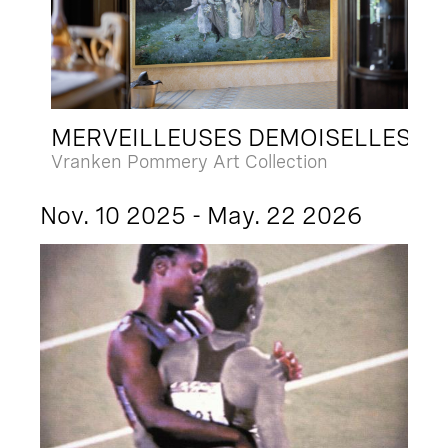
MERVEILLEUSES DEMOISELLES
Vranken Pommery Art Collection
Nov. 10 2025 - May. 22 2026