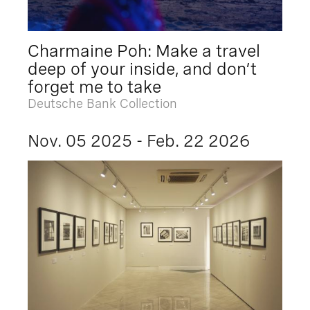
Charmaine Poh: Make a travel
deep of your inside, and don’t
forget me to take
Deutsche Bank Collection
Nov. 05 2025 - Feb. 22 2026