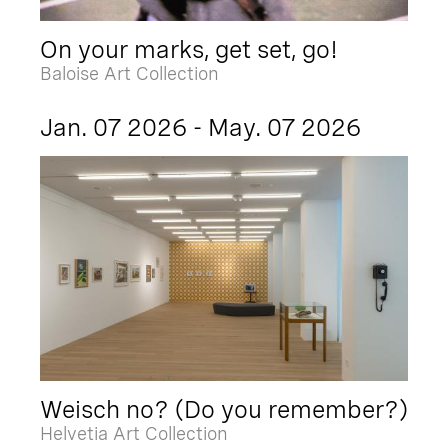
On your marks, get set, go!
Baloise Art Collection
Jan. 07 2026 - May. 07 2026
Weisch no? (Do you remember?)
Helvetia Art Collection