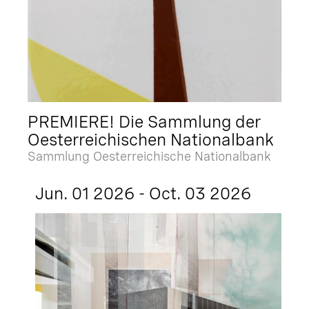
PREMIERE! Die Sammlung der
Oesterreichischen Nationalbank
Sammlung Oesterreichische Nationalbank
Jun. 01 2026 - Oct. 03 2026