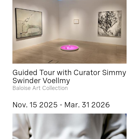
Guided Tour with Curator Simmy
Swinder Voellmy
Baloise Art Collection
Nov. 15 2025 - Mar. 31 2026