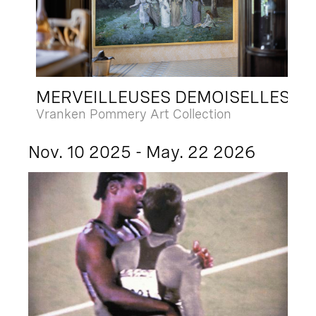
MERVEILLEUSES DEMOISELLES
Vranken Pommery Art Collection
Nov. 10 2025 - May. 22 2026