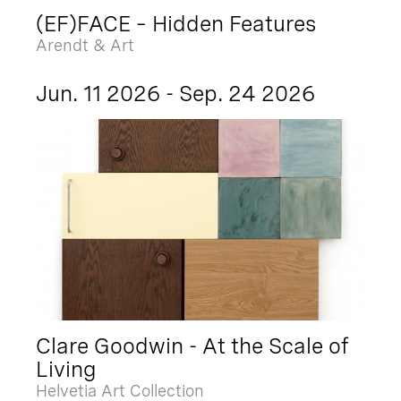
(EF)FACE – Hidden Features
Arendt & Art
Jun. 11 2026 - Sep. 24 2026
Clare Goodwin - At the Scale of
Living
Helvetia Art Collection