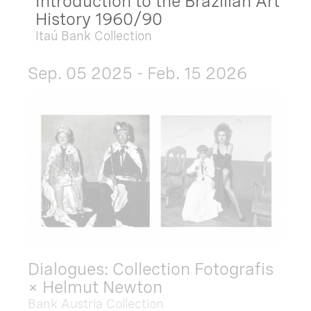
Introduction to the Brazilian Art
History 1960/90
Itaú Bank Collection
Sep. 05 2025 - Feb. 15 2026
Dialogues: Collection Fotografis
× Helmut Newton
Bank Austria Collection