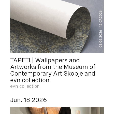
TAPETI | Wallpapers and
Artworks from the Museum of
Contemporary Art Skopje and
evn collection
evn collection
Jun. 18 2026