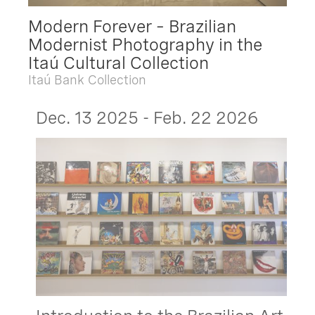
Modern Forever – Brazilian
Modernist Photography in the
Itaú Cultural Collection
Itaú Bank Collection
Dec. 13 2025 - Feb. 22 2026