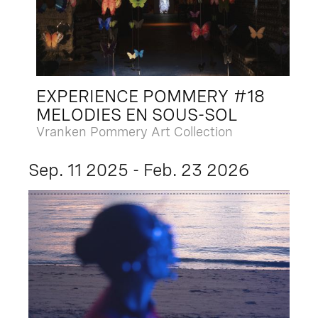
EXPERIENCE POMMERY #18
MELODIES EN SOUS-SOL
Vranken Pommery Art Collection
Sep. 11 2025 - Feb. 23 2026