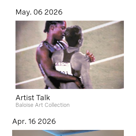
May. 06 2026
Artist Talk
Baloise Art Collection
Apr. 16 2026