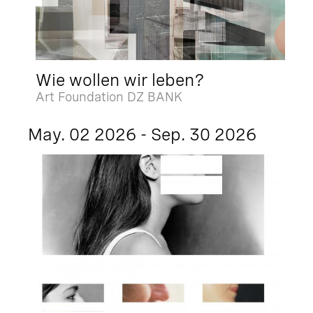
Wie wollen wir leben?
Art Foundation DZ BANK
May. 02 2026 - Sep. 30 2026