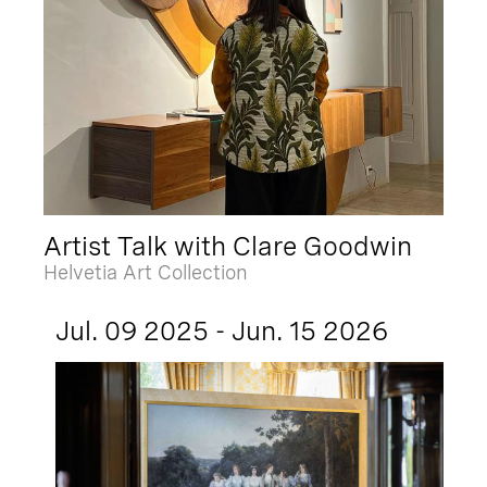
Artist Talk with Clare Goodwin
Helvetia Art Collection
Jul. 09 2025 - Jun. 15 2026