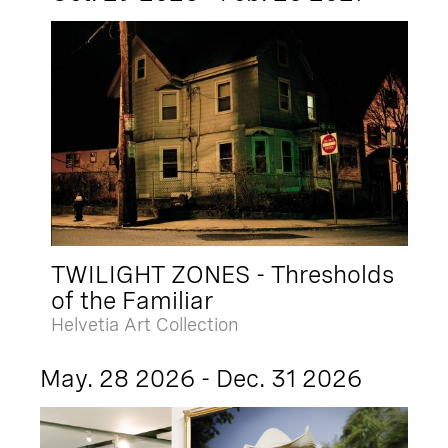
TWILIGHT ZONES - Thresholds
of the Familiar
Helvetia Art Collection
May. 28 2026 - Dec. 31 2026