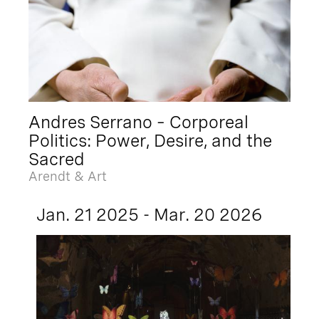
Andres Serrano – Corporeal
Politics: Power, Desire, and the
Sacred
Arendt & Art
Jan. 21 2025 - Mar. 20 2026