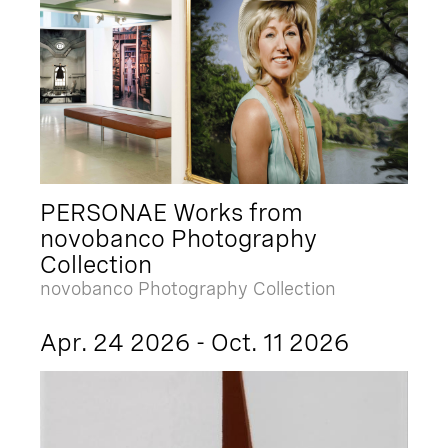
PERSONAE Works from
novobanco Photography
Collection
novobanco Photography Collection
Apr. 24 2026 - Oct. 11 2026