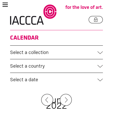
for the love of art.
CALENDAR
Select a collection
Select a country
Select a date
June
2022