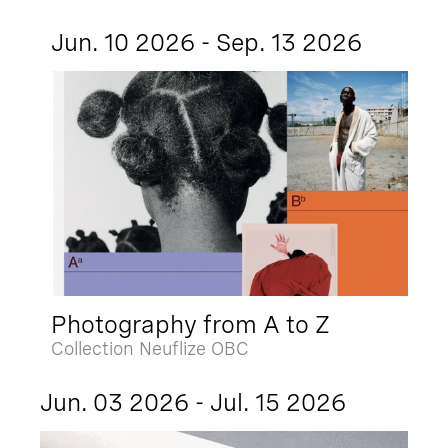
Jun. 10 2026 - Sep. 13 2026
Photography from A to Z
Collection Neuflize OBC
Jun. 03 2026 - Jul. 15 2026