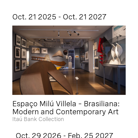
Oct. 21 2025 - Oct. 21 2027
Espaço Milú Villela – Brasiliana:
Modern and Contemporary Art
Itaú Bank Collection
Oct. 29 2026 - Feb. 25 2027