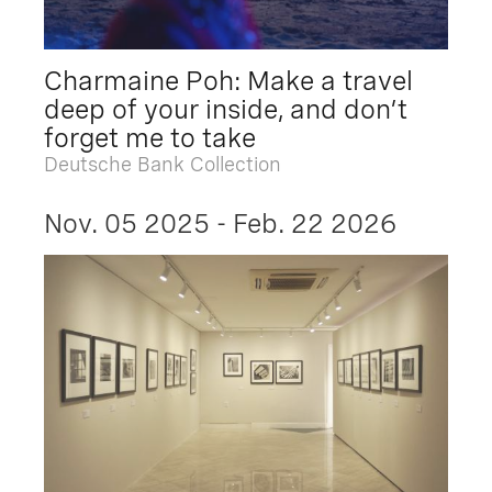
Charmaine Poh: Make a travel
deep of your inside, and don’t
forget me to take
Deutsche Bank Collection
Nov. 05 2025 - Feb. 22 2026