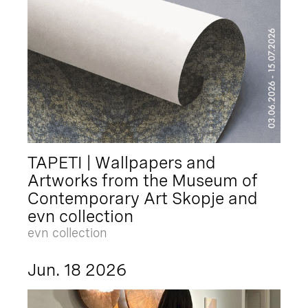
TAPETI | Wallpapers and
Artworks from the Museum of
Contemporary Art Skopje and
evn collection
evn collection
Jun. 18 2026