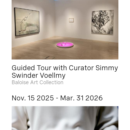
Guided Tour with Curator Simmy
Swinder Voellmy
Baloise Art Collection
Nov. 15 2025 - Mar. 31 2026