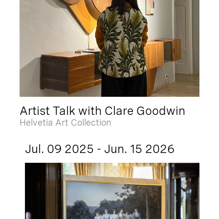
Artist Talk with Clare Goodwin
Helvetia Art Collection
Jul. 09 2025 - Jun. 15 2026