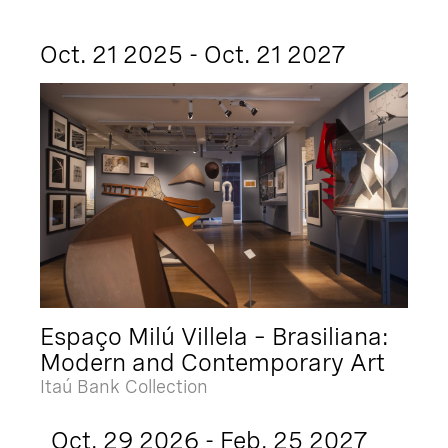
Oct. 21 2025 - Oct. 21 2027
Espaço Milú Villela – Brasiliana:
Modern and Contemporary Art
Itaú Bank Collection
Oct. 29 2026 - Feb. 25 2027