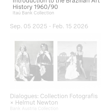
Introduction to the Brazilian Art
History 1960/90
Itaú Bank Collection
Sep. 05 2025 - Feb. 15 2026
Dialogues: Collection Fotografis
× Helmut Newton
Bank Austria Collection