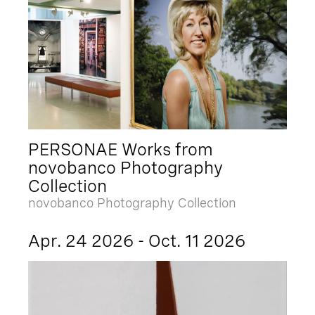
PERSONAE Works from
novobanco Photography
Collection
novobanco Photography Collection
Apr. 24 2026 - Oct. 11 2026