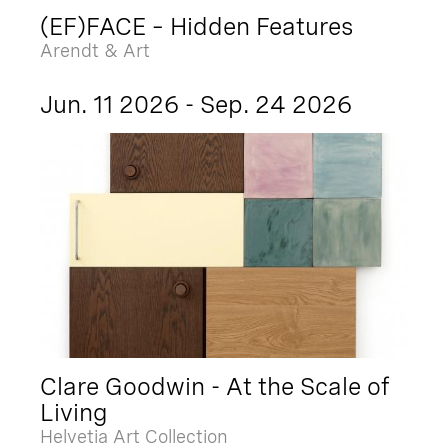
(EF)FACE – Hidden Features
Arendt & Art
Jun. 11 2026 - Sep. 24 2026
Clare Goodwin - At the Scale of
Living
Helvetia Art Collection