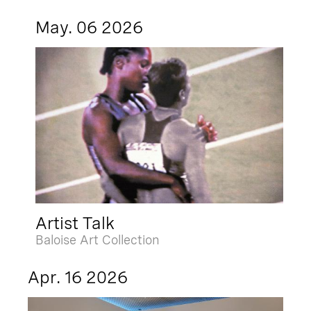
May. 06 2026
Artist Talk
Baloise Art Collection
Apr. 16 2026