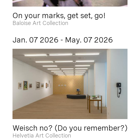
On your marks, get set, go!
Baloise Art Collection
Jan. 07 2026 - May. 07 2026
Weisch no? (Do you remember?)
Helvetia Art Collection