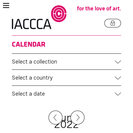
for the love of art.
CALENDAR
Select a collection
Select a country
Select a date
June
2022