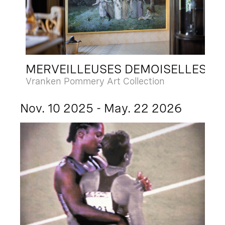
MERVEILLEUSES DEMOISELLES
Vranken Pommery Art Collection
Nov. 10 2025 - May. 22 2026