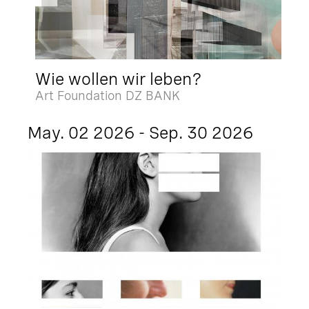
Wie wollen wir leben?
Art Foundation DZ BANK
May. 02 2026 - Sep. 30 2026