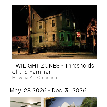
TWILIGHT ZONES - Thresholds
of the Familiar
Helvetia Art Collection
May. 28 2026 - Dec. 31 2026