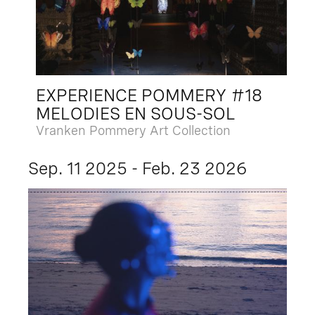
EXPERIENCE POMMERY #18
MELODIES EN SOUS-SOL
Vranken Pommery Art Collection
Sep. 11 2025 - Feb. 23 2026