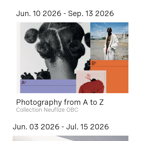
Jun. 10 2026 - Sep. 13 2026
Photography from A to Z
Collection Neuflize OBC
Jun. 03 2026 - Jul. 15 2026