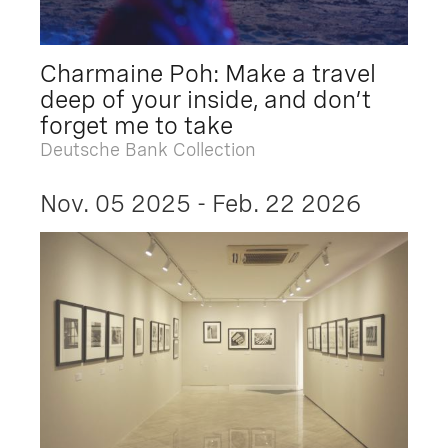
Charmaine Poh: Make a travel
deep of your inside, and don’t
forget me to take
Deutsche Bank Collection
Nov. 05 2025 - Feb. 22 2026