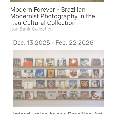
Modern Forever – Brazilian
Modernist Photography in the
Itaú Cultural Collection
Itaú Bank Collection
Dec. 13 2025 - Feb. 22 2026