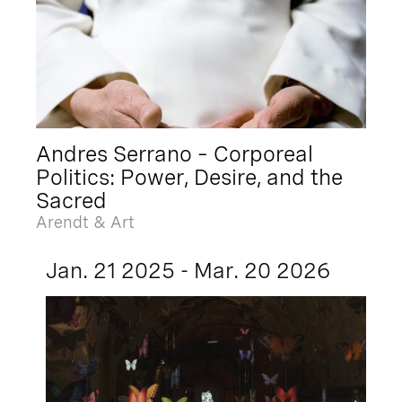
Andres Serrano – Corporeal
Politics: Power, Desire, and the
Sacred
Arendt & Art
Jan. 21 2025 - Mar. 20 2026