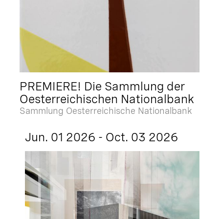
PREMIERE! Die Sammlung der
Oesterreichischen Nationalbank
Sammlung Oesterreichische Nationalbank
Jun. 01 2026 - Oct. 03 2026