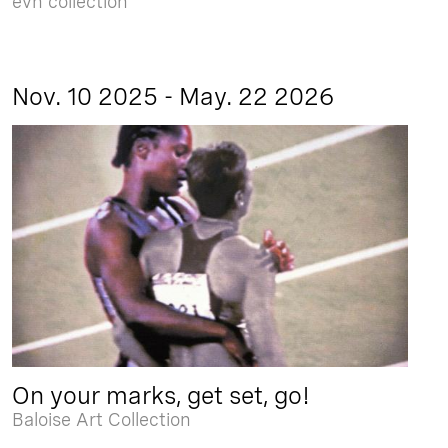
evn collection
Nov. 10 2025 - May. 22 2026
On your marks, get set, go!
Baloise Art Collection