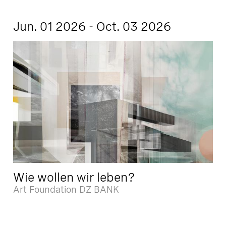
Jun. 01 2026 - Oct. 03 2026
Wie wollen wir leben?
Art Foundation DZ BANK