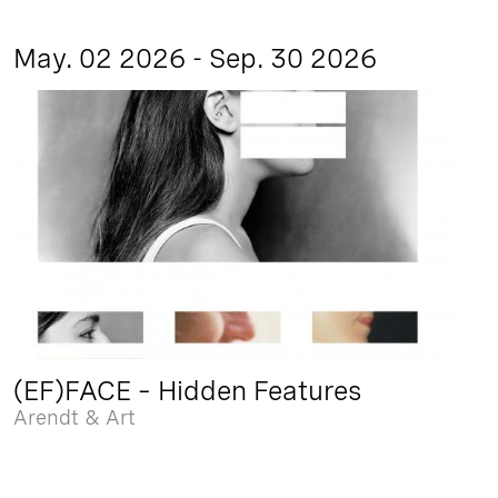
May. 02 2026 - Sep. 30 2026
(EF)FACE – Hidden Features
Arendt & Art