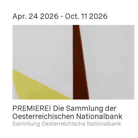
Apr. 24 2026 - Oct. 11 2026
PREMIERE! Die Sammlung der
Oesterreichischen Nationalbank
Sammlung Oesterreichische Nationalbank