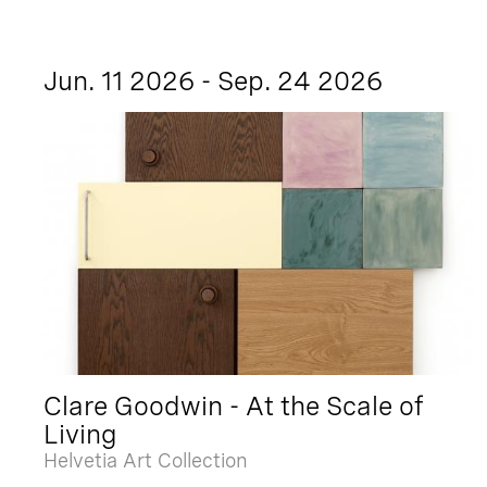
Jun. 11 2026 - Sep. 24 2026
Clare Goodwin - At the Scale of
Living
Helvetia Art Collection