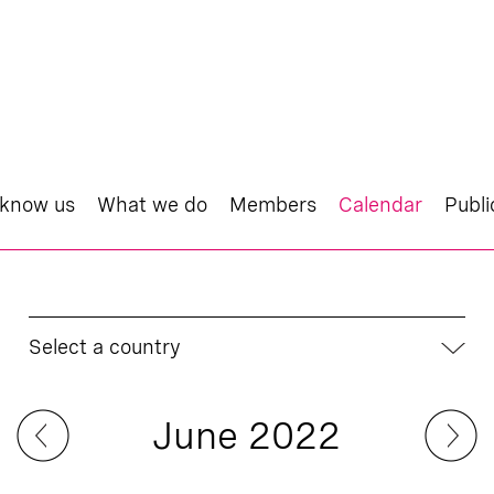
 know us
What we do
Members
Calendar
Publi
Select a country
June 2022