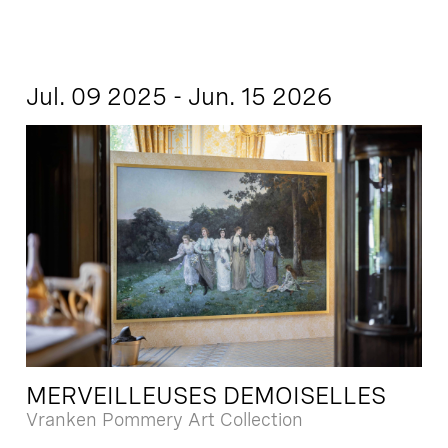
Jul. 09 2025 - Jun. 15 2026
MERVEILLEUSES DEMOISELLES
Vranken Pommery Art Collection