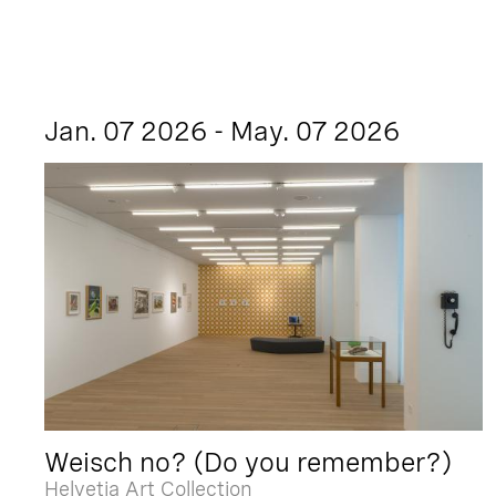
Jan. 07 2026 - May. 07 2026
Weisch no? (Do you remember?)
Helvetia Art Collection