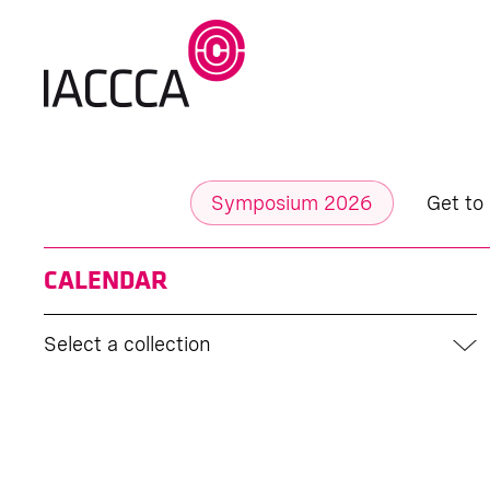
Symposium 2026
Get to
CALENDAR
Select a collection