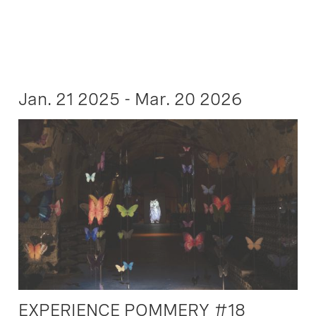
Jan. 21 2025 - Mar. 20 2026
EXPERIENCE POMMERY #18