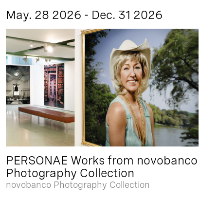
May. 28 2026 - Dec. 31 2026
PERSONAE Works from novobanco
Photography Collection
novobanco Photography Collection