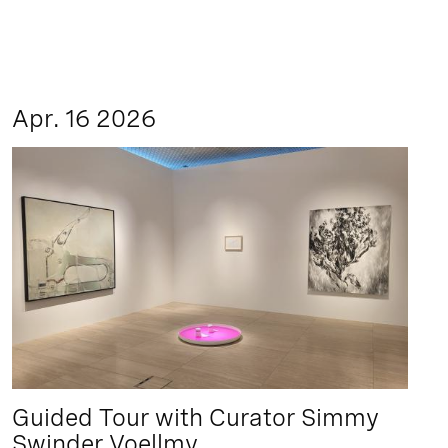
Apr. 16 2026
Guided Tour with Curator Simmy
Swinder Voellmy