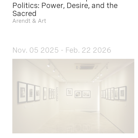
Politics: Power, Desire, and the
Sacred
Arendt & Art
Nov. 05 2025 - Feb. 22 2026