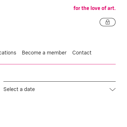
for the love of art.
cations
Become a member
Contact
Select a date