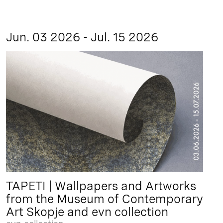
Jun. 03 2026 - Jul. 15 2026
TAPETI | Wallpapers and Artworks
from the Museum of Contemporary
Art Skopje and evn collection