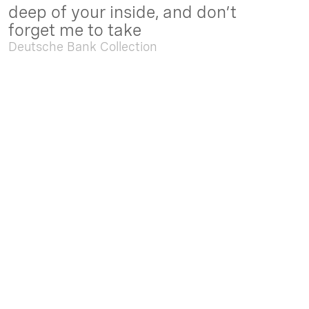
deep of your inside, and don’t
forget me to take
Deutsche Bank Collection
Sep. 05 2025 - Feb. 15 2026