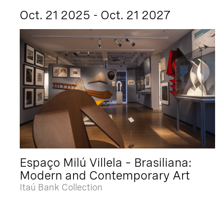
Oct. 21 2025 - Oct. 21 2027
Espaço Milú Villela – Brasiliana:
Modern and Contemporary Art
Itaú Bank Collection