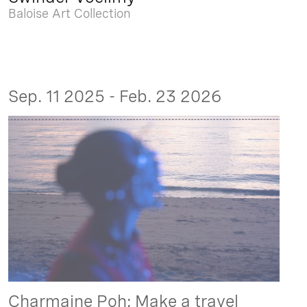
Baloise Art Collection
Sep. 11 2025 - Feb. 23 2026
Charmaine Poh: Make a travel