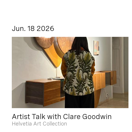
Jun. 18 2026
Artist Talk with Clare Goodwin
Helvetia Art Collection