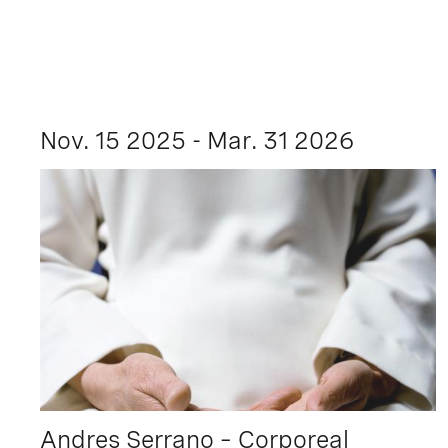
Nov. 15 2025 - Mar. 31 2026
Andres Serrano – Corporeal