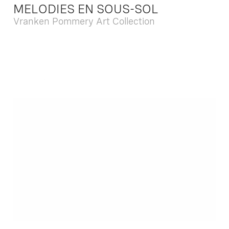
MELODIES EN SOUS-SOL
Vranken Pommery Art Collection
Dec. 13 2025 - Feb. 22 2026