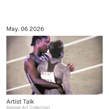
May. 06 2026
Artist Talk
Baloise Art Collection