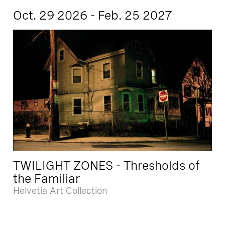
Oct. 29 2026 - Feb. 25 2027
TWILIGHT ZONES - Thresholds of
the Familiar
Helvetia Art Collection