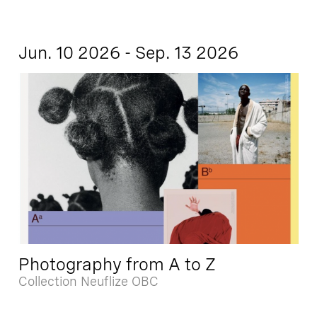
Jun. 10 2026 - Sep. 13 2026
Photography from A to Z
Collection Neuflize OBC