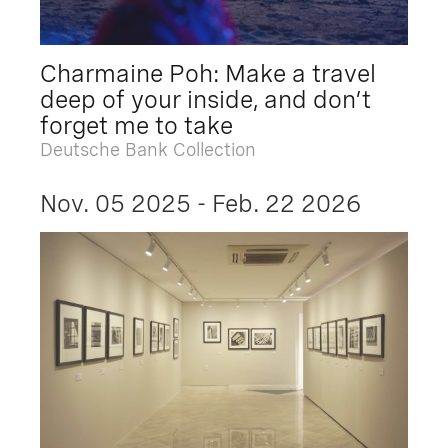
Charmaine Poh: Make a travel
deep of your inside, and don’t
forget me to take
Deutsche Bank Collection
Nov. 05 2025 - Feb. 22 2026