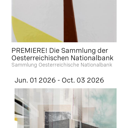
PREMIERE! Die Sammlung der
Oesterreichischen Nationalbank
Sammlung Oesterreichische Nationalbank
Jun. 01 2026 - Oct. 03 2026