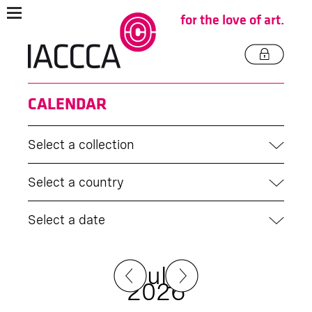
for the love of art.
CALENDAR
Select a collection
Select a country
Select a date
July
2026