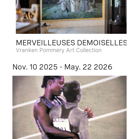
MERVEILLEUSES DEMOISELLES
Vranken Pommery Art Collection
Nov. 10 2025 - May. 22 2026