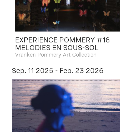
EXPERIENCE POMMERY #18
MELODIES EN SOUS-SOL
Vranken Pommery Art Collection
Sep. 11 2025 - Feb. 23 2026