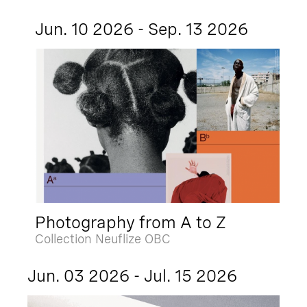
Jun. 10 2026 - Sep. 13 2026
Photography from A to Z
Collection Neuflize OBC
Jun. 03 2026 - Jul. 15 2026