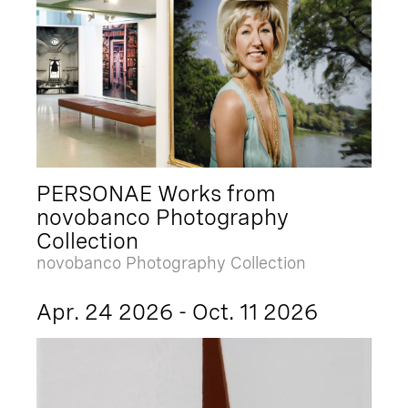
PERSONAE Works from
novobanco Photography
Collection
novobanco Photography Collection
Apr. 24 2026 - Oct. 11 2026