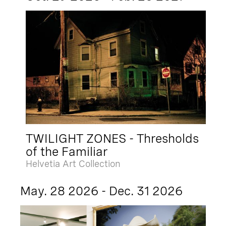
TWILIGHT ZONES - Thresholds
of the Familiar
Helvetia Art Collection
May. 28 2026 - Dec. 31 2026