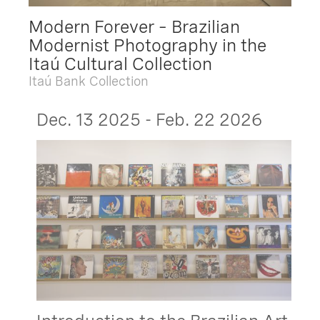
Modern Forever – Brazilian
Modernist Photography in the
Itaú Cultural Collection
Itaú Bank Collection
Dec. 13 2025 - Feb. 22 2026