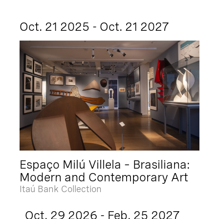
Oct. 21 2025 - Oct. 21 2027
Espaço Milú Villela – Brasiliana:
Modern and Contemporary Art
Itaú Bank Collection
Oct. 29 2026 - Feb. 25 2027