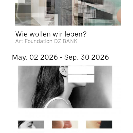
Wie wollen wir leben?
Art Foundation DZ BANK
May. 02 2026 - Sep. 30 2026