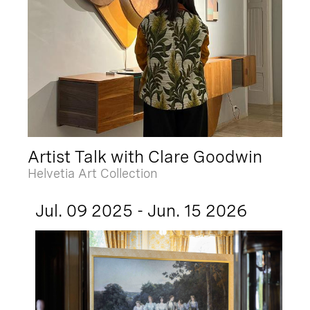
Artist Talk with Clare Goodwin
Helvetia Art Collection
Jul. 09 2025 - Jun. 15 2026