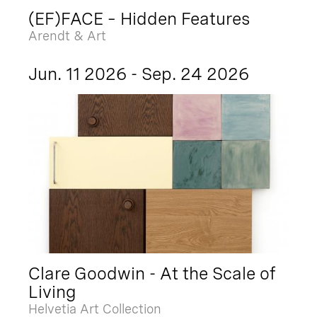
(EF)FACE – Hidden Features
Arendt & Art
Jun. 11 2026 - Sep. 24 2026
Clare Goodwin - At the Scale of
Living
Helvetia Art Collection