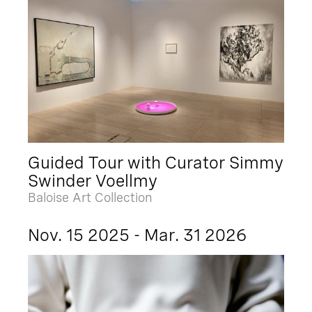
Guided Tour with Curator Simmy
Swinder Voellmy
Baloise Art Collection
Nov. 15 2025 - Mar. 31 2026