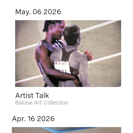
May. 06 2026
Artist Talk
Baloise Art Collection
Apr. 16 2026