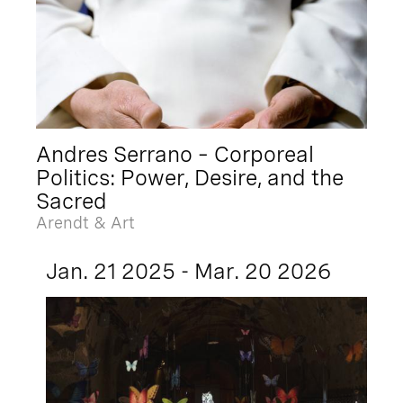
Andres Serrano – Corporeal
Politics: Power, Desire, and the
Sacred
Arendt & Art
Jan. 21 2025 - Mar. 20 2026