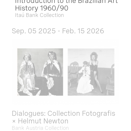
Introduction to the Brazilian Art
History 1960/90
Itaú Bank Collection
Sep. 05 2025 - Feb. 15 2026
Dialogues: Collection Fotografis
× Helmut Newton
Bank Austria Collection