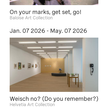
On your marks, get set, go!
Baloise Art Collection
Jan. 07 2026 - May. 07 2026
Weisch no? (Do you remember?)
Helvetia Art Collection