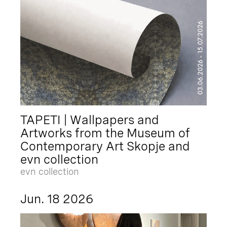
TAPETI | Wallpapers and
Artworks from the Museum of
Contemporary Art Skopje and
evn collection
evn collection
Jun. 18 2026