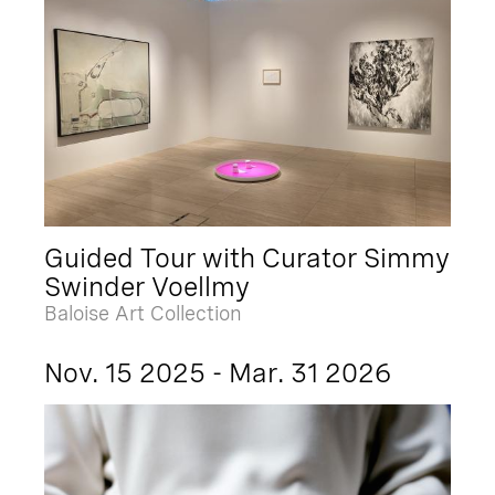
Guided Tour with Curator Simmy
Swinder Voellmy
Baloise Art Collection
Nov. 15 2025 - Mar. 31 2026