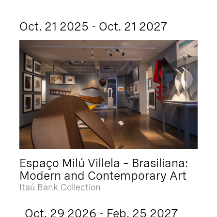
Oct. 21 2025 - Oct. 21 2027
Espaço Milú Villela – Brasiliana:
Modern and Contemporary Art
Itaú Bank Collection
Oct. 29 2026 - Feb. 25 2027