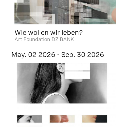
Wie wollen wir leben?
Art Foundation DZ BANK
May. 02 2026 - Sep. 30 2026