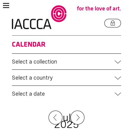
for the love of art.
CALENDAR
Select a collection
Select a country
Select a date
July
2025