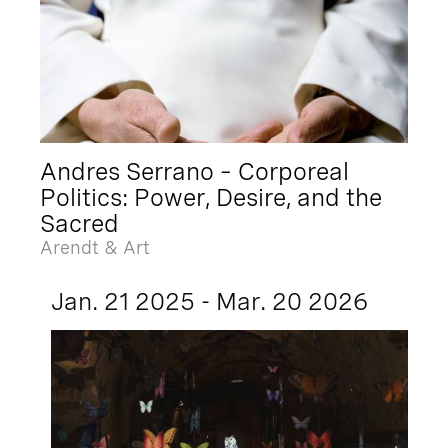
Andres Serrano – Corporeal
Politics: Power, Desire, and the
Sacred
Arendt & Art
Jan. 21 2025 - Mar. 20 2026