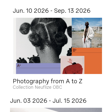
Jun. 10 2026 - Sep. 13 2026
Photography from A to Z
Collection Neuflize OBC
Jun. 03 2026 - Jul. 15 2026