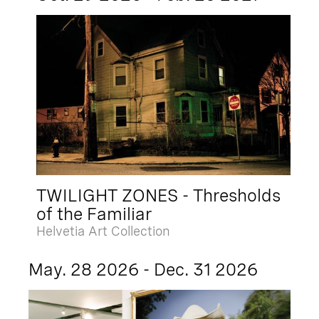
TWILIGHT ZONES - Thresholds
of the Familiar
Helvetia Art Collection
May. 28 2026 - Dec. 31 2026