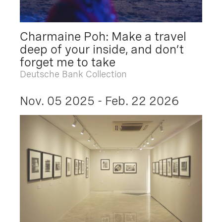
Charmaine Poh: Make a travel
deep of your inside, and don’t
forget me to take
Deutsche Bank Collection
Nov. 05 2025 - Feb. 22 2026