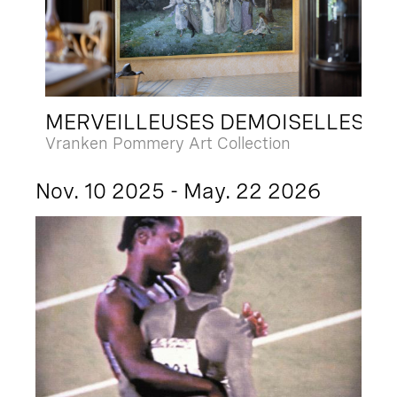
MERVEILLEUSES DEMOISELLES
Vranken Pommery Art Collection
Nov. 10 2025 - May. 22 2026