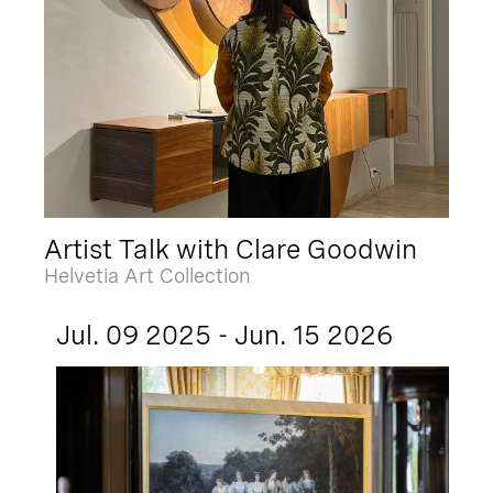
Artist Talk with Clare Goodwin
Helvetia Art Collection
Jul. 09 2025 - Jun. 15 2026