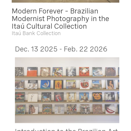
Modern Forever – Brazilian
Modernist Photography in the
Itaú Cultural Collection
Itaú Bank Collection
Dec. 13 2025 - Feb. 22 2026