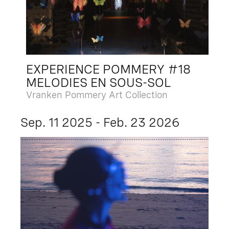
EXPERIENCE POMMERY #18
MELODIES EN SOUS-SOL
Vranken Pommery Art Collection
Sep. 11 2025 - Feb. 23 2026