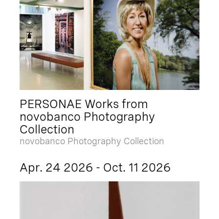
PERSONAE Works from
novobanco Photography
Collection
novobanco Photography Collection
Apr. 24 2026 - Oct. 11 2026