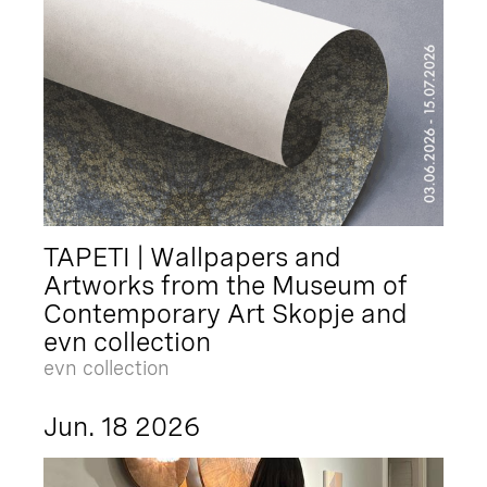
TAPETI | Wallpapers and
Artworks from the Museum of
Contemporary Art Skopje and
evn collection
evn collection
Jun. 18 2026