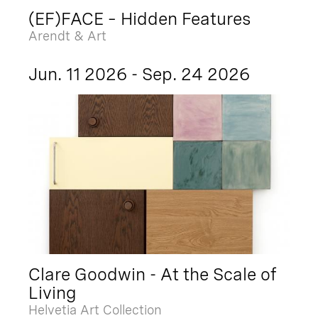
(EF)FACE – Hidden Features
Arendt & Art
Jun. 11 2026 - Sep. 24 2026
Clare Goodwin - At the Scale of
Living
Helvetia Art Collection