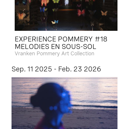
EXPERIENCE POMMERY #18
MELODIES EN SOUS-SOL
Vranken Pommery Art Collection
Sep. 11 2025 - Feb. 23 2026