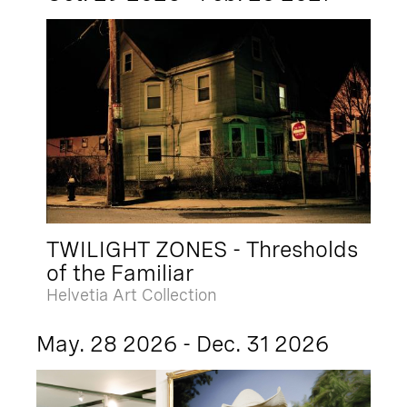
TWILIGHT ZONES - Thresholds
of the Familiar
Helvetia Art Collection
May. 28 2026 - Dec. 31 2026