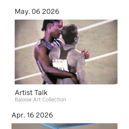
May. 06 2026
Artist Talk
Baloise Art Collection
Apr. 16 2026