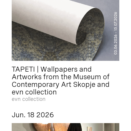
TAPETI | Wallpapers and
Artworks from the Museum of
Contemporary Art Skopje and
evn collection
evn collection
Jun. 18 2026