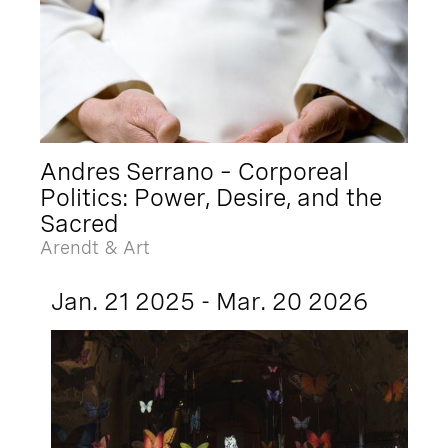
Andres Serrano – Corporeal
Politics: Power, Desire, and the
Sacred
Arendt & Art
Jan. 21 2025 - Mar. 20 2026