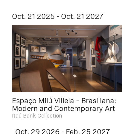
Oct. 21 2025 - Oct. 21 2027
Espaço Milú Villela – Brasiliana:
Modern and Contemporary Art
Itaú Bank Collection
Oct. 29 2026 - Feb. 25 2027