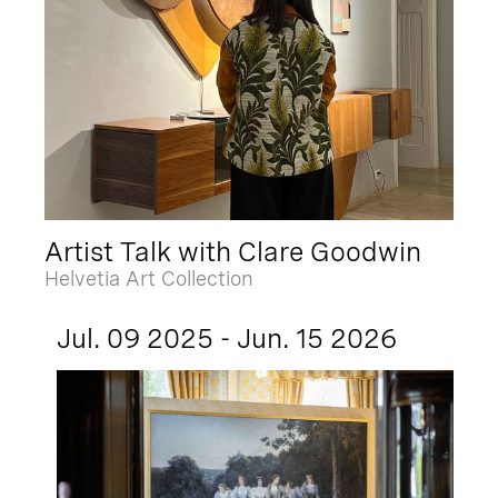
Artist Talk with Clare Goodwin
Helvetia Art Collection
Jul. 09 2025 - Jun. 15 2026