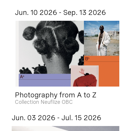
Jun. 10 2026 - Sep. 13 2026
Photography from A to Z
Collection Neuflize OBC
Jun. 03 2026 - Jul. 15 2026