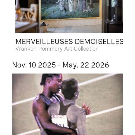
MERVEILLEUSES DEMOISELLES
Vranken Pommery Art Collection
Nov. 10 2025 - May. 22 2026