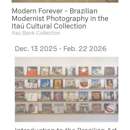
Modern Forever – Brazilian
Modernist Photography in the
Itaú Cultural Collection
Itaú Bank Collection
Dec. 13 2025 - Feb. 22 2026