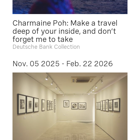
Charmaine Poh: Make a travel
deep of your inside, and don’t
forget me to take
Deutsche Bank Collection
Nov. 05 2025 - Feb. 22 2026