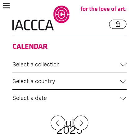
for the love of art.
CALENDAR
Select a collection
Select a country
Select a date
July
2025