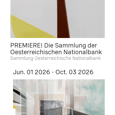
PREMIERE! Die Sammlung der
Oesterreichischen Nationalbank
Sammlung Oesterreichische Nationalbank
Jun. 01 2026 - Oct. 03 2026