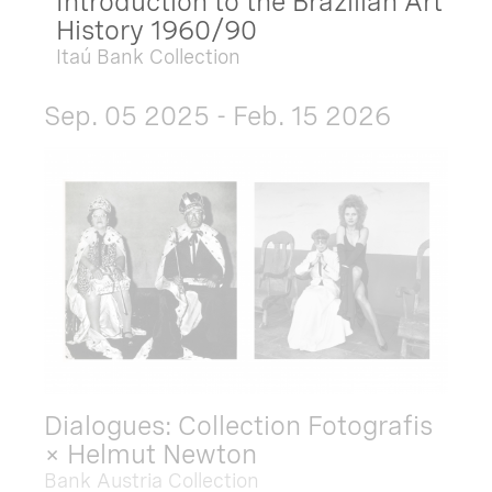
Introduction to the Brazilian Art
History 1960/90
Itaú Bank Collection
Sep. 05 2025 - Feb. 15 2026
Dialogues: Collection Fotografis
× Helmut Newton
Bank Austria Collection