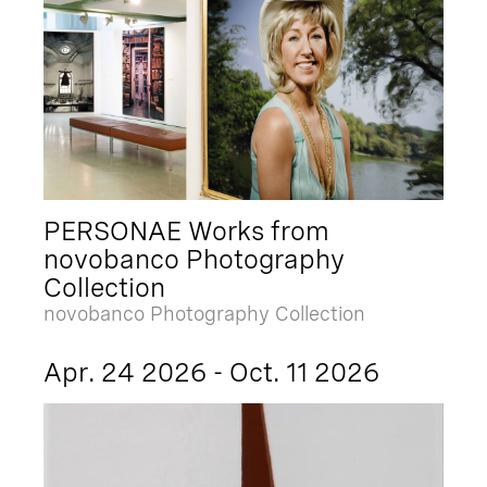
PERSONAE Works from
novobanco Photography
Collection
novobanco Photography Collection
Apr. 24 2026 - Oct. 11 2026