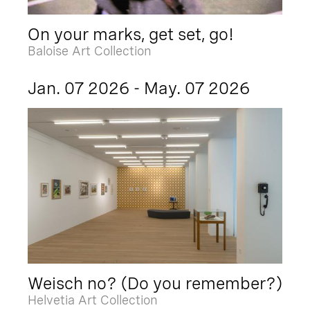
On your marks, get set, go!
Baloise Art Collection
Jan. 07 2026 - May. 07 2026
Weisch no? (Do you remember?)
Helvetia Art Collection