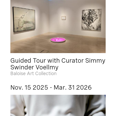
Guided Tour with Curator Simmy
Swinder Voellmy
Baloise Art Collection
Nov. 15 2025 - Mar. 31 2026