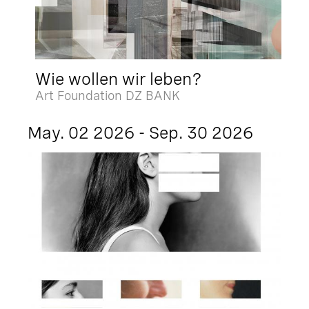
Wie wollen wir leben?
Art Foundation DZ BANK
May. 02 2026 - Sep. 30 2026