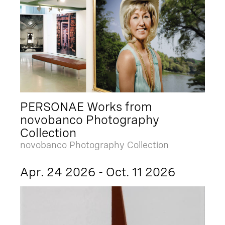
PERSONAE Works from
novobanco Photography
Collection
novobanco Photography Collection
Apr. 24 2026 - Oct. 11 2026