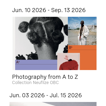
Jun. 10 2026 - Sep. 13 2026
Photography from A to Z
Collection Neuflize OBC
Jun. 03 2026 - Jul. 15 2026