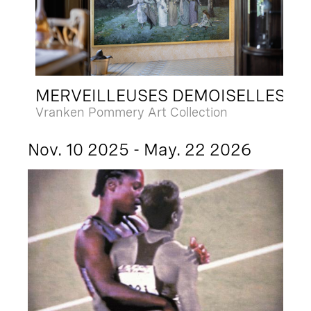
MERVEILLEUSES DEMOISELLES
Vranken Pommery Art Collection
Nov. 10 2025 - May. 22 2026