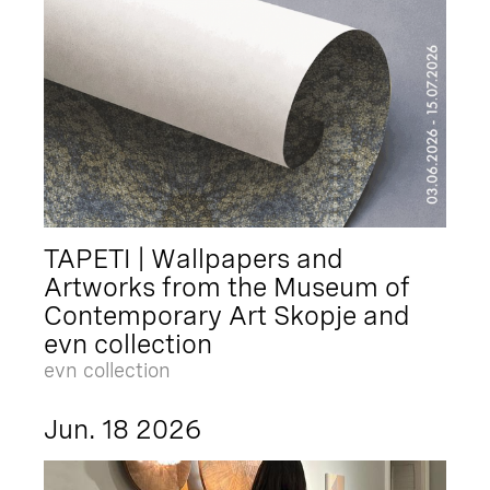
TAPETI | Wallpapers and
Artworks from the Museum of
Contemporary Art Skopje and
evn collection
evn collection
Jun. 18 2026