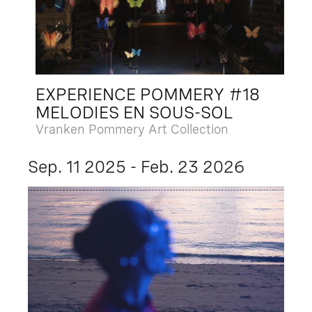
EXPERIENCE POMMERY #18
MELODIES EN SOUS-SOL
Vranken Pommery Art Collection
Sep. 11 2025 - Feb. 23 2026