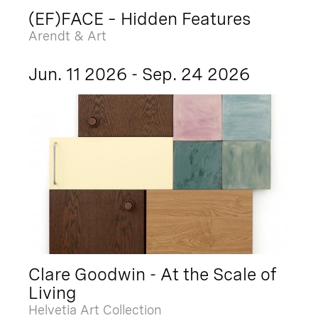
(EF)FACE – Hidden Features
Arendt & Art
Jun. 11 2026 - Sep. 24 2026
Clare Goodwin - At the Scale of
Living
Helvetia Art Collection