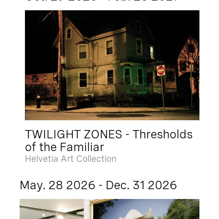
TWILIGHT ZONES - Thresholds
of the Familiar
Helvetia Art Collection
May. 28 2026 - Dec. 31 2026