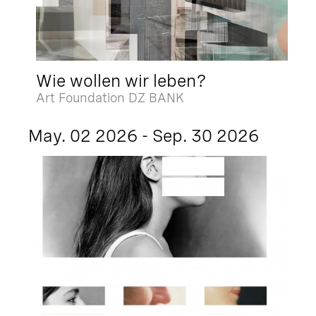
Wie wollen wir leben?
Art Foundation DZ BANK
May. 02 2026 - Sep. 30 2026