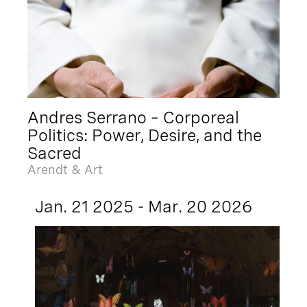
Andres Serrano – Corporeal
Politics: Power, Desire, and the
Sacred
Arendt & Art
Jan. 21 2025 - Mar. 20 2026