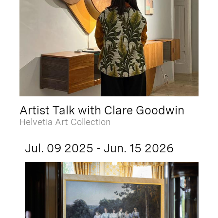
Artist Talk with Clare Goodwin
Helvetia Art Collection
Jul. 09 2025 - Jun. 15 2026