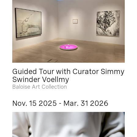
Guided Tour with Curator Simmy
Swinder Voellmy
Baloise Art Collection
Nov. 15 2025 - Mar. 31 2026