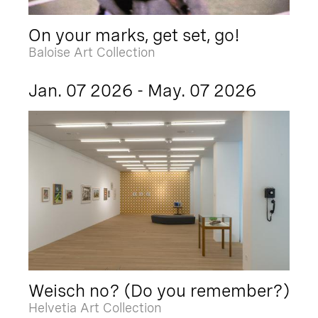
On your marks, get set, go!
Baloise Art Collection
Jan. 07 2026 - May. 07 2026
Weisch no? (Do you remember?)
Helvetia Art Collection