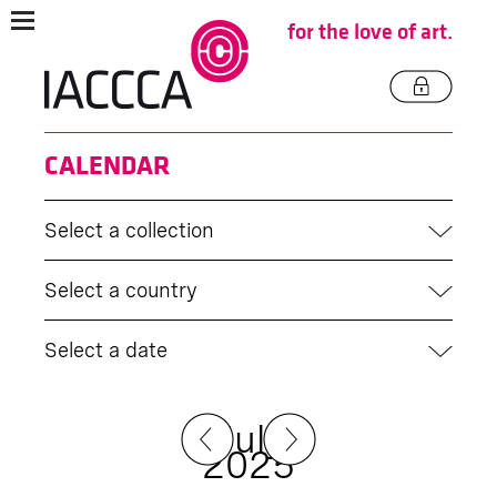
for the love of art.
CALENDAR
Select a collection
Select a country
Select a date
July
2025