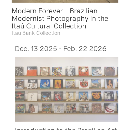
Modern Forever – Brazilian
Modernist Photography in the
Itaú Cultural Collection
Itaú Bank Collection
Dec. 13 2025 - Feb. 22 2026