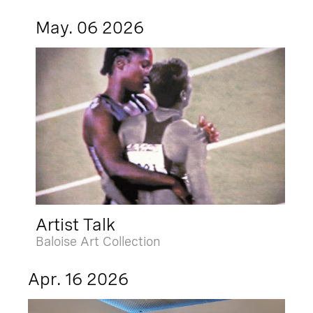
May. 06 2026
Artist Talk
Baloise Art Collection
Apr. 16 2026