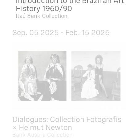
Introduction to the Brazilian Art
History 1960/90
Itaú Bank Collection
Sep. 05 2025 - Feb. 15 2026
Dialogues: Collection Fotografis
× Helmut Newton
Bank Austria Collection