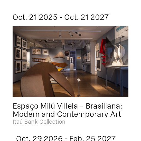
Oct. 21 2025 - Oct. 21 2027
Espaço Milú Villela – Brasiliana:
Modern and Contemporary Art
Itaú Bank Collection
Oct. 29 2026 - Feb. 25 2027