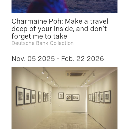
Charmaine Poh: Make a travel
deep of your inside, and don’t
forget me to take
Deutsche Bank Collection
Nov. 05 2025 - Feb. 22 2026