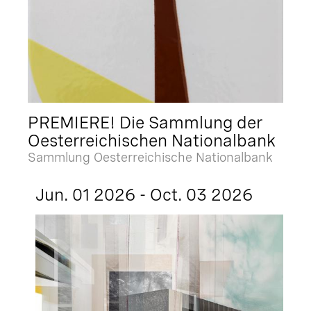
PREMIERE! Die Sammlung der
Oesterreichischen Nationalbank
Sammlung Oesterreichische Nationalbank
Jun. 01 2026 - Oct. 03 2026