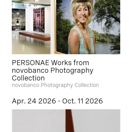
PERSONAE Works from
novobanco Photography
Collection
novobanco Photography Collection
Apr. 24 2026 - Oct. 11 2026