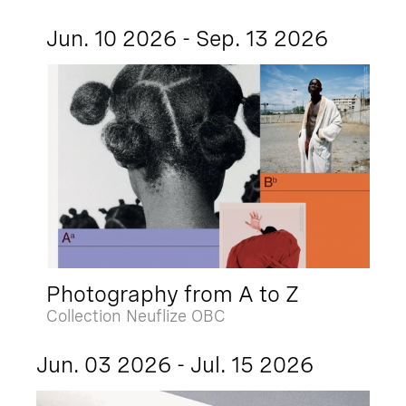
Jun. 10 2026 - Sep. 13 2026
Photography from A to Z
Collection Neuflize OBC
Jun. 03 2026 - Jul. 15 2026