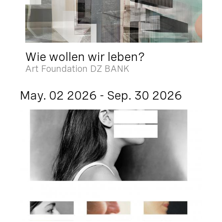
Wie wollen wir leben?
Art Foundation DZ BANK
May. 02 2026 - Sep. 30 2026