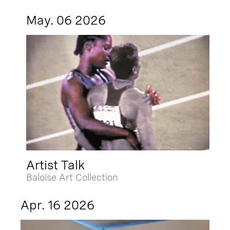
May. 06 2026
Artist Talk
Baloise Art Collection
Apr. 16 2026