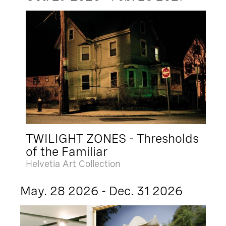
TWILIGHT ZONES - Thresholds
of the Familiar
Helvetia Art Collection
May. 28 2026 - Dec. 31 2026