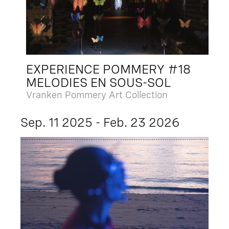
EXPERIENCE POMMERY #18
MELODIES EN SOUS-SOL
Vranken Pommery Art Collection
Sep. 11 2025 - Feb. 23 2026