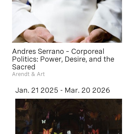
Andres Serrano – Corporeal
Politics: Power, Desire, and the
Sacred
Arendt & Art
Jan. 21 2025 - Mar. 20 2026