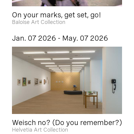
On your marks, get set, go!
Baloise Art Collection
Jan. 07 2026 - May. 07 2026
Weisch no? (Do you remember?)
Helvetia Art Collection