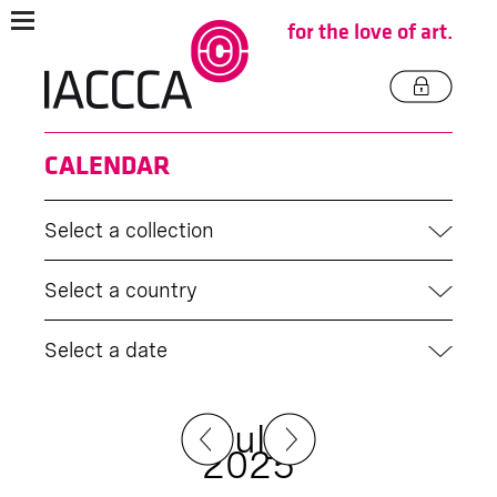
for the love of art.
CALENDAR
Select a collection
Select a country
Select a date
July
2025