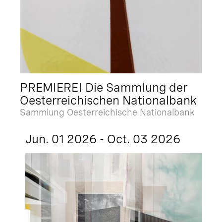
PREMIERE! Die Sammlung der
Oesterreichischen Nationalbank
Sammlung Oesterreichische Nationalbank
Jun. 01 2026 - Oct. 03 2026