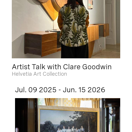
Artist Talk with Clare Goodwin
Helvetia Art Collection
Jul. 09 2025 - Jun. 15 2026