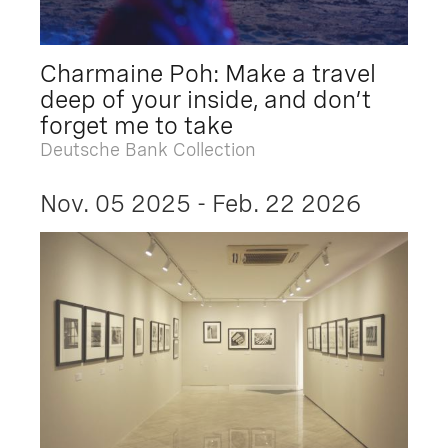
Charmaine Poh: Make a travel
deep of your inside, and don’t
forget me to take
Deutsche Bank Collection
Nov. 05 2025 - Feb. 22 2026