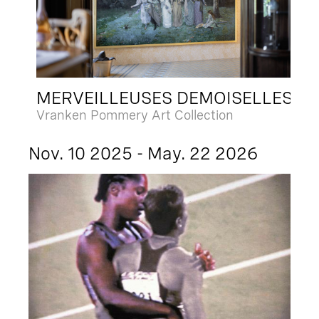
MERVEILLEUSES DEMOISELLES
Vranken Pommery Art Collection
Nov. 10 2025 - May. 22 2026