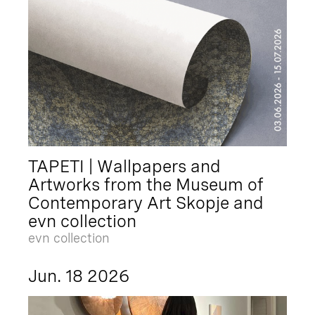
TAPETI | Wallpapers and
Artworks from the Museum of
Contemporary Art Skopje and
evn collection
evn collection
Jun. 18 2026