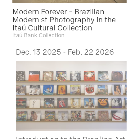
Modern Forever – Brazilian
Modernist Photography in the
Itaú Cultural Collection
Itaú Bank Collection
Dec. 13 2025 - Feb. 22 2026