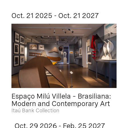
Oct. 21 2025 - Oct. 21 2027
Espaço Milú Villela – Brasiliana:
Modern and Contemporary Art
Itaú Bank Collection
Oct. 29 2026 - Feb. 25 2027