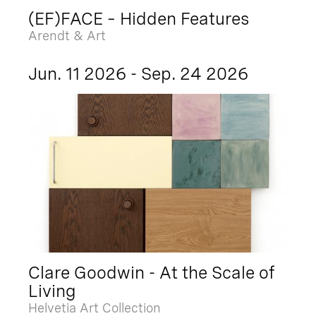
(EF)FACE – Hidden Features
Arendt & Art
Jun. 11 2026 - Sep. 24 2026
Clare Goodwin - At the Scale of
Living
Helvetia Art Collection