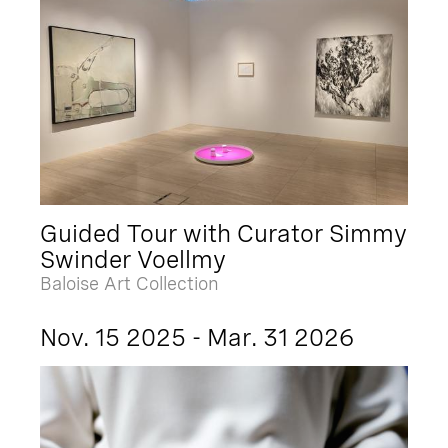
Guided Tour with Curator Simmy
Swinder Voellmy
Baloise Art Collection
Nov. 15 2025 - Mar. 31 2026