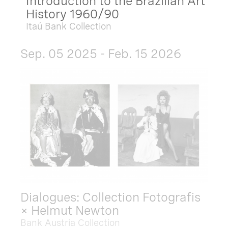
Introduction to the Brazilian Art
History 1960/90
Itaú Bank Collection
Sep. 05 2025 - Feb. 15 2026
Dialogues: Collection Fotografis
× Helmut Newton
Bank Austria Collection