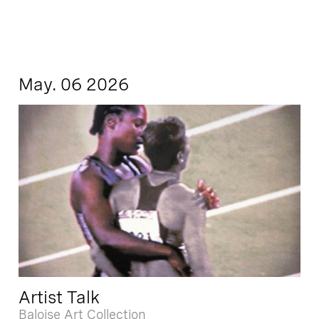
May. 06 2026
Artist Talk
Baloise Art Collection