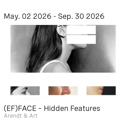
May. 02 2026 - Sep. 30 2026
(EF)FACE – Hidden Features
Arendt & Art