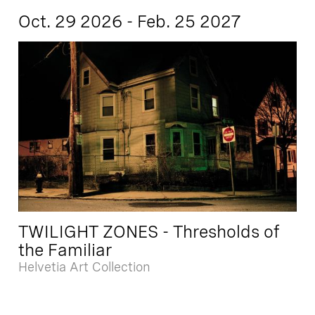
Oct. 29 2026 - Feb. 25 2027
TWILIGHT ZONES - Thresholds of
the Familiar
Helvetia Art Collection