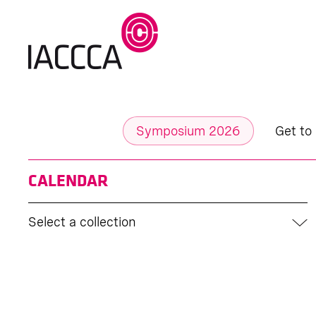
Symposium 2026
Get to
CALENDAR
Select a collection