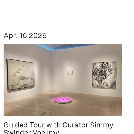
Apr. 16 2026
Guided Tour with Curator Simmy
Swinder Voellmy