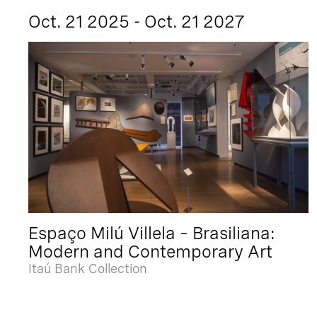
Oct. 21 2025 - Oct. 21 2027
Espaço Milú Villela – Brasiliana:
Modern and Contemporary Art
Itaú Bank Collection