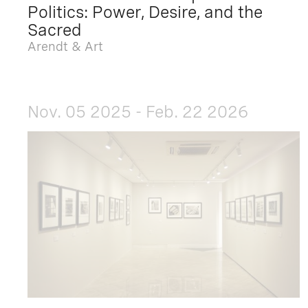
Politics: Power, Desire, and the
Sacred
Arendt & Art
Nov. 05 2025 - Feb. 22 2026