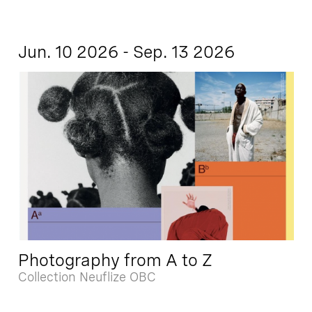
Jun. 10 2026 - Sep. 13 2026
Photography from A to Z
Collection Neuflize OBC