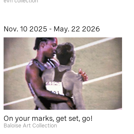
evn collection
Nov. 10 2025 - May. 22 2026
On your marks, get set, go!
Baloise Art Collection