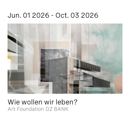
Jun. 01 2026 - Oct. 03 2026
Wie wollen wir leben?
Art Foundation DZ BANK