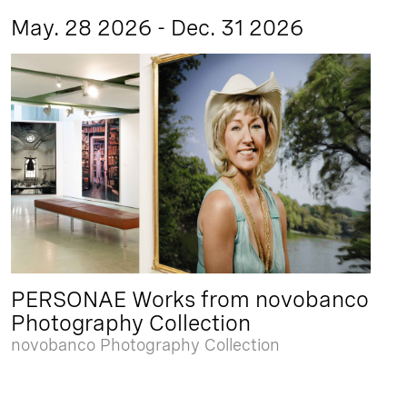
May. 28 2026 - Dec. 31 2026
PERSONAE Works from novobanco
Photography Collection
novobanco Photography Collection