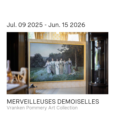
Jul. 09 2025 - Jun. 15 2026
MERVEILLEUSES DEMOISELLES
Vranken Pommery Art Collection