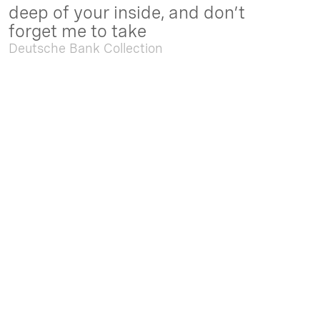
deep of your inside, and don’t
forget me to take
Deutsche Bank Collection
Sep. 05 2025 - Feb. 15 2026