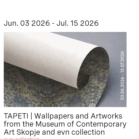
Jun. 03 2026 - Jul. 15 2026
TAPETI | Wallpapers and Artworks
from the Museum of Contemporary
Art Skopje and evn collection