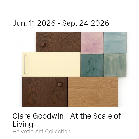
Jun. 11 2026 - Sep. 24 2026
Clare Goodwin - At the Scale of
Living
Helvetia Art Collection