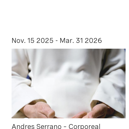
Nov. 15 2025 - Mar. 31 2026
Andres Serrano – Corporeal