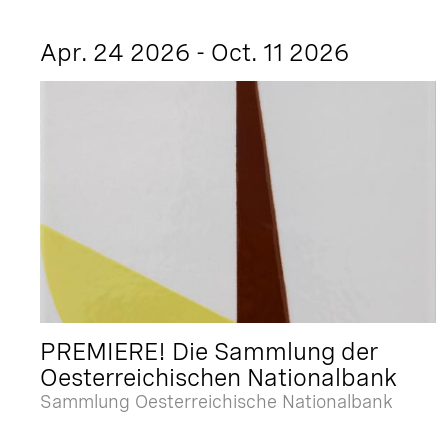
Apr. 24 2026 - Oct. 11 2026
PREMIERE! Die Sammlung der
Oesterreichischen Nationalbank
Sammlung Oesterreichische Nationalbank