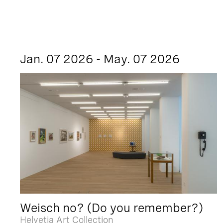
Jan. 07 2026 - May. 07 2026
Weisch no? (Do you remember?)
Helvetia Art Collection