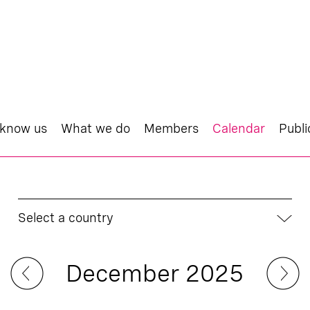
 know us
What we do
Members
Calendar
Publi
Select a country
December 2025