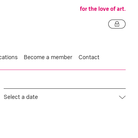
for the love of art.
cations
Become a member
Contact
Select a date