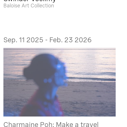
Baloise Art Collection
Sep. 11 2025 - Feb. 23 2026
Charmaine Poh: Make a travel