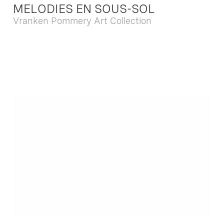
MELODIES EN SOUS-SOL
Vranken Pommery Art Collection
Dec. 13 2025 - Feb. 22 2026