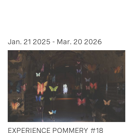
Jan. 21 2025 - Mar. 20 2026
EXPERIENCE POMMERY #18