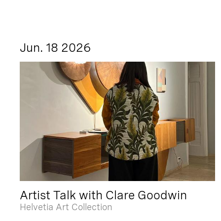
Jun. 18 2026
Artist Talk with Clare Goodwin
Helvetia Art Collection