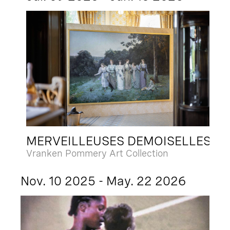
MERVEILLEUSES DEMOISELLES
Vranken Pommery Art Collection
Nov. 10 2025 - May. 22 2026