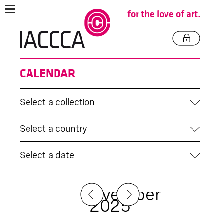
for the love of art.
CALENDAR
Select a collection
Select a country
Select a date
November
2025