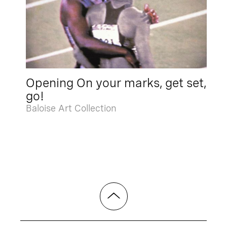
Opening On your marks, get set,
go!
Baloise Art Collection