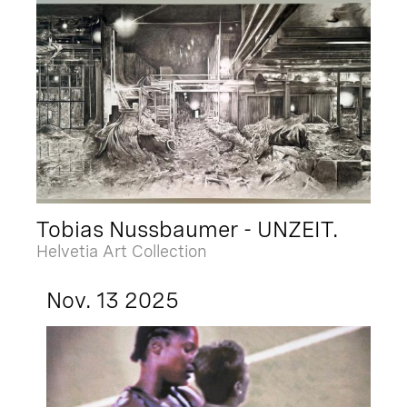
Tobias Nussbaumer - UNZEIT.
Helvetia Art Collection
Nov. 13 2025