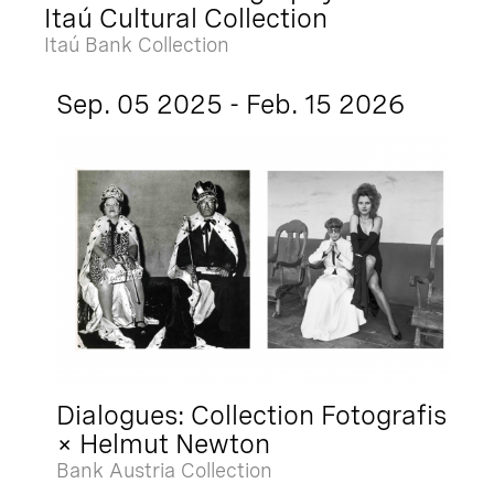
Itaú Cultural Collection
Itaú Bank Collection
Sep. 05 2025 - Feb. 15 2026
Dialogues: Collection Fotografis
× Helmut Newton
Bank Austria Collection