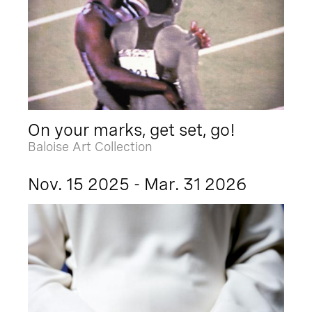
On your marks, get set, go!
Baloise Art Collection
Nov. 15 2025 - Mar. 31 2026