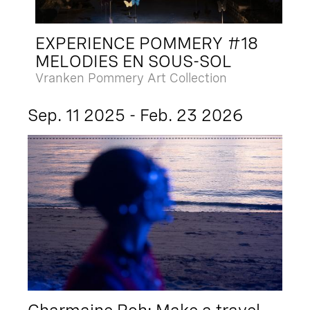
EXPERIENCE POMMERY #18
MELODIES EN SOUS-SOL
Vranken Pommery Art Collection
Sep. 11 2025 - Feb. 23 2026