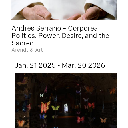
Andres Serrano – Corporeal
Politics: Power, Desire, and the
Sacred
Arendt & Art
Jan. 21 2025 - Mar. 20 2026