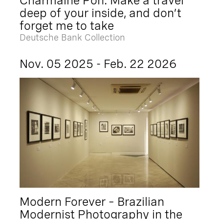
Charmaine Poh: Make a travel
deep of your inside, and don’t
forget me to take
Deutsche Bank Collection
Nov. 05 2025 - Feb. 22 2026
Modern Forever – Brazilian
Modernist Photography in the