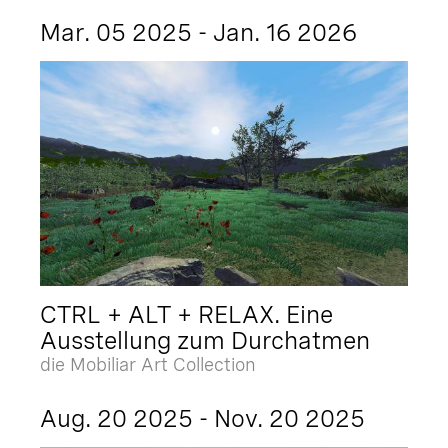
Mar. 05 2025 - Jan. 16 2026
CTRL + ALT + RELAX. Eine
Ausstellung zum Durchatmen
die Mobiliar Art Collection
Aug. 20 2025 - Nov. 20 2025