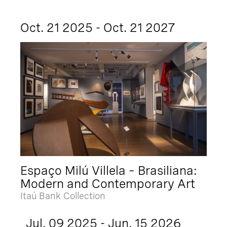
Oct. 21 2025 - Oct. 21 2027
Espaço Milú Villela – Brasiliana:
Modern and Contemporary Art
Itaú Bank Collection
Jul. 09 2025 - Jun. 15 2026