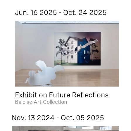
Jun. 16 2025 - Oct. 24 2025
Exhibition Future Reflections
Baloise Art Collection
Nov. 13 2024 - Oct. 05 2025