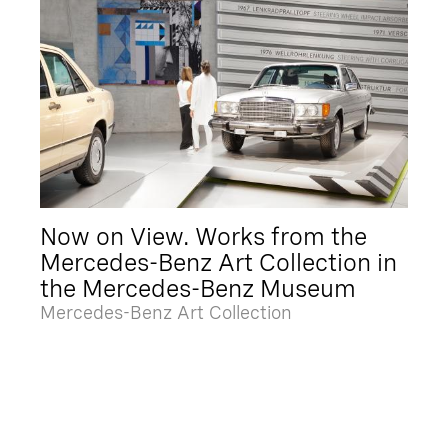
Now on View. Works from the
Mercedes-Benz Art Collection in
the Mercedes-Benz Museum
Mercedes-Benz Art Collection