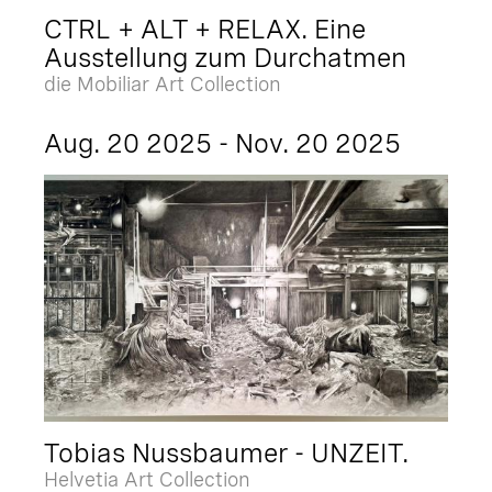
CTRL + ALT + RELAX. Eine
Ausstellung zum Durchatmen
die Mobiliar Art Collection
Aug. 20 2025 - Nov. 20 2025
Tobias Nussbaumer - UNZEIT.
Helvetia Art Collection