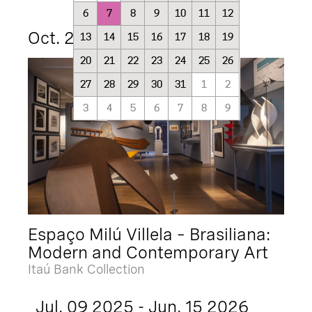
6
7
8
9
10
11
12
Oct. 21 2025 - Oct. 21 2027
13
14
15
16
17
18
19
20
21
22
23
24
25
26
27
28
29
30
31
1
2
3
4
5
6
7
8
9
Espaço Milú Villela – Brasiliana:
Modern and Contemporary Art
Itaú Bank Collection
Jul. 09 2025 - Jun. 15 2026