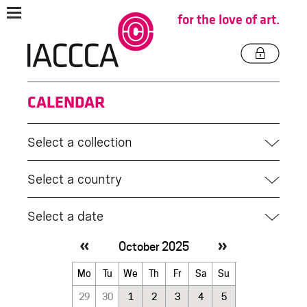
for the love of art.
CALENDAR
Select a collection
Select a country
Select a date
October 2025
October
Mo
Tu
We
Th
Fr
Sa
Su
2025
29
30
1
2
3
4
5