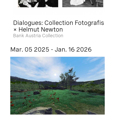
Dialogues: Collection Fotografis
× Helmut Newton
Bank Austria Collection
Mar. 05 2025 - Jan. 16 2026