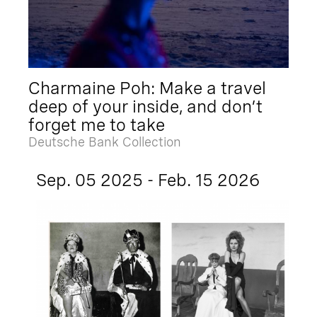
Charmaine Poh: Make a travel
deep of your inside, and don’t
forget me to take
Deutsche Bank Collection
Sep. 05 2025 - Feb. 15 2026