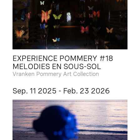
EXPERIENCE POMMERY #18
MELODIES EN SOUS-SOL
Vranken Pommery Art Collection
Sep. 11 2025 - Feb. 23 2026