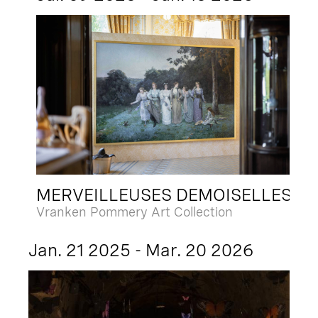
MERVEILLEUSES DEMOISELLES
Vranken Pommery Art Collection
Jan. 21 2025 - Mar. 20 2026