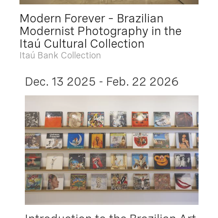
Modern Forever – Brazilian
Modernist Photography in the
Itaú Cultural Collection
Itaú Bank Collection
Dec. 13 2025 - Feb. 22 2026