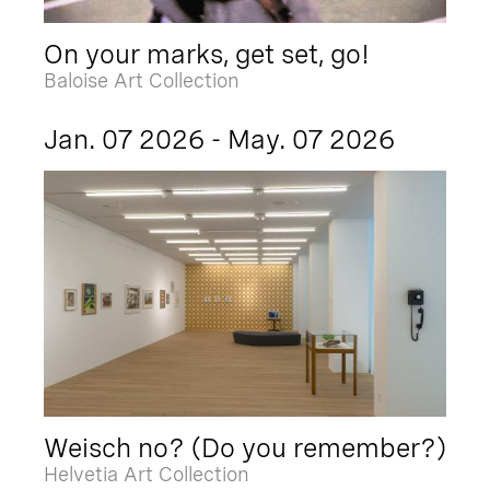
On your marks, get set, go!
Baloise Art Collection
Jan. 07 2026 - May. 07 2026
Weisch no? (Do you remember?)
Helvetia Art Collection