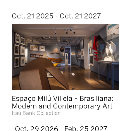
Oct. 21 2025 - Oct. 21 2027
Espaço Milú Villela – Brasiliana:
Modern and Contemporary Art
Itaú Bank Collection
Oct. 29 2026 - Feb. 25 2027