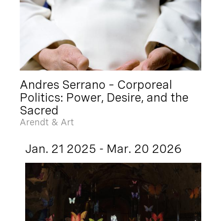
Andres Serrano – Corporeal
Politics: Power, Desire, and the
Sacred
Arendt & Art
Jan. 21 2025 - Mar. 20 2026