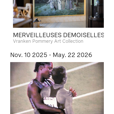
MERVEILLEUSES DEMOISELLES
Vranken Pommery Art Collection
Nov. 10 2025 - May. 22 2026