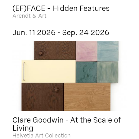
(EF)FACE – Hidden Features
Arendt & Art
Jun. 11 2026 - Sep. 24 2026
Clare Goodwin - At the Scale of
Living
Helvetia Art Collection