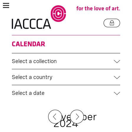
for the love of art.
CALENDAR
Select a collection
Select a country
Select a date
November
2024