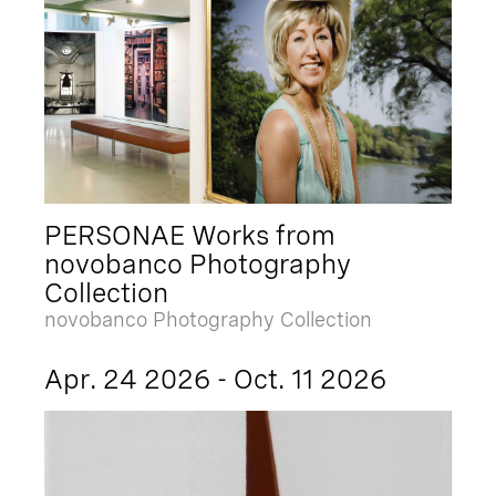
PERSONAE Works from
novobanco Photography
Collection
novobanco Photography Collection
Apr. 24 2026 - Oct. 11 2026