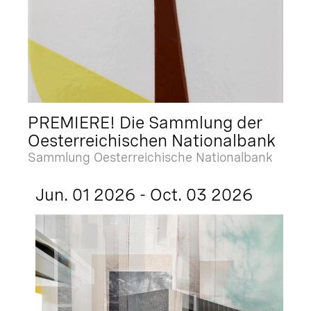
PREMIERE! Die Sammlung der
Oesterreichischen Nationalbank
Sammlung Oesterreichische Nationalbank
Jun. 01 2026 - Oct. 03 2026