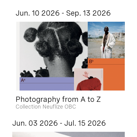
Jun. 10 2026 - Sep. 13 2026
Photography from A to Z
Collection Neuflize OBC
Jun. 03 2026 - Jul. 15 2026