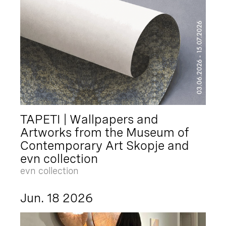
TAPETI | Wallpapers and
Artworks from the Museum of
Contemporary Art Skopje and
evn collection
evn collection
Jun. 18 2026