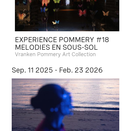
EXPERIENCE POMMERY #18
MELODIES EN SOUS-SOL
Vranken Pommery Art Collection
Sep. 11 2025 - Feb. 23 2026