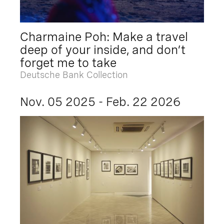
Charmaine Poh: Make a travel
deep of your inside, and don’t
forget me to take
Deutsche Bank Collection
Nov. 05 2025 - Feb. 22 2026