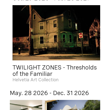
TWILIGHT ZONES - Thresholds
of the Familiar
Helvetia Art Collection
May. 28 2026 - Dec. 31 2026