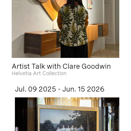
Artist Talk with Clare Goodwin
Helvetia Art Collection
Jul. 09 2025 - Jun. 15 2026