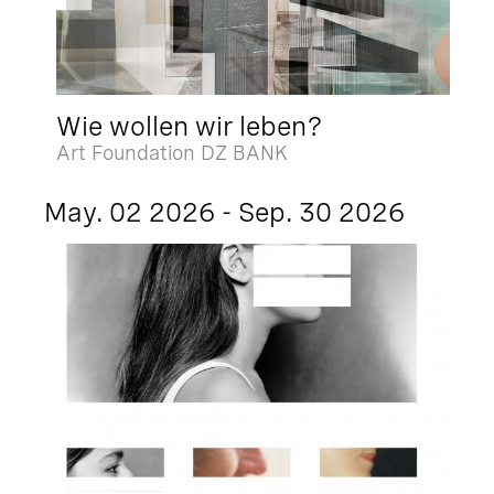
Wie wollen wir leben?
Art Foundation DZ BANK
May. 02 2026 - Sep. 30 2026