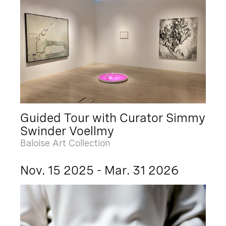
Guided Tour with Curator Simmy
Swinder Voellmy
Baloise Art Collection
Nov. 15 2025 - Mar. 31 2026