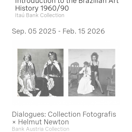
Introduction to the Brazilian Art
History 1960/90
Itaú Bank Collection
Sep. 05 2025 - Feb. 15 2026
Dialogues: Collection Fotografis
× Helmut Newton
Bank Austria Collection