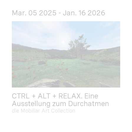
Mar. 05 2025 - Jan. 16 2026
CTRL + ALT + RELAX. Eine
Ausstellung zum Durchatmen
die Mobiliar Art Collection
Dec. 09 2025