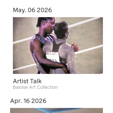
May. 06 2026
Artist Talk
Baloise Art Collection
Apr. 16 2026