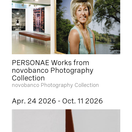
PERSONAE Works from
novobanco Photography
Collection
novobanco Photography Collection
Apr. 24 2026 - Oct. 11 2026