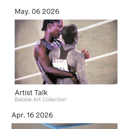
May. 06 2026
Artist Talk
Baloise Art Collection
Apr. 16 2026