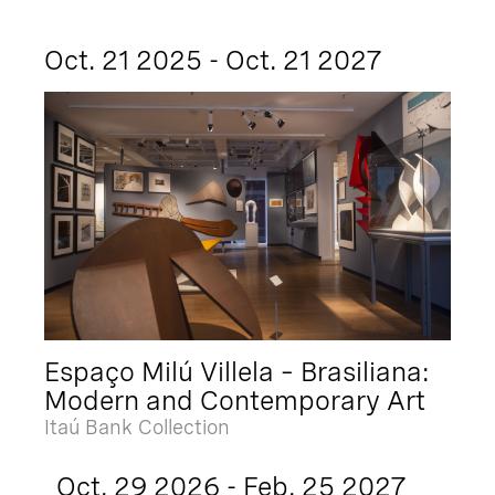
Oct. 21 2025 - Oct. 21 2027
Espaço Milú Villela – Brasiliana:
Modern and Contemporary Art
Itaú Bank Collection
Oct. 29 2026 - Feb. 25 2027