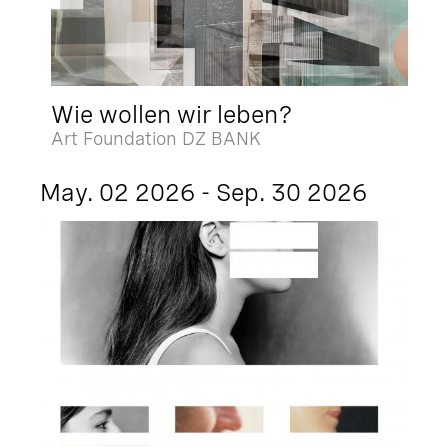
Wie wollen wir leben?
Art Foundation DZ BANK
May. 02 2026 - Sep. 30 2026