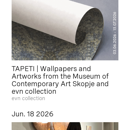
TAPETI | Wallpapers and
Artworks from the Museum of
Contemporary Art Skopje and
evn collection
evn collection
Jun. 18 2026