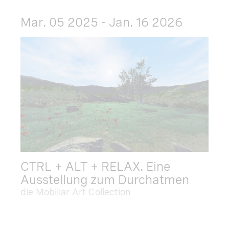
Mar. 05 2025 - Jan. 16 2026
CTRL + ALT + RELAX. Eine
Ausstellung zum Durchatmen
die Mobiliar Art Collection
Dec. 09 2025