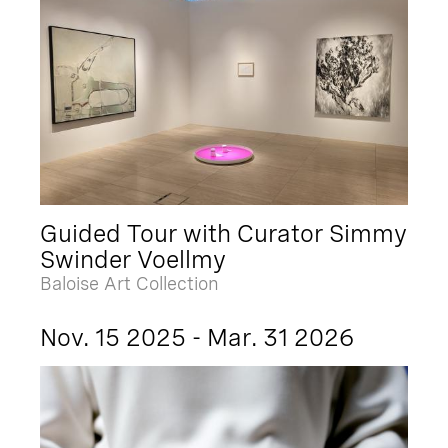
Guided Tour with Curator Simmy
Swinder Voellmy
Baloise Art Collection
Nov. 15 2025 - Mar. 31 2026