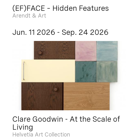
(EF)FACE – Hidden Features
Arendt & Art
Jun. 11 2026 - Sep. 24 2026
Clare Goodwin - At the Scale of
Living
Helvetia Art Collection