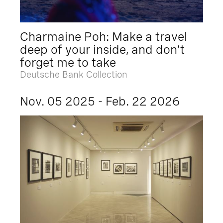
Charmaine Poh: Make a travel
deep of your inside, and don’t
forget me to take
Deutsche Bank Collection
Nov. 05 2025 - Feb. 22 2026