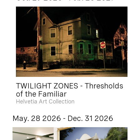
TWILIGHT ZONES - Thresholds
of the Familiar
Helvetia Art Collection
May. 28 2026 - Dec. 31 2026