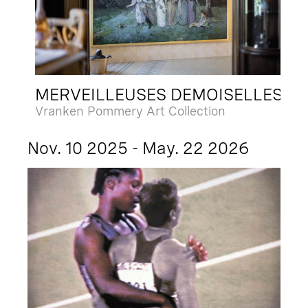
MERVEILLEUSES DEMOISELLES
Vranken Pommery Art Collection
Nov. 10 2025 - May. 22 2026