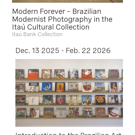
Modern Forever – Brazilian
Modernist Photography in the
Itaú Cultural Collection
Itaú Bank Collection
Dec. 13 2025 - Feb. 22 2026