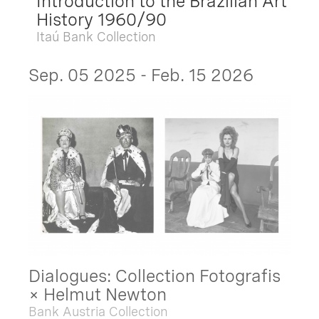
Introduction to the Brazilian Art
History 1960/90
Itaú Bank Collection
Sep. 05 2025 - Feb. 15 2026
Dialogues: Collection Fotografis
× Helmut Newton
Bank Austria Collection