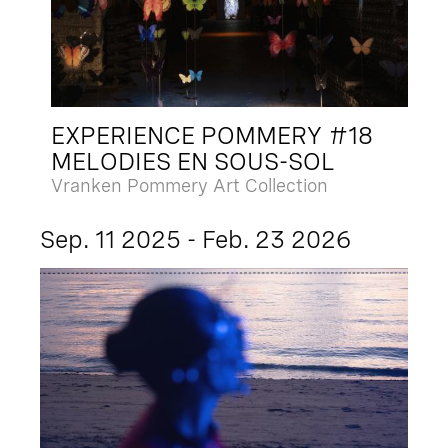
EXPERIENCE POMMERY #18
MELODIES EN SOUS-SOL
Vranken Pommery Art Collection
Sep. 11 2025 - Feb. 23 2026