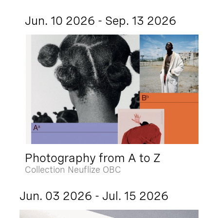
Jun. 10 2026 - Sep. 13 2026
Photography from A to Z
Collection Neuflize OBC
Jun. 03 2026 - Jul. 15 2026