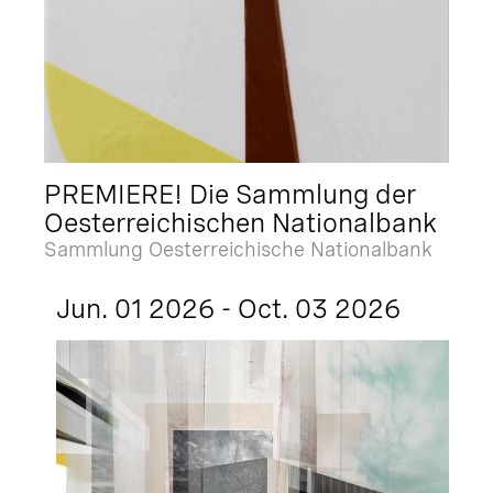
PREMIERE! Die Sammlung der
Oesterreichischen Nationalbank
Sammlung Oesterreichische Nationalbank
Jun. 01 2026 - Oct. 03 2026