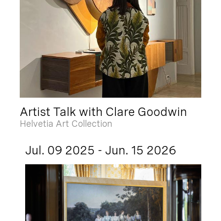
Artist Talk with Clare Goodwin
Helvetia Art Collection
Jul. 09 2025 - Jun. 15 2026