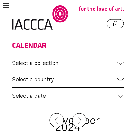
for the love of art.
CALENDAR
Select a collection
Select a country
Select a date
November
2024