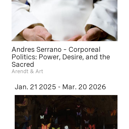
Andres Serrano – Corporeal
Politics: Power, Desire, and the
Sacred
Arendt & Art
Jan. 21 2025 - Mar. 20 2026