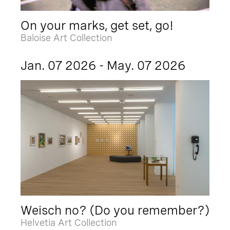
On your marks, get set, go!
Baloise Art Collection
Jan. 07 2026 - May. 07 2026
Weisch no? (Do you remember?)
Helvetia Art Collection