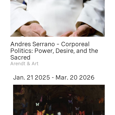
Andres Serrano – Corporeal
Politics: Power, Desire, and the
Sacred
Arendt & Art
Jan. 21 2025 - Mar. 20 2026