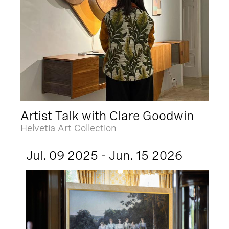
Artist Talk with Clare Goodwin
Helvetia Art Collection
Jul. 09 2025 - Jun. 15 2026