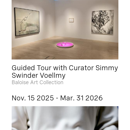
Guided Tour with Curator Simmy
Swinder Voellmy
Baloise Art Collection
Nov. 15 2025 - Mar. 31 2026