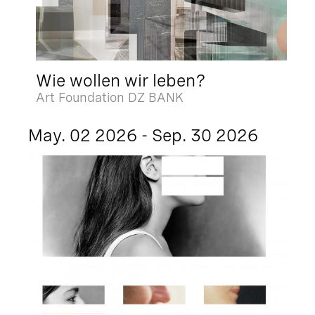
Wie wollen wir leben?
Art Foundation DZ BANK
May. 02 2026 - Sep. 30 2026