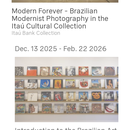
Modern Forever – Brazilian
Modernist Photography in the
Itaú Cultural Collection
Itaú Bank Collection
Dec. 13 2025 - Feb. 22 2026