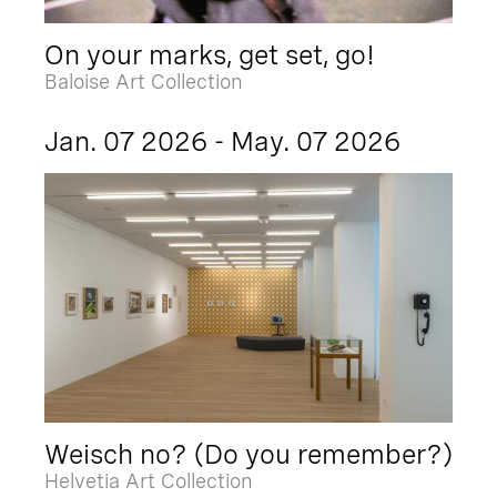
On your marks, get set, go!
Baloise Art Collection
Jan. 07 2026 - May. 07 2026
Weisch no? (Do you remember?)
Helvetia Art Collection