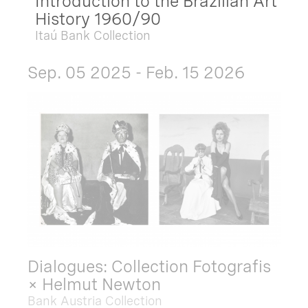
Introduction to the Brazilian Art
History 1960/90
Itaú Bank Collection
Sep. 05 2025 - Feb. 15 2026
Dialogues: Collection Fotografis
× Helmut Newton
Bank Austria Collection