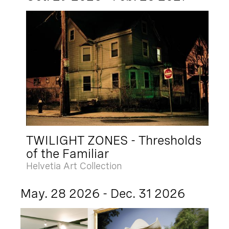
TWILIGHT ZONES - Thresholds
of the Familiar
Helvetia Art Collection
May. 28 2026 - Dec. 31 2026