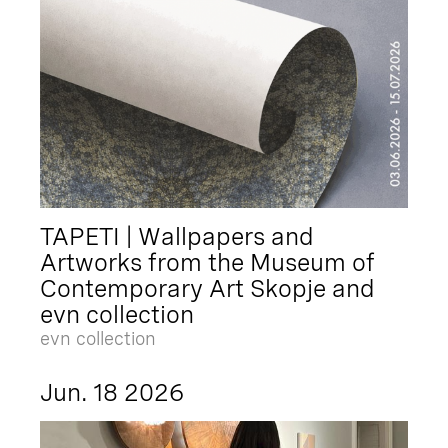
TAPETI | Wallpapers and
Artworks from the Museum of
Contemporary Art Skopje and
evn collection
evn collection
Jun. 18 2026