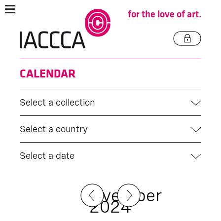
for the love of art.
CALENDAR
Select a collection
Select a country
Select a date
November
2024