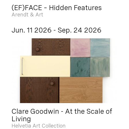
(EF)FACE – Hidden Features
Arendt & Art
Jun. 11 2026 - Sep. 24 2026
Clare Goodwin - At the Scale of
Living
Helvetia Art Collection