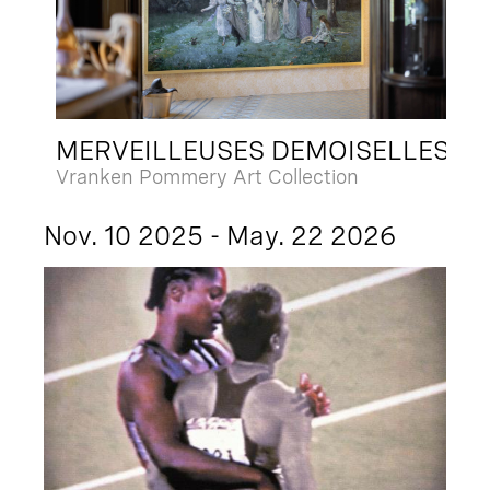
MERVEILLEUSES DEMOISELLES
Vranken Pommery Art Collection
Nov. 10 2025 - May. 22 2026