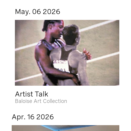
May. 06 2026
Artist Talk
Baloise Art Collection
Apr. 16 2026