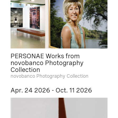
PERSONAE Works from
novobanco Photography
Collection
novobanco Photography Collection
Apr. 24 2026 - Oct. 11 2026