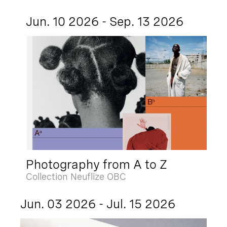
Jun. 10 2026 - Sep. 13 2026
Photography from A to Z
Collection Neuflize OBC
Jun. 03 2026 - Jul. 15 2026