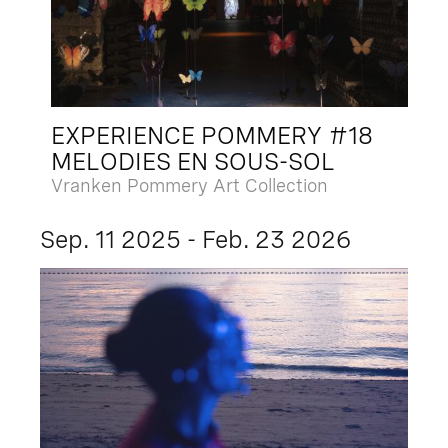
EXPERIENCE POMMERY #18
MELODIES EN SOUS-SOL
Vranken Pommery Art Collection
Sep. 11 2025 - Feb. 23 2026