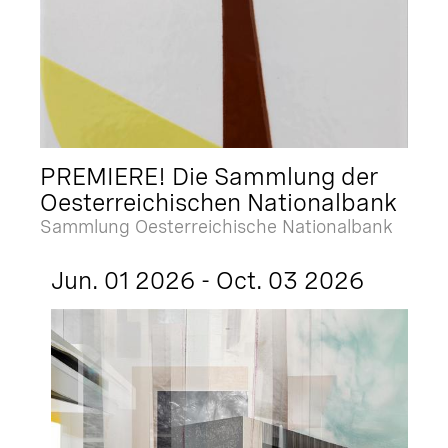
PREMIERE! Die Sammlung der
Oesterreichischen Nationalbank
Sammlung Oesterreichische Nationalbank
Jun. 01 2026 - Oct. 03 2026