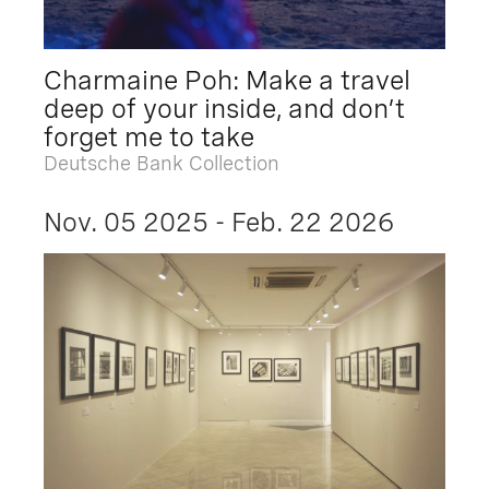
Charmaine Poh: Make a travel
deep of your inside, and don’t
forget me to take
Deutsche Bank Collection
Nov. 05 2025 - Feb. 22 2026