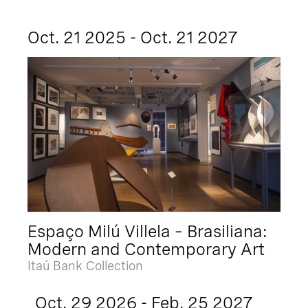
Oct. 21 2025 - Oct. 21 2027
Espaço Milú Villela – Brasiliana:
Modern and Contemporary Art
Itaú Bank Collection
Oct. 29 2026 - Feb. 25 2027