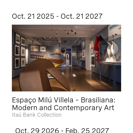
Oct. 21 2025 - Oct. 21 2027
Espaço Milú Villela – Brasiliana:
Modern and Contemporary Art
Itaú Bank Collection
Oct. 29 2026 - Feb. 25 2027