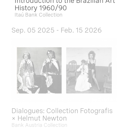
Introduction to the Brazilian Art
History 1960/90
Itaú Bank Collection
Sep. 05 2025 - Feb. 15 2026
Dialogues: Collection Fotografis
× Helmut Newton
Bank Austria Collection