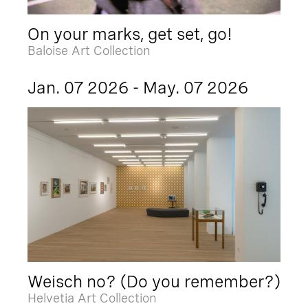
On your marks, get set, go!
Baloise Art Collection
Jan. 07 2026 - May. 07 2026
Weisch no? (Do you remember?)
Helvetia Art Collection