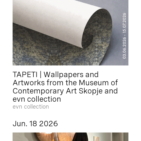
TAPETI | Wallpapers and
Artworks from the Museum of
Contemporary Art Skopje and
evn collection
evn collection
Jun. 18 2026