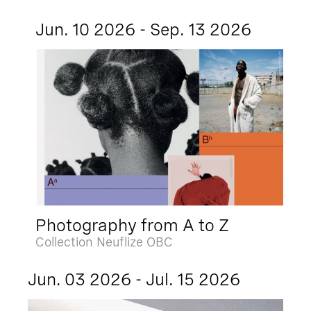
Jun. 10 2026 - Sep. 13 2026
Photography from A to Z
Collection Neuflize OBC
Jun. 03 2026 - Jul. 15 2026