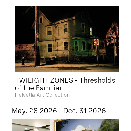
TWILIGHT ZONES - Thresholds
of the Familiar
Helvetia Art Collection
May. 28 2026 - Dec. 31 2026