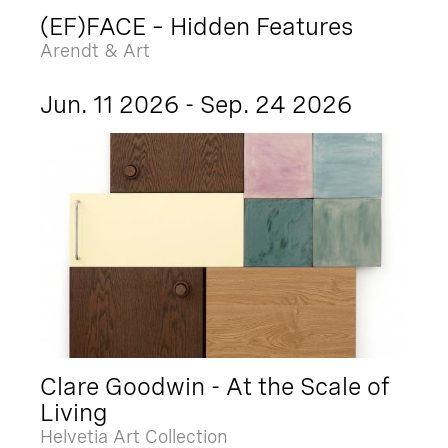
(EF)FACE – Hidden Features
Arendt & Art
Jun. 11 2026 - Sep. 24 2026
Clare Goodwin - At the Scale of
Living
Helvetia Art Collection