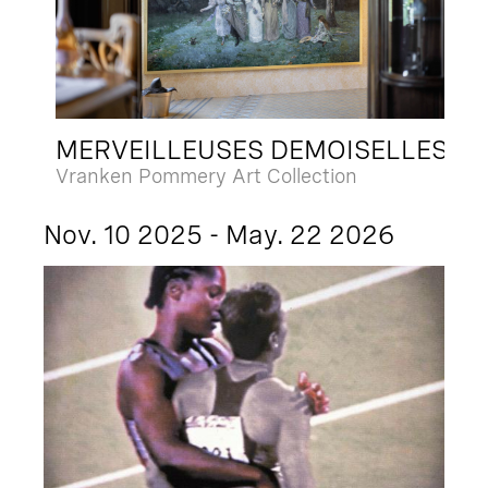
MERVEILLEUSES DEMOISELLES
Vranken Pommery Art Collection
Nov. 10 2025 - May. 22 2026