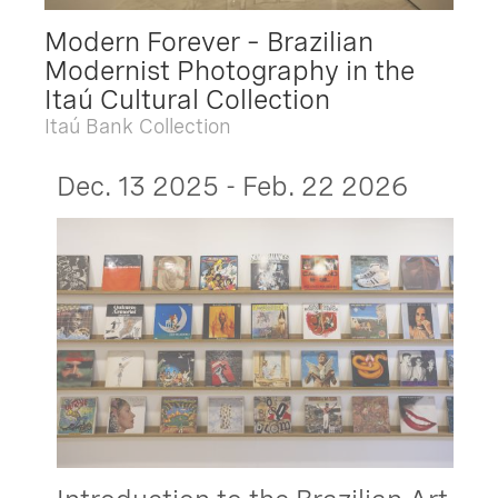
Modern Forever – Brazilian
Modernist Photography in the
Itaú Cultural Collection
Itaú Bank Collection
Dec. 13 2025 - Feb. 22 2026