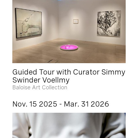
Guided Tour with Curator Simmy
Swinder Voellmy
Baloise Art Collection
Nov. 15 2025 - Mar. 31 2026