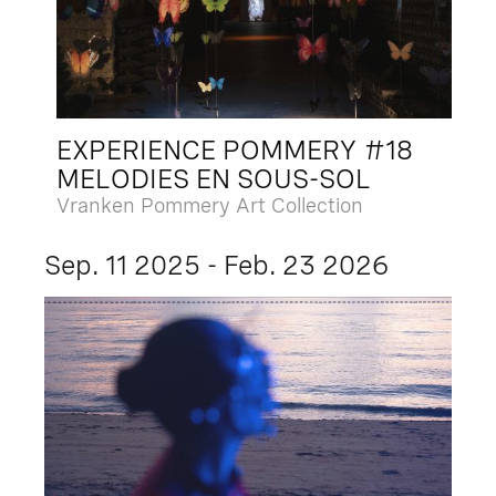
EXPERIENCE POMMERY #18
MELODIES EN SOUS-SOL
Vranken Pommery Art Collection
Sep. 11 2025 - Feb. 23 2026