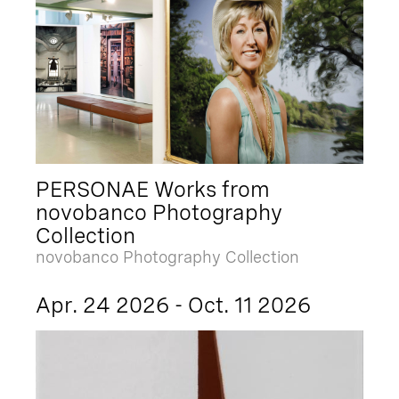
PERSONAE Works from
novobanco Photography
Collection
novobanco Photography Collection
Apr. 24 2026 - Oct. 11 2026