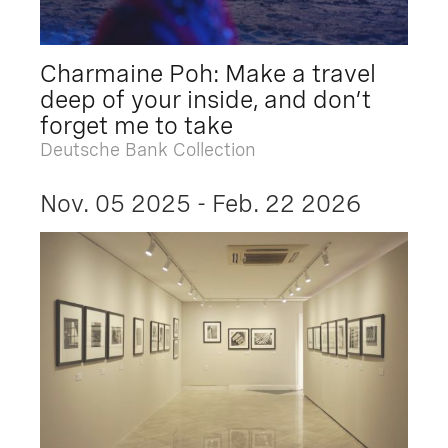
Charmaine Poh: Make a travel
deep of your inside, and don’t
forget me to take
Deutsche Bank Collection
Nov. 05 2025 - Feb. 22 2026