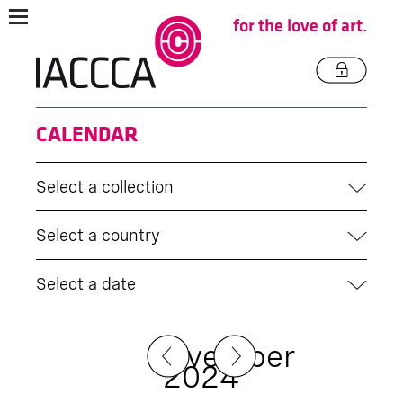
for the love of art.
CALENDAR
Select a collection
Select a country
Select a date
November
2024