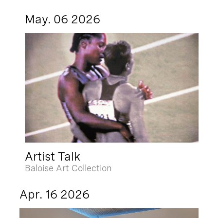
May. 06 2026
Artist Talk
Baloise Art Collection
Apr. 16 2026