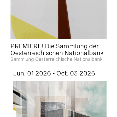
PREMIERE! Die Sammlung der
Oesterreichischen Nationalbank
Sammlung Oesterreichische Nationalbank
Jun. 01 2026 - Oct. 03 2026