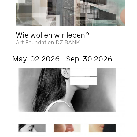
Wie wollen wir leben?
Art Foundation DZ BANK
May. 02 2026 - Sep. 30 2026