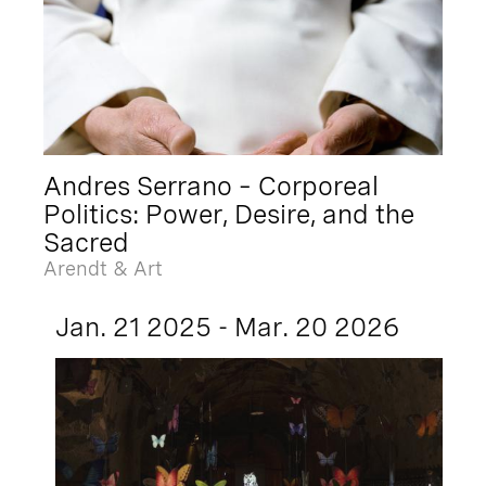
Andres Serrano – Corporeal
Politics: Power, Desire, and the
Sacred
Arendt & Art
Jan. 21 2025 - Mar. 20 2026