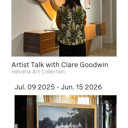
Artist Talk with Clare Goodwin
Helvetia Art Collection
Jul. 09 2025 - Jun. 15 2026