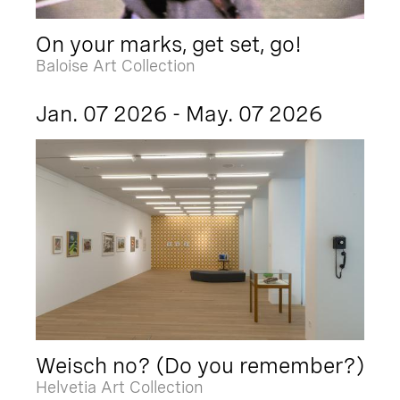
On your marks, get set, go!
Baloise Art Collection
Jan. 07 2026 - May. 07 2026
Weisch no? (Do you remember?)
Helvetia Art Collection