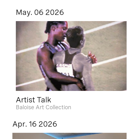
May. 06 2026
Artist Talk
Baloise Art Collection
Apr. 16 2026