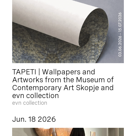
TAPETI | Wallpapers and
Artworks from the Museum of
Contemporary Art Skopje and
evn collection
evn collection
Jun. 18 2026