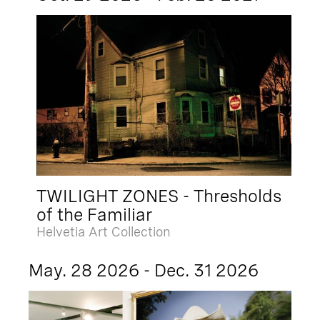
TWILIGHT ZONES - Thresholds
of the Familiar
Helvetia Art Collection
May. 28 2026 - Dec. 31 2026