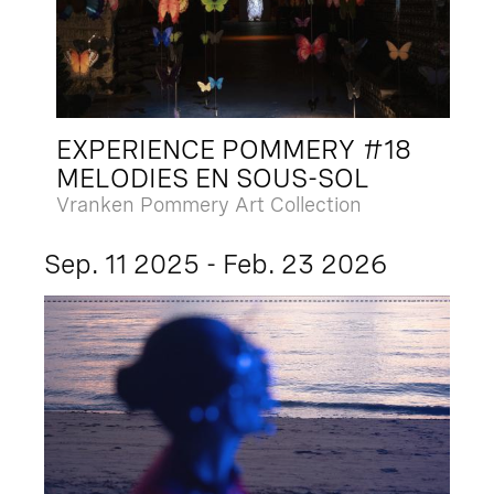
EXPERIENCE POMMERY #18
MELODIES EN SOUS-SOL
Vranken Pommery Art Collection
Sep. 11 2025 - Feb. 23 2026