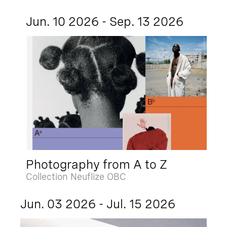
Jun. 10 2026 - Sep. 13 2026
Photography from A to Z
Collection Neuflize OBC
Jun. 03 2026 - Jul. 15 2026