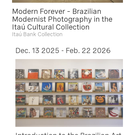
Modern Forever – Brazilian
Modernist Photography in the
Itaú Cultural Collection
Itaú Bank Collection
Dec. 13 2025 - Feb. 22 2026