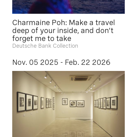
Charmaine Poh: Make a travel
deep of your inside, and don’t
forget me to take
Deutsche Bank Collection
Nov. 05 2025 - Feb. 22 2026