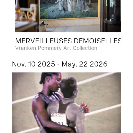
MERVEILLEUSES DEMOISELLES
Vranken Pommery Art Collection
Nov. 10 2025 - May. 22 2026