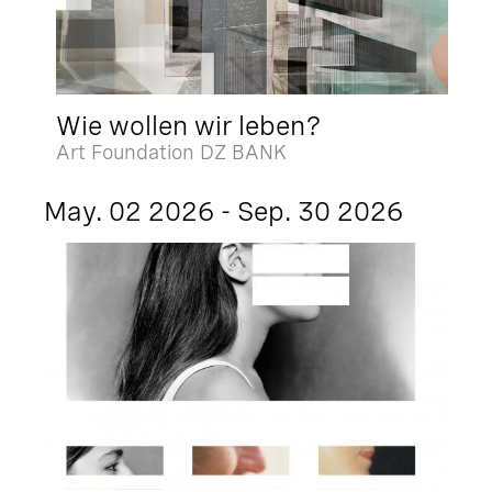
Wie wollen wir leben?
Art Foundation DZ BANK
May. 02 2026 - Sep. 30 2026