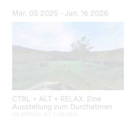
Mar. 05 2025 - Jan. 16 2026
CTRL + ALT + RELAX. Eine
Ausstellung zum Durchatmen
die Mobiliar Art Collection
Dec. 09 2025