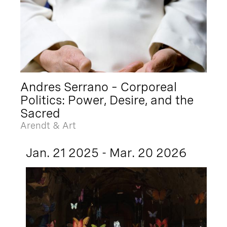
Andres Serrano – Corporeal
Politics: Power, Desire, and the
Sacred
Arendt & Art
Jan. 21 2025 - Mar. 20 2026