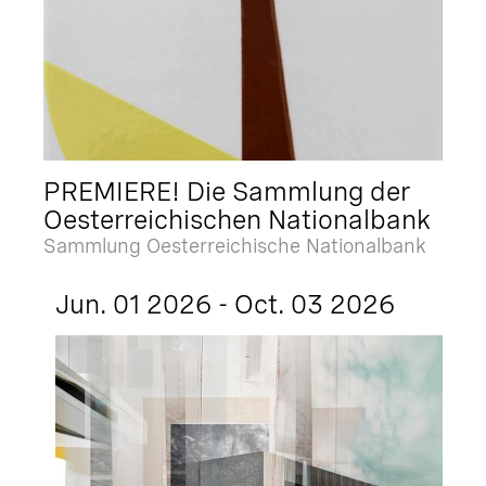
PREMIERE! Die Sammlung der
Oesterreichischen Nationalbank
Sammlung Oesterreichische Nationalbank
Jun. 01 2026 - Oct. 03 2026