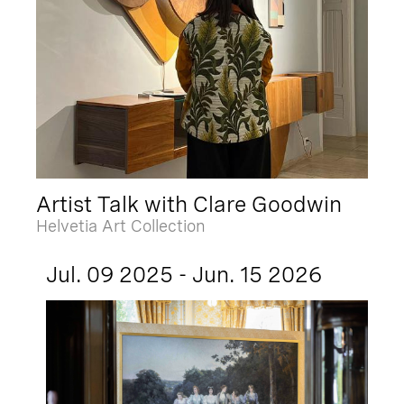
Artist Talk with Clare Goodwin
Helvetia Art Collection
Jul. 09 2025 - Jun. 15 2026