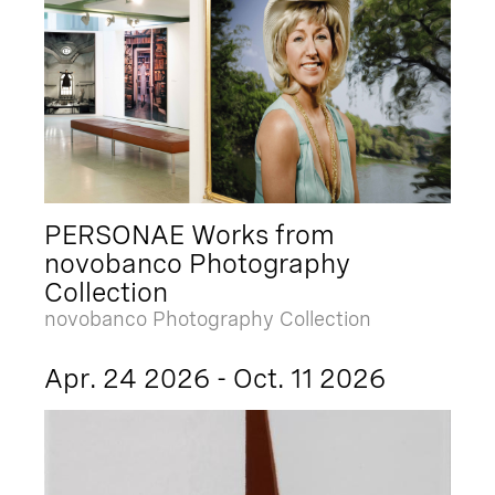
PERSONAE Works from
novobanco Photography
Collection
novobanco Photography Collection
Apr. 24 2026 - Oct. 11 2026