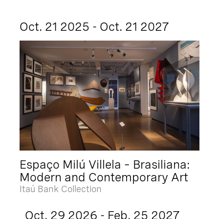
Oct. 21 2025 - Oct. 21 2027
Espaço Milú Villela – Brasiliana:
Modern and Contemporary Art
Itaú Bank Collection
Oct. 29 2026 - Feb. 25 2027