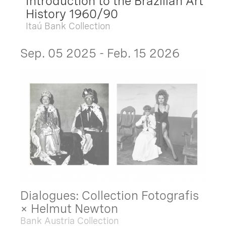
Introduction to the Brazilian Art
History 1960/90
Itaú Bank Collection
Sep. 05 2025 - Feb. 15 2026
Dialogues: Collection Fotografis
× Helmut Newton
Bank Austria Collection