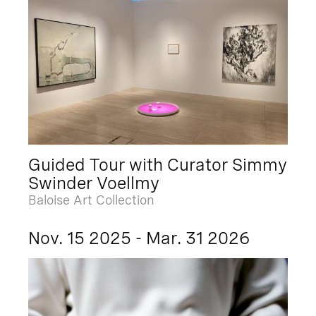
Guided Tour with Curator Simmy
Swinder Voellmy
Baloise Art Collection
Nov. 15 2025 - Mar. 31 2026