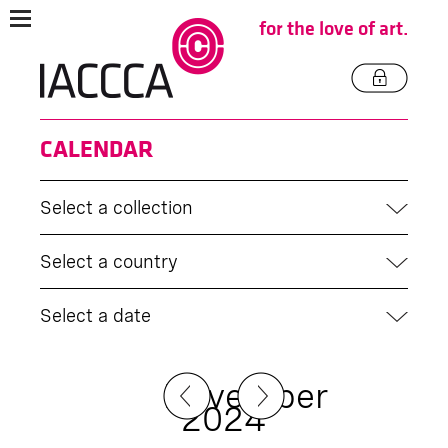
for the love of art.
CALENDAR
Select a collection
Select a country
Select a date
November
2024