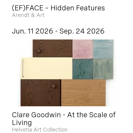
(EF)FACE – Hidden Features
Arendt & Art
Jun. 11 2026 - Sep. 24 2026
Clare Goodwin - At the Scale of
Living
Helvetia Art Collection