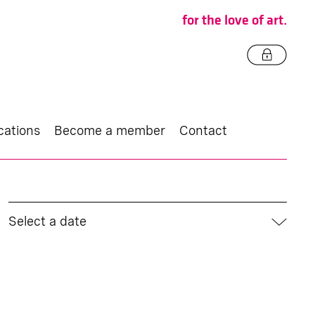
for the love of art.
cations
Become a member
Contact
Select a date