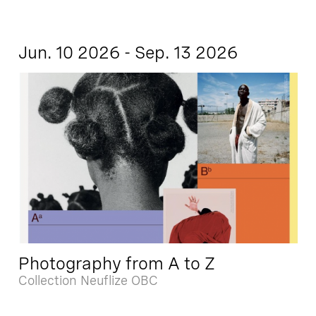
Jun. 10 2026 - Sep. 13 2026
Photography from A to Z
Collection Neuflize OBC