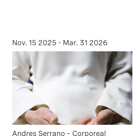
Nov. 15 2025 - Mar. 31 2026
Andres Serrano – Corporeal