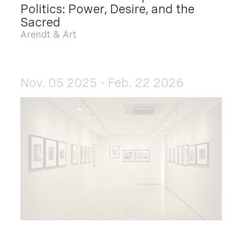
Politics: Power, Desire, and the
Sacred
Arendt & Art
Nov. 05 2025 - Feb. 22 2026