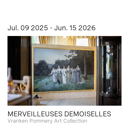
Jul. 09 2025 - Jun. 15 2026
MERVEILLEUSES DEMOISELLES
Vranken Pommery Art Collection