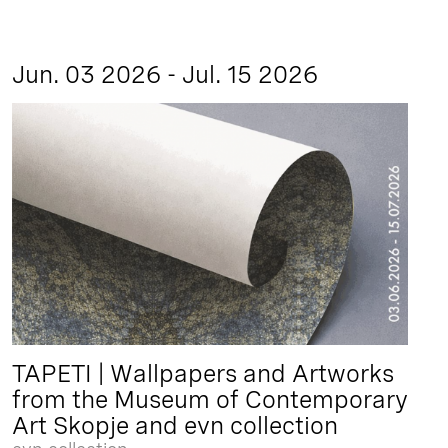
Jun. 03 2026 - Jul. 15 2026
TAPETI | Wallpapers and Artworks
from the Museum of Contemporary
Art Skopje and evn collection