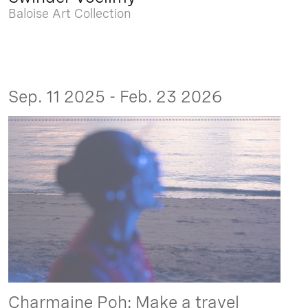
Baloise Art Collection
Sep. 11 2025 - Feb. 23 2026
Charmaine Poh: Make a travel