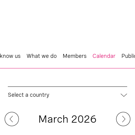
 know us
What we do
Members
Calendar
Publi
Select a country
March 2026