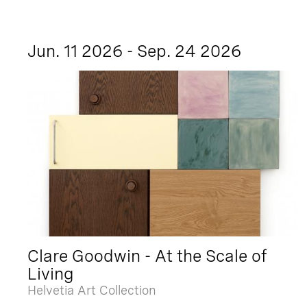
Jun. 11 2026 - Sep. 24 2026
Clare Goodwin - At the Scale of
Living
Helvetia Art Collection