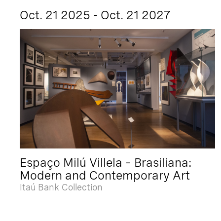
Oct. 21 2025 - Oct. 21 2027
Espaço Milú Villela – Brasiliana:
Modern and Contemporary Art
Itaú Bank Collection