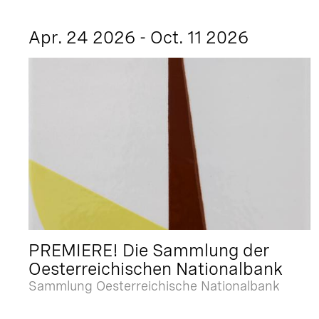
Apr. 24 2026 - Oct. 11 2026
PREMIERE! Die Sammlung der
Oesterreichischen Nationalbank
Sammlung Oesterreichische Nationalbank