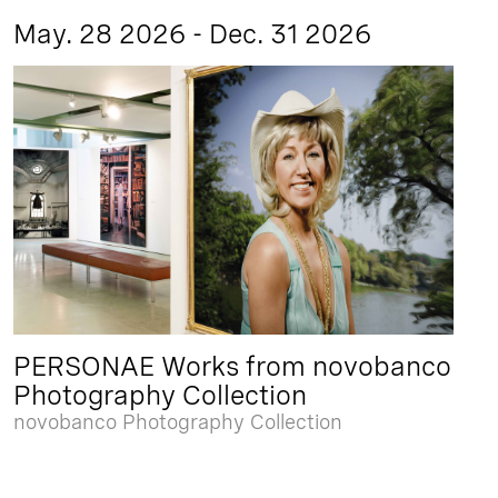
May. 28 2026 - Dec. 31 2026
PERSONAE Works from novobanco
Photography Collection
novobanco Photography Collection