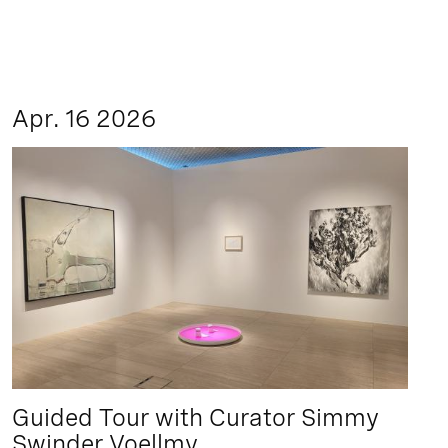
Apr. 16 2026
Guided Tour with Curator Simmy
Swinder Voellmy