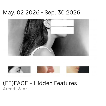
May. 02 2026 - Sep. 30 2026
(EF)FACE – Hidden Features
Arendt & Art