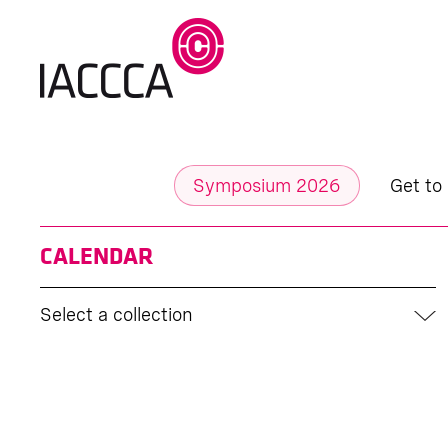
Symposium 2026
Get to
CALENDAR
Select a collection