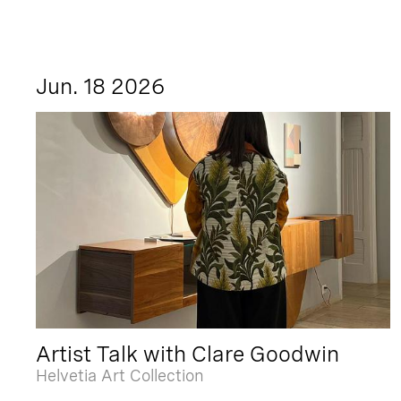
Jun. 18 2026
Artist Talk with Clare Goodwin
Helvetia Art Collection