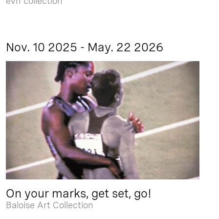
evn collection
Nov. 10 2025 - May. 22 2026
On your marks, get set, go!
Baloise Art Collection