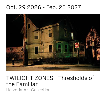
Oct. 29 2026 - Feb. 25 2027
TWILIGHT ZONES - Thresholds of
the Familiar
Helvetia Art Collection