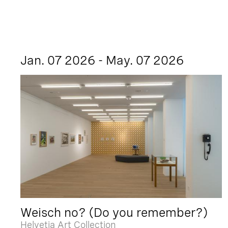
Jan. 07 2026 - May. 07 2026
Weisch no? (Do you remember?)
Helvetia Art Collection