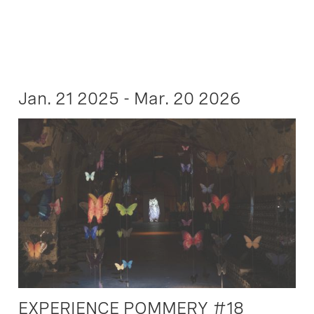
Jan. 21 2025 - Mar. 20 2026
EXPERIENCE POMMERY #18