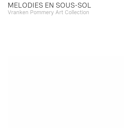
MELODIES EN SOUS-SOL
Vranken Pommery Art Collection
Dec. 13 2025 - Feb. 22 2026