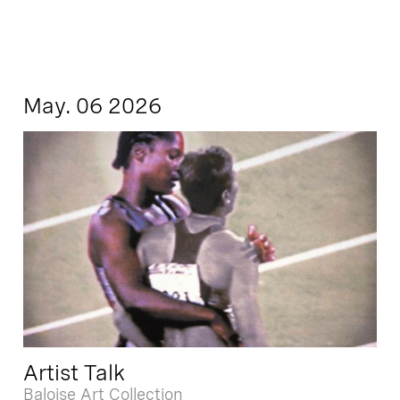
May. 06 2026
Artist Talk
Baloise Art Collection