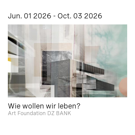
Jun. 01 2026 - Oct. 03 2026
Wie wollen wir leben?
Art Foundation DZ BANK