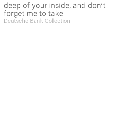
deep of your inside, and don’t
forget me to take
Deutsche Bank Collection
Sep. 05 2025 - Feb. 15 2026