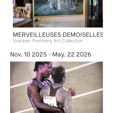
MERVEILLEUSES DEMOISELLES
Vranken Pommery Art Collection
Nov. 10 2025 - May. 22 2026