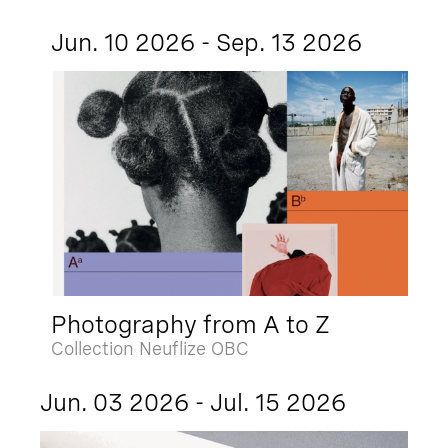
Jun. 10 2026 - Sep. 13 2026
Photography from A to Z
Collection Neuflize OBC
Jun. 03 2026 - Jul. 15 2026