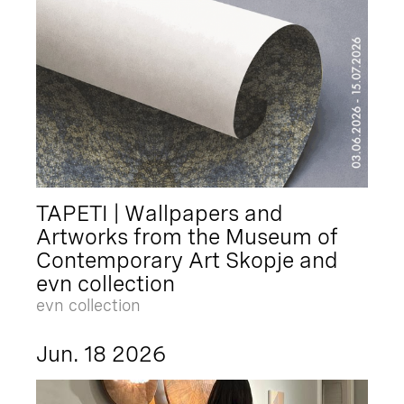
TAPETI | Wallpapers and
Artworks from the Museum of
Contemporary Art Skopje and
evn collection
evn collection
Jun. 18 2026