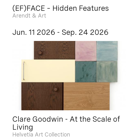
(EF)FACE – Hidden Features
Arendt & Art
Jun. 11 2026 - Sep. 24 2026
Clare Goodwin - At the Scale of
Living
Helvetia Art Collection