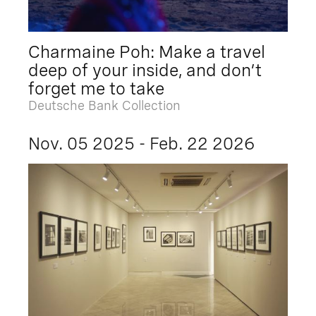
Charmaine Poh: Make a travel
deep of your inside, and don’t
forget me to take
Deutsche Bank Collection
Nov. 05 2025 - Feb. 22 2026