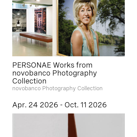
PERSONAE Works from
novobanco Photography
Collection
novobanco Photography Collection
Apr. 24 2026 - Oct. 11 2026