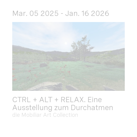
Mar. 05 2025 - Jan. 16 2026
CTRL + ALT + RELAX. Eine
Ausstellung zum Durchatmen
die Mobiliar Art Collection
Dec. 09 2025