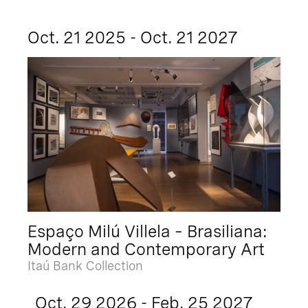
Oct. 21 2025 - Oct. 21 2027
Espaço Milú Villela – Brasiliana:
Modern and Contemporary Art
Itaú Bank Collection
Oct. 29 2026 - Feb. 25 2027