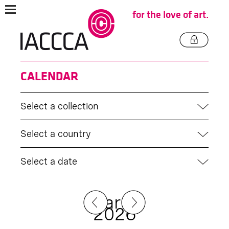
for the love of art.
CALENDAR
Select a collection
Select a country
Select a date
March
2026