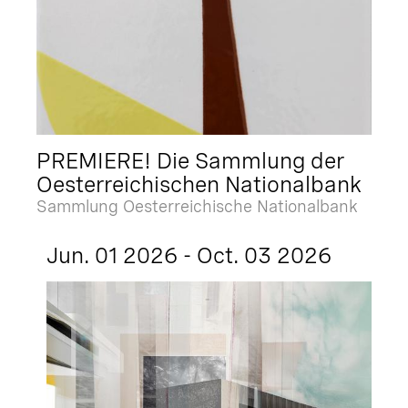
PREMIERE! Die Sammlung der
Oesterreichischen Nationalbank
Sammlung Oesterreichische Nationalbank
Jun. 01 2026 - Oct. 03 2026