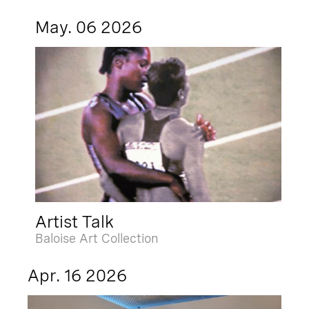
May. 06 2026
Artist Talk
Baloise Art Collection
Apr. 16 2026