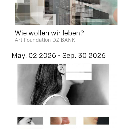
Wie wollen wir leben?
Art Foundation DZ BANK
May. 02 2026 - Sep. 30 2026