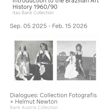
Introduction to the Brazilian Art
History 1960/90
Itaú Bank Collection
Sep. 05 2025 - Feb. 15 2026
Dialogues: Collection Fotografis
× Helmut Newton
Bank Austria Collection