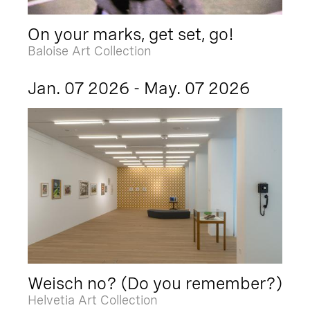
On your marks, get set, go!
Baloise Art Collection
Jan. 07 2026 - May. 07 2026
Weisch no? (Do you remember?)
Helvetia Art Collection