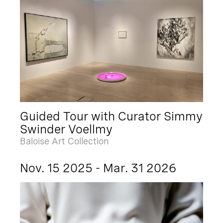
Guided Tour with Curator Simmy
Swinder Voellmy
Baloise Art Collection
Nov. 15 2025 - Mar. 31 2026