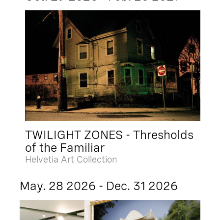
TWILIGHT ZONES - Thresholds
of the Familiar
Helvetia Art Collection
May. 28 2026 - Dec. 31 2026