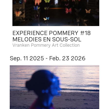
EXPERIENCE POMMERY #18
MELODIES EN SOUS-SOL
Vranken Pommery Art Collection
Sep. 11 2025 - Feb. 23 2026