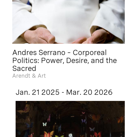
Andres Serrano – Corporeal
Politics: Power, Desire, and the
Sacred
Arendt & Art
Jan. 21 2025 - Mar. 20 2026