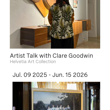
Artist Talk with Clare Goodwin
Helvetia Art Collection
Jul. 09 2025 - Jun. 15 2026