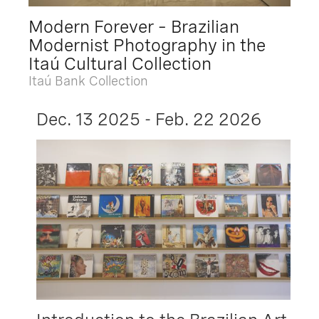
Modern Forever – Brazilian
Modernist Photography in the
Itaú Cultural Collection
Itaú Bank Collection
Dec. 13 2025 - Feb. 22 2026