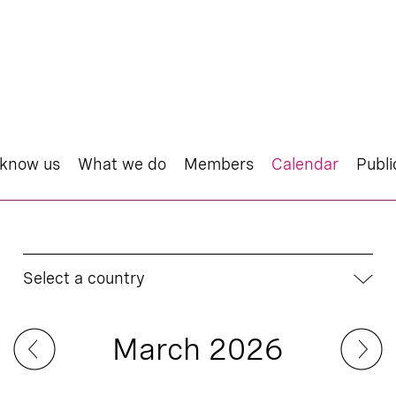
 know us
What we do
Members
Calendar
Publi
Select a country
March 2026