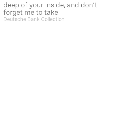
deep of your inside, and don’t
forget me to take
Deutsche Bank Collection
Sep. 05 2025 - Feb. 15 2026