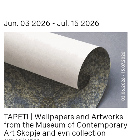
Jun. 03 2026 - Jul. 15 2026
TAPETI | Wallpapers and Artworks
from the Museum of Contemporary
Art Skopje and evn collection