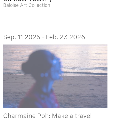
Baloise Art Collection
Sep. 11 2025 - Feb. 23 2026
Charmaine Poh: Make a travel