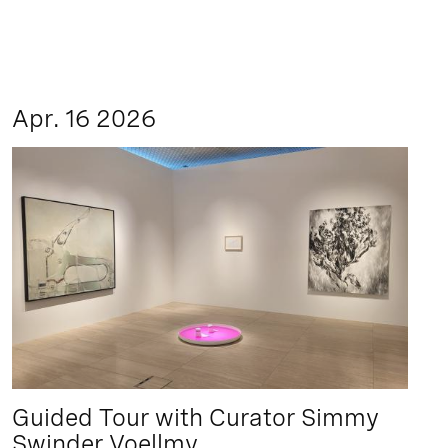
Apr. 16 2026
Guided Tour with Curator Simmy
Swinder Voellmy