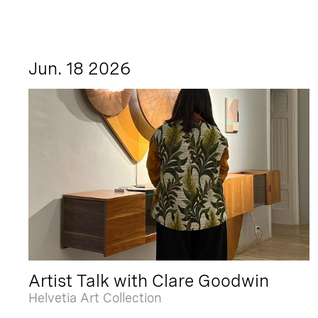
Jun. 18 2026
Artist Talk with Clare Goodwin
Helvetia Art Collection