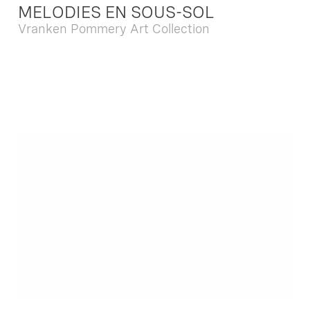
MELODIES EN SOUS-SOL
Vranken Pommery Art Collection
Dec. 13 2025 - Feb. 22 2026