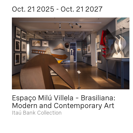
Oct. 21 2025 - Oct. 21 2027
Espaço Milú Villela – Brasiliana:
Modern and Contemporary Art
Itaú Bank Collection