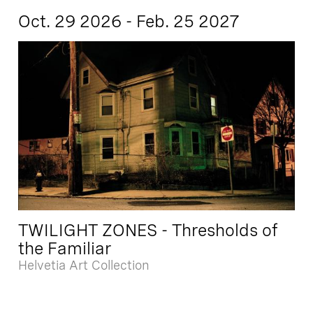
Oct. 29 2026 - Feb. 25 2027
TWILIGHT ZONES - Thresholds of
the Familiar
Helvetia Art Collection