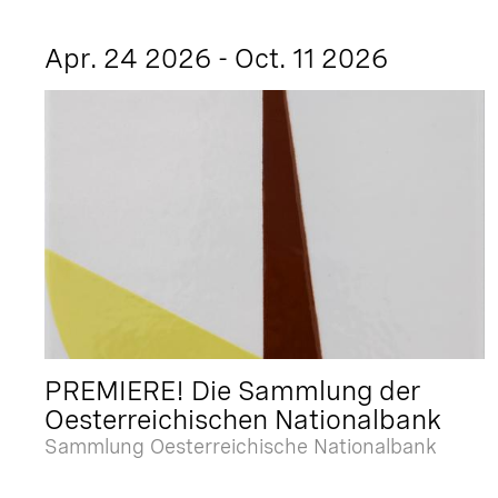
Apr. 24 2026 - Oct. 11 2026
PREMIERE! Die Sammlung der
Oesterreichischen Nationalbank
Sammlung Oesterreichische Nationalbank