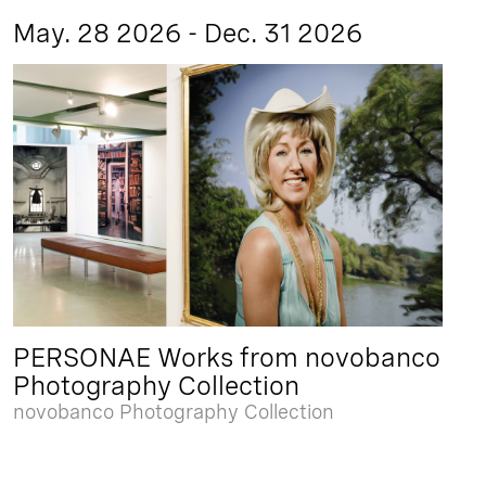
May. 28 2026 - Dec. 31 2026
PERSONAE Works from novobanco
Photography Collection
novobanco Photography Collection