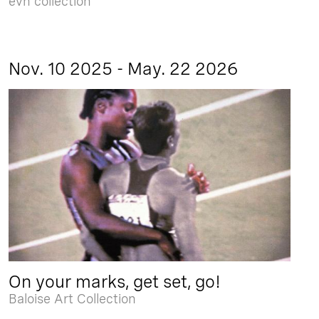
evn collection
Nov. 10 2025 - May. 22 2026
On your marks, get set, go!
Baloise Art Collection