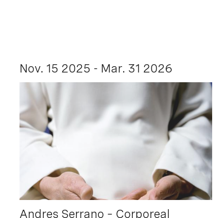
Nov. 15 2025 - Mar. 31 2026
Andres Serrano – Corporeal