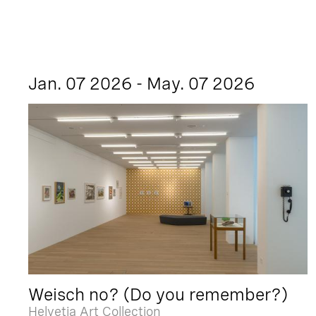
Jan. 07 2026 - May. 07 2026
Weisch no? (Do you remember?)
Helvetia Art Collection