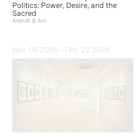
Politics: Power, Desire, and the
Sacred
Arendt & Art
Nov. 05 2025 - Feb. 22 2026