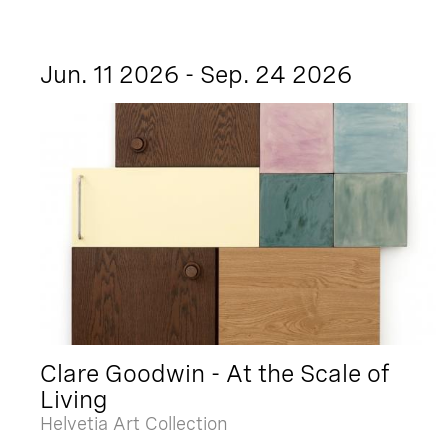
Jun. 11 2026 - Sep. 24 2026
Clare Goodwin - At the Scale of
Living
Helvetia Art Collection