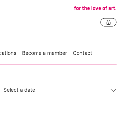
for the love of art.
cations
Become a member
Contact
Select a date