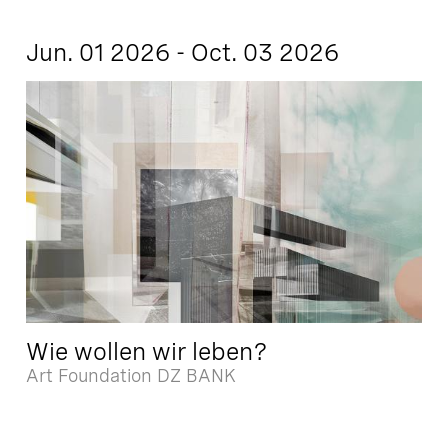
Jun. 01 2026 - Oct. 03 2026
Wie wollen wir leben?
Art Foundation DZ BANK