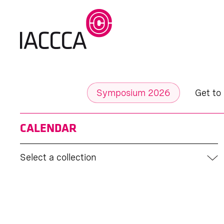
Symposium 2026
Get to
CALENDAR
Select a collection