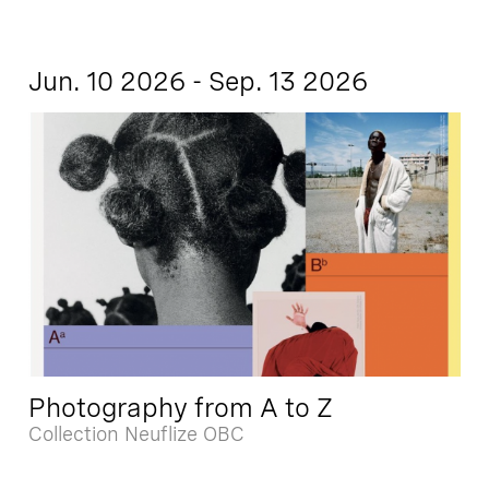
Jun. 10 2026 - Sep. 13 2026
Photography from A to Z
Collection Neuflize OBC