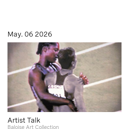
May. 06 2026
Artist Talk
Baloise Art Collection