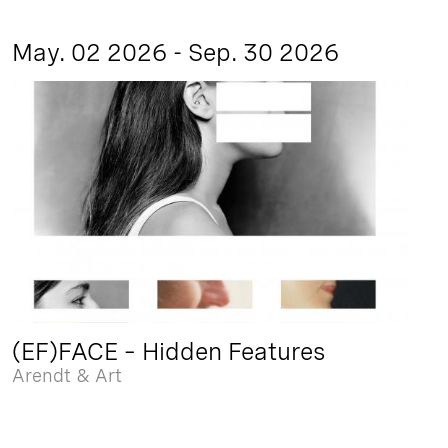
May. 02 2026 - Sep. 30 2026
(EF)FACE – Hidden Features
Arendt & Art