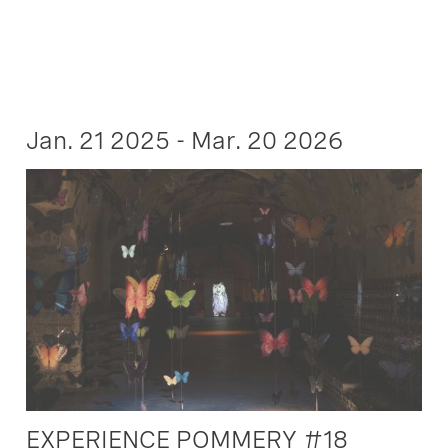
Jan. 21 2025 - Mar. 20 2026
EXPERIENCE POMMERY #18