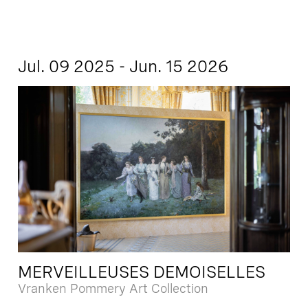
Jul. 09 2025 - Jun. 15 2026
MERVEILLEUSES DEMOISELLES
Vranken Pommery Art Collection