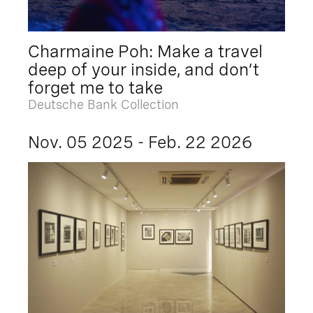
Charmaine Poh: Make a travel
deep of your inside, and don’t
forget me to take
Deutsche Bank Collection
Nov. 05 2025 - Feb. 22 2026