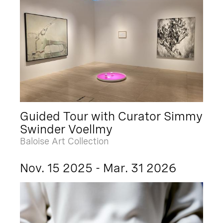
Guided Tour with Curator Simmy
Swinder Voellmy
Baloise Art Collection
Nov. 15 2025 - Mar. 31 2026