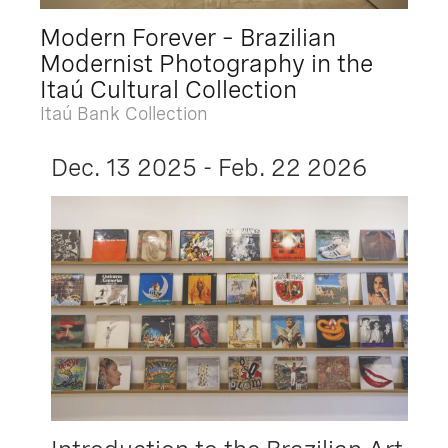
Modern Forever – Brazilian
Modernist Photography in the
Itaú Cultural Collection
Itaú Bank Collection
Dec. 13 2025 - Feb. 22 2026