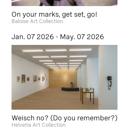
On your marks, get set, go!
Baloise Art Collection
Jan. 07 2026 - May. 07 2026
Weisch no? (Do you remember?)
Helvetia Art Collection