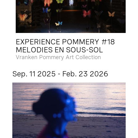
EXPERIENCE POMMERY #18
MELODIES EN SOUS-SOL
Vranken Pommery Art Collection
Sep. 11 2025 - Feb. 23 2026