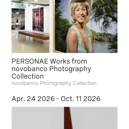
PERSONAE Works from
novobanco Photography
Collection
novobanco Photography Collection
Apr. 24 2026 - Oct. 11 2026