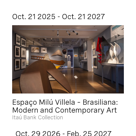
Oct. 21 2025 - Oct. 21 2027
Espaço Milú Villela – Brasiliana:
Modern and Contemporary Art
Itaú Bank Collection
Oct. 29 2026 - Feb. 25 2027