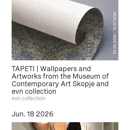
TAPETI | Wallpapers and
Artworks from the Museum of
Contemporary Art Skopje and
evn collection
evn collection
Jun. 18 2026