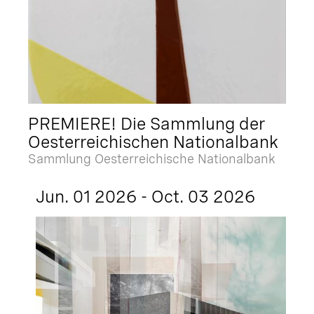
PREMIERE! Die Sammlung der
Oesterreichischen Nationalbank
Sammlung Oesterreichische Nationalbank
Jun. 01 2026 - Oct. 03 2026