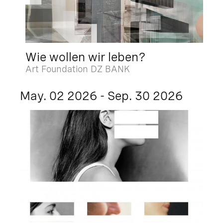
Wie wollen wir leben?
Art Foundation DZ BANK
May. 02 2026 - Sep. 30 2026