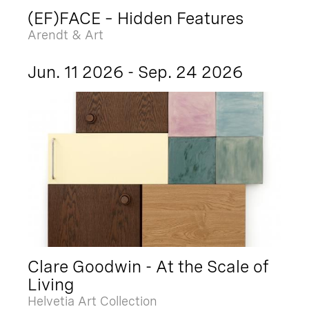
(EF)FACE – Hidden Features
Arendt & Art
Jun. 11 2026 - Sep. 24 2026
Clare Goodwin - At the Scale of
Living
Helvetia Art Collection