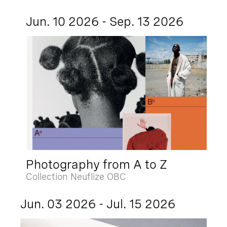
Jun. 10 2026 - Sep. 13 2026
Photography from A to Z
Collection Neuflize OBC
Jun. 03 2026 - Jul. 15 2026