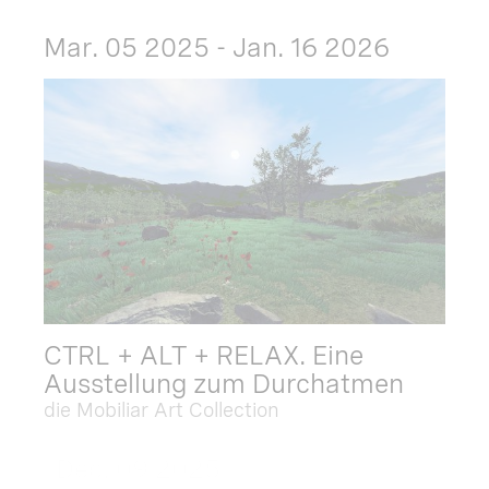
Mar. 05 2025 - Jan. 16 2026
CTRL + ALT + RELAX. Eine
Ausstellung zum Durchatmen
die Mobiliar Art Collection
Dec. 09 2025