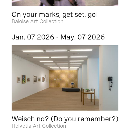
On your marks, get set, go!
Baloise Art Collection
Jan. 07 2026 - May. 07 2026
Weisch no? (Do you remember?)
Helvetia Art Collection