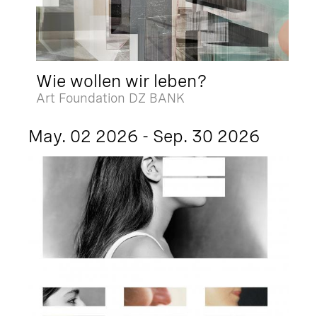
Wie wollen wir leben?
Art Foundation DZ BANK
May. 02 2026 - Sep. 30 2026