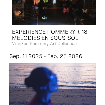
EXPERIENCE POMMERY #18
MELODIES EN SOUS-SOL
Vranken Pommery Art Collection
Sep. 11 2025 - Feb. 23 2026