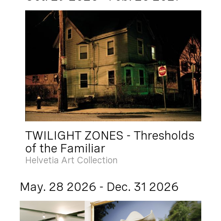
TWILIGHT ZONES - Thresholds
of the Familiar
Helvetia Art Collection
May. 28 2026 - Dec. 31 2026