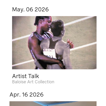
May. 06 2026
Artist Talk
Baloise Art Collection
Apr. 16 2026