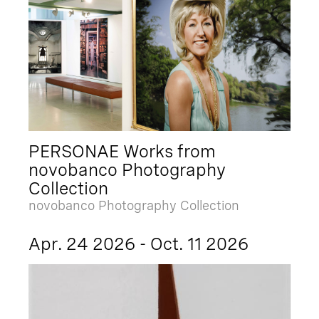
PERSONAE Works from
novobanco Photography
Collection
novobanco Photography Collection
Apr. 24 2026 - Oct. 11 2026