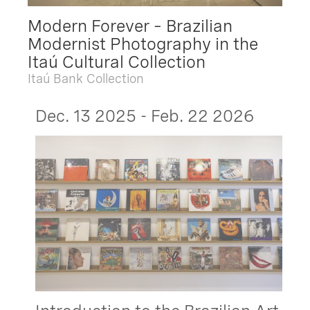
Modern Forever – Brazilian
Modernist Photography in the
Itaú Cultural Collection
Itaú Bank Collection
Dec. 13 2025 - Feb. 22 2026