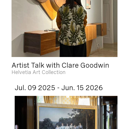
Artist Talk with Clare Goodwin
Helvetia Art Collection
Jul. 09 2025 - Jun. 15 2026