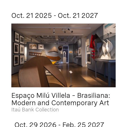
Oct. 21 2025 - Oct. 21 2027
Espaço Milú Villela – Brasiliana:
Modern and Contemporary Art
Itaú Bank Collection
Oct. 29 2026 - Feb. 25 2027