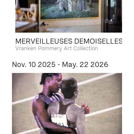
MERVEILLEUSES DEMOISELLES
Vranken Pommery Art Collection
Nov. 10 2025 - May. 22 2026