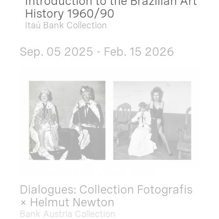
Introduction to the Brazilian Art
History 1960/90
Itaú Bank Collection
Sep. 05 2025 - Feb. 15 2026
Dialogues: Collection Fotografis
× Helmut Newton
Bank Austria Collection