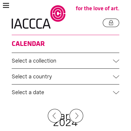
for the love of art.
CALENDAR
Select a collection
Select a country
Select a date
March
2024