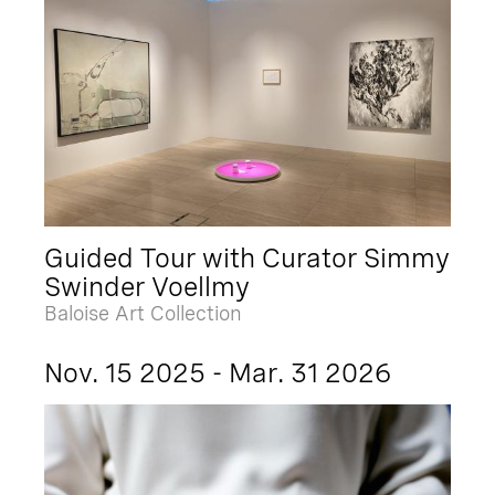
Guided Tour with Curator Simmy
Swinder Voellmy
Baloise Art Collection
Nov. 15 2025 - Mar. 31 2026