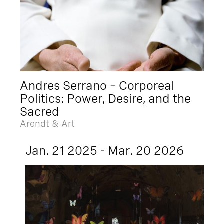
Andres Serrano – Corporeal
Politics: Power, Desire, and the
Sacred
Arendt & Art
Jan. 21 2025 - Mar. 20 2026