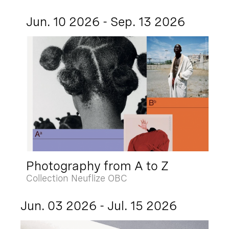
Jun. 10 2026 - Sep. 13 2026
Photography from A to Z
Collection Neuflize OBC
Jun. 03 2026 - Jul. 15 2026