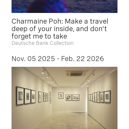
Charmaine Poh: Make a travel
deep of your inside, and don’t
forget me to take
Deutsche Bank Collection
Nov. 05 2025 - Feb. 22 2026