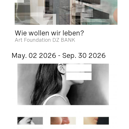
Wie wollen wir leben?
Art Foundation DZ BANK
May. 02 2026 - Sep. 30 2026