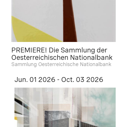
PREMIERE! Die Sammlung der
Oesterreichischen Nationalbank
Sammlung Oesterreichische Nationalbank
Jun. 01 2026 - Oct. 03 2026