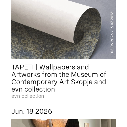
TAPETI | Wallpapers and
Artworks from the Museum of
Contemporary Art Skopje and
evn collection
evn collection
Jun. 18 2026