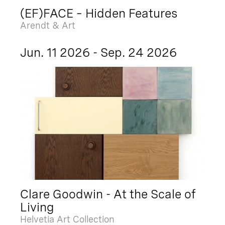
(EF)FACE – Hidden Features
Arendt & Art
Jun. 11 2026 - Sep. 24 2026
Clare Goodwin - At the Scale of
Living
Helvetia Art Collection