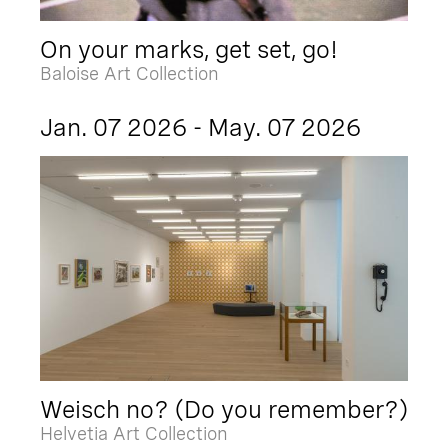
On your marks, get set, go!
Baloise Art Collection
Jan. 07 2026 - May. 07 2026
Weisch no? (Do you remember?)
Helvetia Art Collection