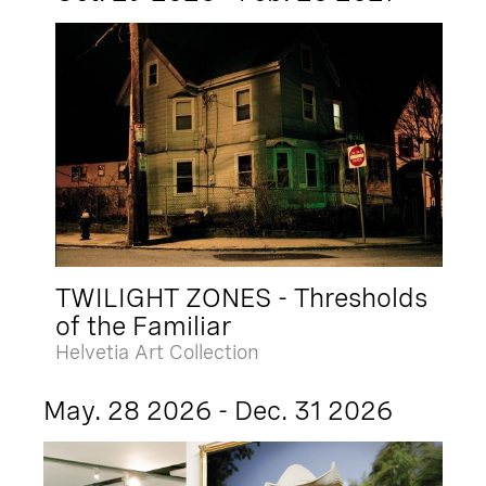
TWILIGHT ZONES - Thresholds
of the Familiar
Helvetia Art Collection
May. 28 2026 - Dec. 31 2026