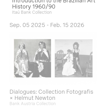
Introduction to the Brazilian Art
History 1960/90
Itaú Bank Collection
Sep. 05 2025 - Feb. 15 2026
Dialogues: Collection Fotografis
× Helmut Newton
Bank Austria Collection