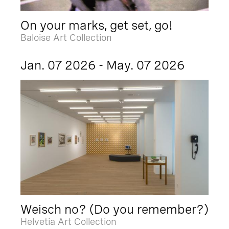
On your marks, get set, go!
Baloise Art Collection
Jan. 07 2026 - May. 07 2026
Weisch no? (Do you remember?)
Helvetia Art Collection