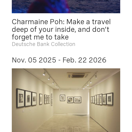
Charmaine Poh: Make a travel
deep of your inside, and don’t
forget me to take
Deutsche Bank Collection
Nov. 05 2025 - Feb. 22 2026