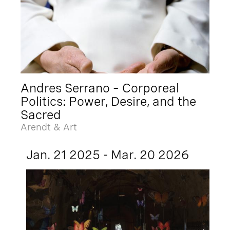
Andres Serrano – Corporeal
Politics: Power, Desire, and the
Sacred
Arendt & Art
Jan. 21 2025 - Mar. 20 2026