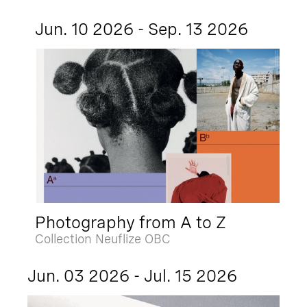
Jun. 10 2026 - Sep. 13 2026
Photography from A to Z
Collection Neuflize OBC
Jun. 03 2026 - Jul. 15 2026