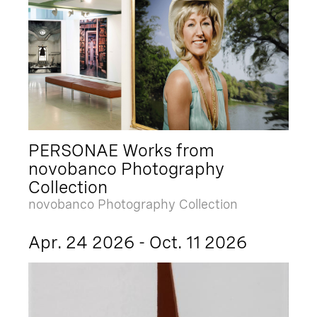
PERSONAE Works from
novobanco Photography
Collection
novobanco Photography Collection
Apr. 24 2026 - Oct. 11 2026