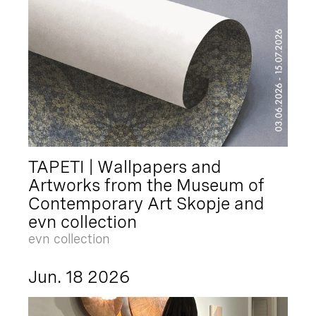
TAPETI | Wallpapers and
Artworks from the Museum of
Contemporary Art Skopje and
evn collection
evn collection
Jun. 18 2026