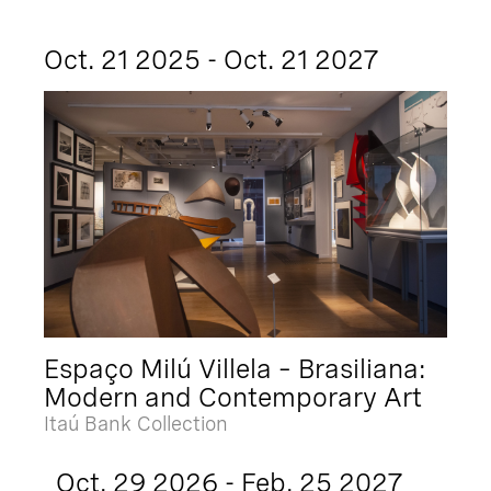
Oct. 21 2025 - Oct. 21 2027
Espaço Milú Villela – Brasiliana:
Modern and Contemporary Art
Itaú Bank Collection
Oct. 29 2026 - Feb. 25 2027