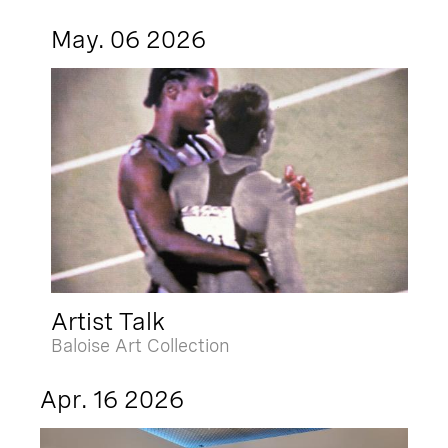
May. 06 2026
Artist Talk
Baloise Art Collection
Apr. 16 2026