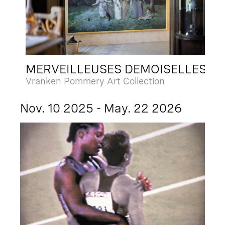
MERVEILLEUSES DEMOISELLES
Vranken Pommery Art Collection
Nov. 10 2025 - May. 22 2026