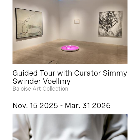
Guided Tour with Curator Simmy
Swinder Voellmy
Baloise Art Collection
Nov. 15 2025 - Mar. 31 2026