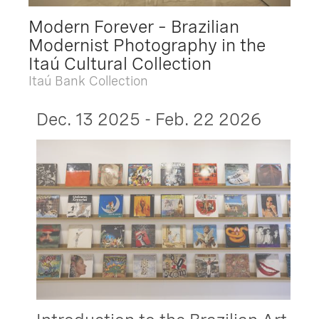
Modern Forever – Brazilian
Modernist Photography in the
Itaú Cultural Collection
Itaú Bank Collection
Dec. 13 2025 - Feb. 22 2026