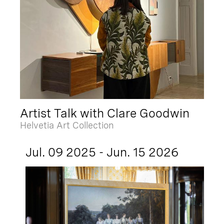
Artist Talk with Clare Goodwin
Helvetia Art Collection
Jul. 09 2025 - Jun. 15 2026