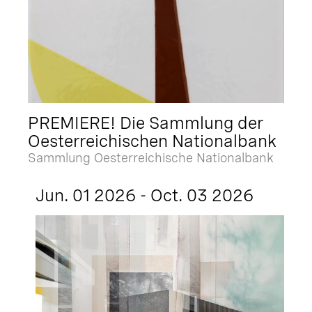
PREMIERE! Die Sammlung der
Oesterreichischen Nationalbank
Sammlung Oesterreichische Nationalbank
Jun. 01 2026 - Oct. 03 2026