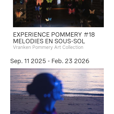
EXPERIENCE POMMERY #18
MELODIES EN SOUS-SOL
Vranken Pommery Art Collection
Sep. 11 2025 - Feb. 23 2026