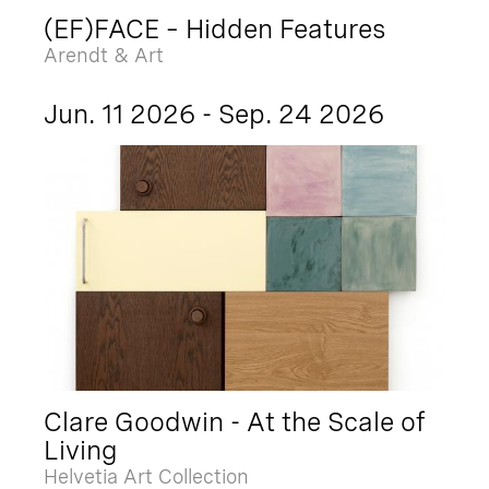
(EF)FACE – Hidden Features
Arendt & Art
Jun. 11 2026 - Sep. 24 2026
Clare Goodwin - At the Scale of
Living
Helvetia Art Collection