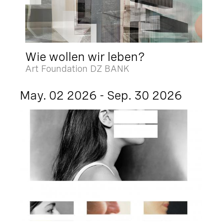
Wie wollen wir leben?
Art Foundation DZ BANK
May. 02 2026 - Sep. 30 2026