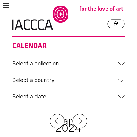
for the love of art.
CALENDAR
Select a collection
Select a country
Select a date
March
2024