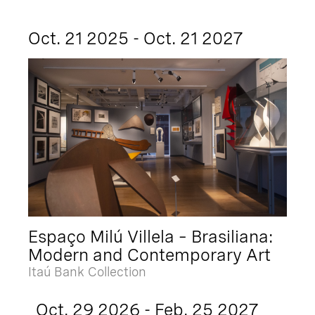
Oct. 21 2025 - Oct. 21 2027
Espaço Milú Villela – Brasiliana:
Modern and Contemporary Art
Itaú Bank Collection
Oct. 29 2026 - Feb. 25 2027