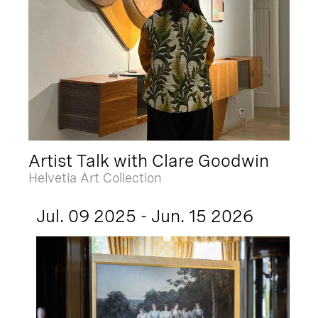
Artist Talk with Clare Goodwin
Helvetia Art Collection
Jul. 09 2025 - Jun. 15 2026