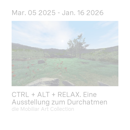
Mar. 05 2025 - Jan. 16 2026
CTRL + ALT + RELAX. Eine
Ausstellung zum Durchatmen
die Mobiliar Art Collection
Dec. 09 2025