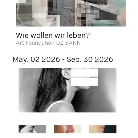
Wie wollen wir leben?
Art Foundation DZ BANK
May. 02 2026 - Sep. 30 2026