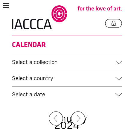
for the love of art.
CALENDAR
Select a collection
Select a country
Select a date
January
2024