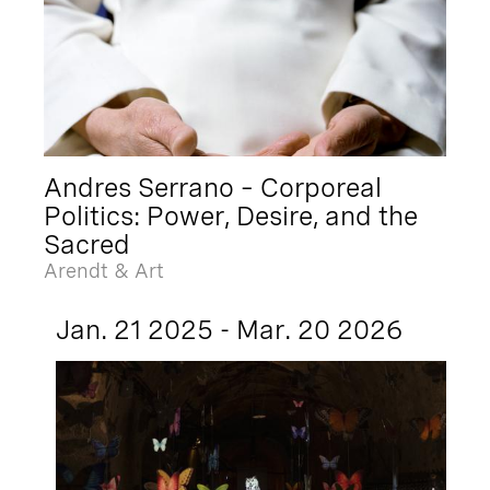
Andres Serrano – Corporeal
Politics: Power, Desire, and the
Sacred
Arendt & Art
Jan. 21 2025 - Mar. 20 2026