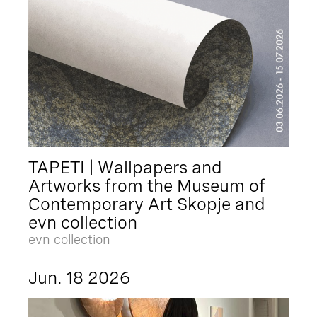
TAPETI | Wallpapers and
Artworks from the Museum of
Contemporary Art Skopje and
evn collection
evn collection
Jun. 18 2026