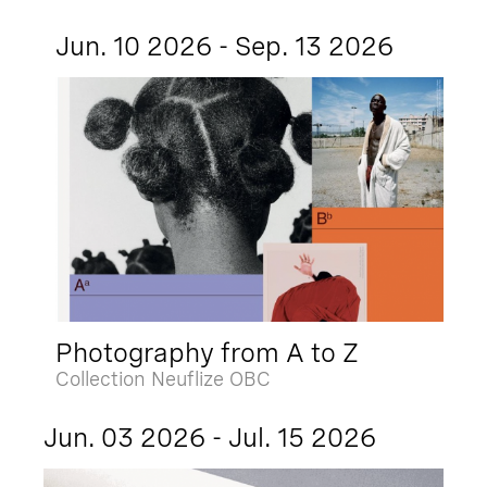
Jun. 10 2026 - Sep. 13 2026
Photography from A to Z
Collection Neuflize OBC
Jun. 03 2026 - Jul. 15 2026