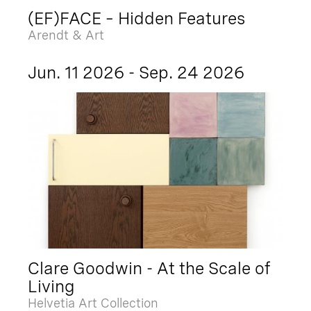
(EF)FACE – Hidden Features
Arendt & Art
Jun. 11 2026 - Sep. 24 2026
Clare Goodwin - At the Scale of
Living
Helvetia Art Collection