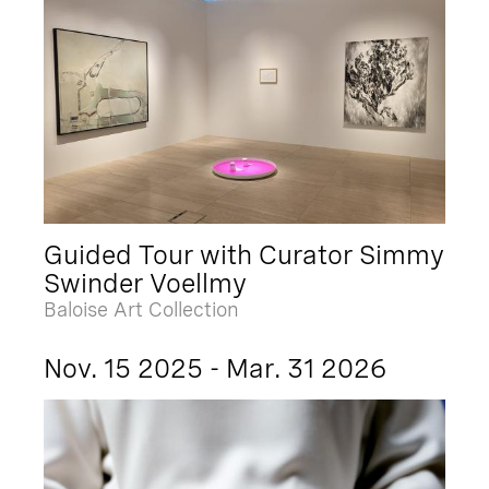
Guided Tour with Curator Simmy
Swinder Voellmy
Baloise Art Collection
Nov. 15 2025 - Mar. 31 2026