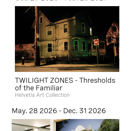
TWILIGHT ZONES - Thresholds
of the Familiar
Helvetia Art Collection
May. 28 2026 - Dec. 31 2026