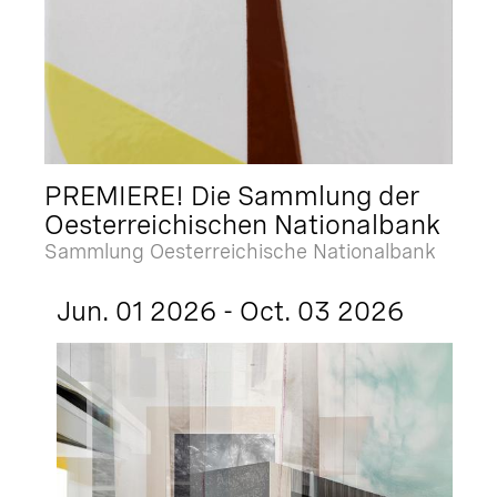
PREMIERE! Die Sammlung der
Oesterreichischen Nationalbank
Sammlung Oesterreichische Nationalbank
Jun. 01 2026 - Oct. 03 2026