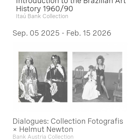
Introduction to the Brazilian Art
History 1960/90
Itaú Bank Collection
Sep. 05 2025 - Feb. 15 2026
Dialogues: Collection Fotografis
× Helmut Newton
Bank Austria Collection