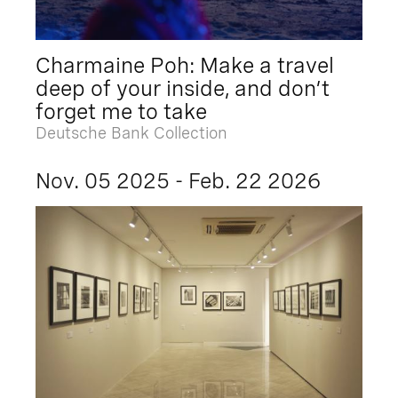
Charmaine Poh: Make a travel
deep of your inside, and don’t
forget me to take
Deutsche Bank Collection
Nov. 05 2025 - Feb. 22 2026