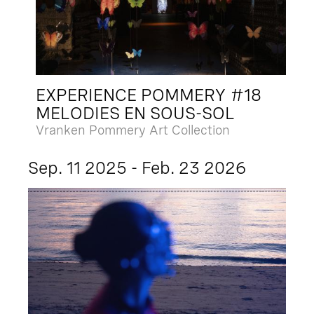
EXPERIENCE POMMERY #18
MELODIES EN SOUS-SOL
Vranken Pommery Art Collection
Sep. 11 2025 - Feb. 23 2026