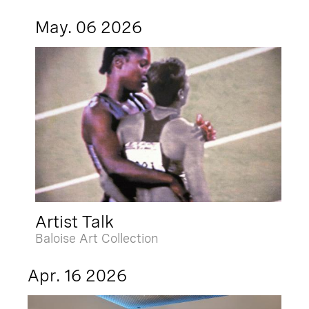
May. 06 2026
Artist Talk
Baloise Art Collection
Apr. 16 2026