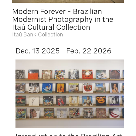
Modern Forever – Brazilian
Modernist Photography in the
Itaú Cultural Collection
Itaú Bank Collection
Dec. 13 2025 - Feb. 22 2026