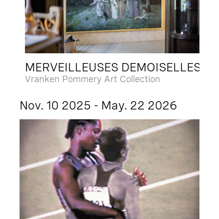
MERVEILLEUSES DEMOISELLES
Vranken Pommery Art Collection
Nov. 10 2025 - May. 22 2026