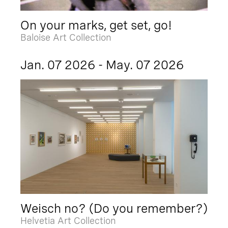
On your marks, get set, go!
Baloise Art Collection
Jan. 07 2026 - May. 07 2026
Weisch no? (Do you remember?)
Helvetia Art Collection