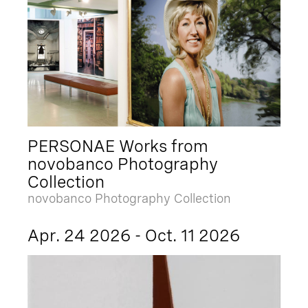
PERSONAE Works from
novobanco Photography
Collection
novobanco Photography Collection
Apr. 24 2026 - Oct. 11 2026