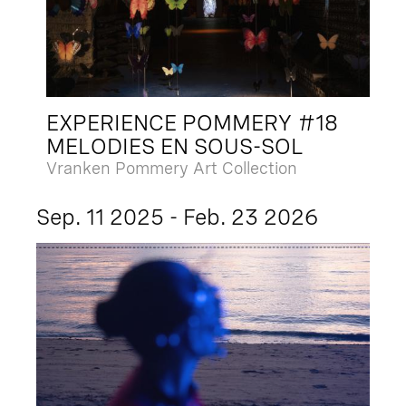
EXPERIENCE POMMERY #18
MELODIES EN SOUS-SOL
Vranken Pommery Art Collection
Sep. 11 2025 - Feb. 23 2026