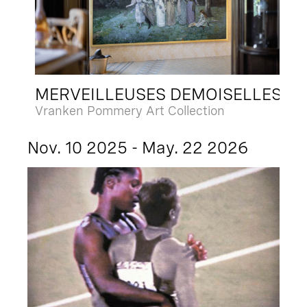
MERVEILLEUSES DEMOISELLES
Vranken Pommery Art Collection
Nov. 10 2025 - May. 22 2026