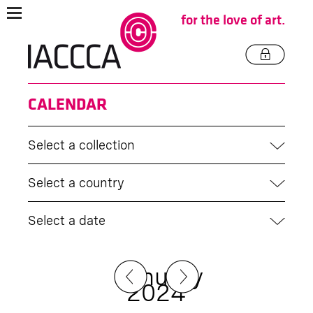
for the love of art.
CALENDAR
Select a collection
Select a country
Select a date
January
2024