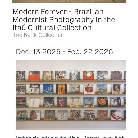
Modern Forever – Brazilian
Modernist Photography in the
Itaú Cultural Collection
Itaú Bank Collection
Dec. 13 2025 - Feb. 22 2026