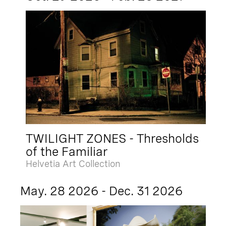
TWILIGHT ZONES - Thresholds
of the Familiar
Helvetia Art Collection
May. 28 2026 - Dec. 31 2026