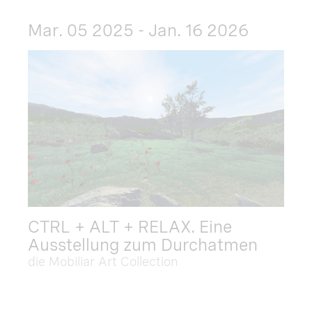
Mar. 05 2025 - Jan. 16 2026
CTRL + ALT + RELAX. Eine
Ausstellung zum Durchatmen
die Mobiliar Art Collection
Dec. 09 2025