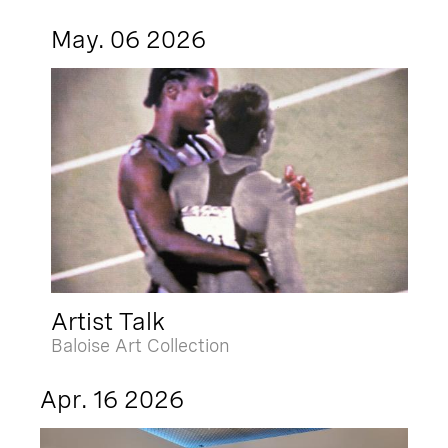
May. 06 2026
Artist Talk
Baloise Art Collection
Apr. 16 2026