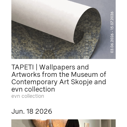
TAPETI | Wallpapers and
Artworks from the Museum of
Contemporary Art Skopje and
evn collection
evn collection
Jun. 18 2026