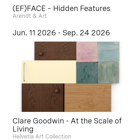
(EF)FACE – Hidden Features
Arendt & Art
Jun. 11 2026 - Sep. 24 2026
Clare Goodwin - At the Scale of
Living
Helvetia Art Collection