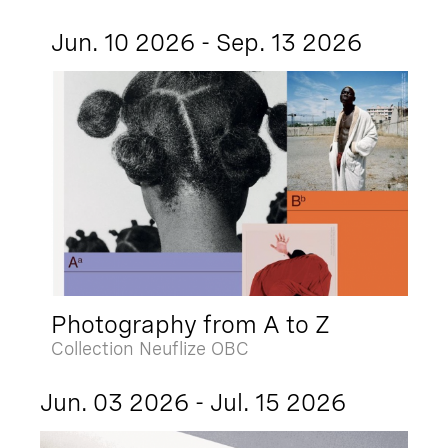
Jun. 10 2026 - Sep. 13 2026
Photography from A to Z
Collection Neuflize OBC
Jun. 03 2026 - Jul. 15 2026