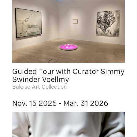
Guided Tour with Curator Simmy
Swinder Voellmy
Baloise Art Collection
Nov. 15 2025 - Mar. 31 2026