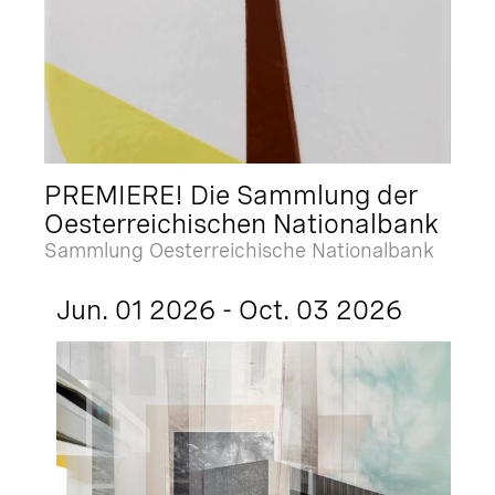
PREMIERE! Die Sammlung der
Oesterreichischen Nationalbank
Sammlung Oesterreichische Nationalbank
Jun. 01 2026 - Oct. 03 2026