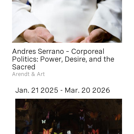
Andres Serrano – Corporeal
Politics: Power, Desire, and the
Sacred
Arendt & Art
Jan. 21 2025 - Mar. 20 2026