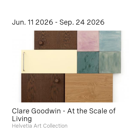
Jun. 11 2026 - Sep. 24 2026
Clare Goodwin - At the Scale of
Living
Helvetia Art Collection