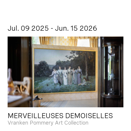
Jul. 09 2025 - Jun. 15 2026
MERVEILLEUSES DEMOISELLES
Vranken Pommery Art Collection