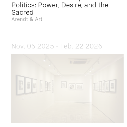
Politics: Power, Desire, and the
Sacred
Arendt & Art
Nov. 05 2025 - Feb. 22 2026