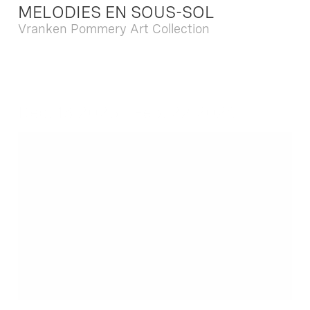
MELODIES EN SOUS-SOL
Vranken Pommery Art Collection
Dec. 13 2025 - Feb. 22 2026