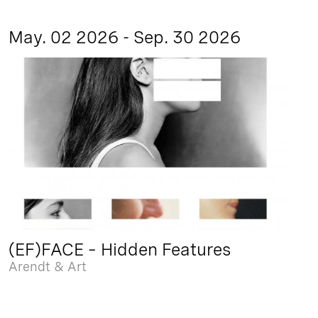
May. 02 2026 - Sep. 30 2026
(EF)FACE – Hidden Features
Arendt & Art