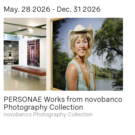
May. 28 2026 - Dec. 31 2026
PERSONAE Works from novobanco
Photography Collection
novobanco Photography Collection