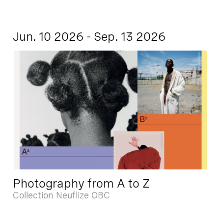
Jun. 10 2026 - Sep. 13 2026
Photography from A to Z
Collection Neuflize OBC