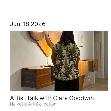
Jun. 18 2026
Artist Talk with Clare Goodwin
Helvetia Art Collection