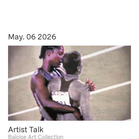
May. 06 2026
Artist Talk
Baloise Art Collection