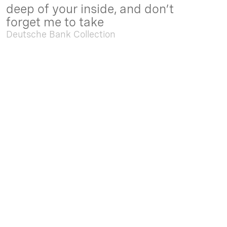
deep of your inside, and don’t
forget me to take
Deutsche Bank Collection
Sep. 05 2025 - Feb. 15 2026