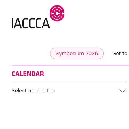
Symposium 2026
Get to
CALENDAR
Select a collection