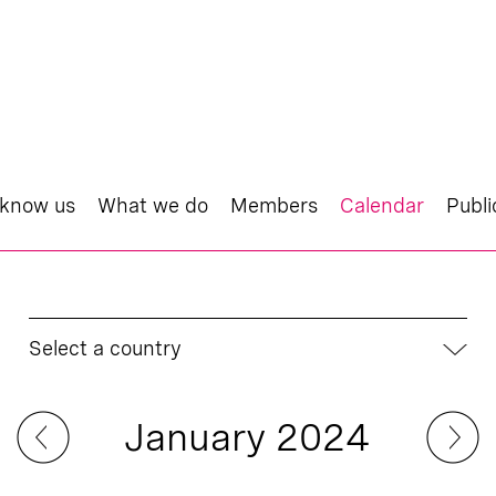
 know us
What we do
Members
Calendar
Publi
Select a country
January 2024