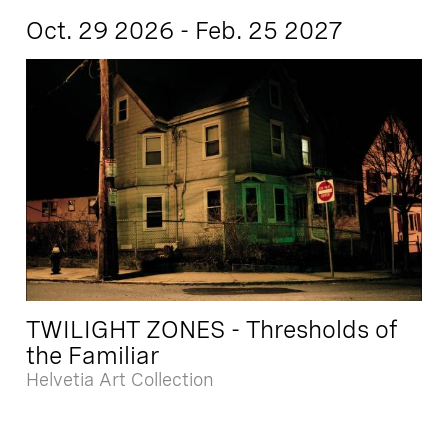
Oct. 29 2026 - Feb. 25 2027
TWILIGHT ZONES - Thresholds of
the Familiar
Helvetia Art Collection