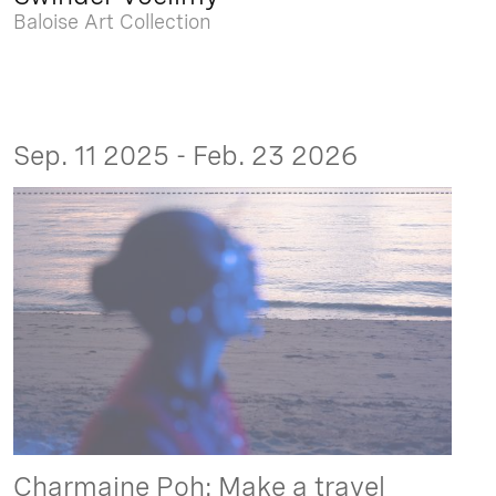
Baloise Art Collection
Sep. 11 2025 - Feb. 23 2026
Charmaine Poh: Make a travel