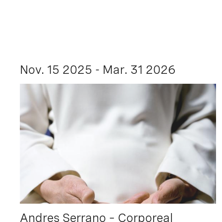
Nov. 15 2025 - Mar. 31 2026
Andres Serrano – Corporeal