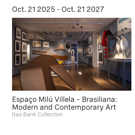
Oct. 21 2025 - Oct. 21 2027
Espaço Milú Villela – Brasiliana:
Modern and Contemporary Art
Itaú Bank Collection