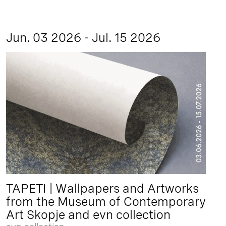
Jun. 03 2026 - Jul. 15 2026
TAPETI | Wallpapers and Artworks
from the Museum of Contemporary
Art Skopje and evn collection