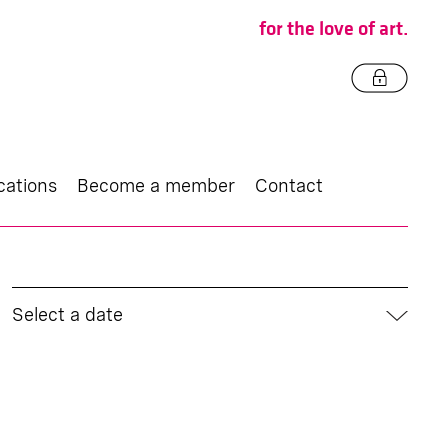
for the love of art.
cations
Become a member
Contact
Select a date