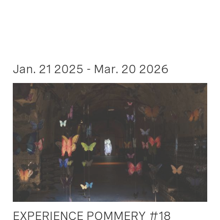
Jan. 21 2025 - Mar. 20 2026
EXPERIENCE POMMERY #18