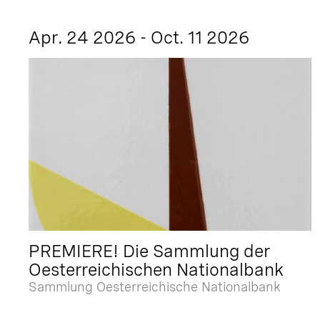
Apr. 24 2026 - Oct. 11 2026
PREMIERE! Die Sammlung der
Oesterreichischen Nationalbank
Sammlung Oesterreichische Nationalbank