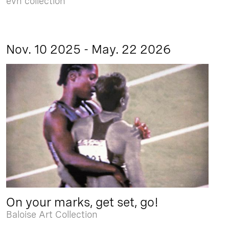
evn collection
Nov. 10 2025 - May. 22 2026
On your marks, get set, go!
Baloise Art Collection