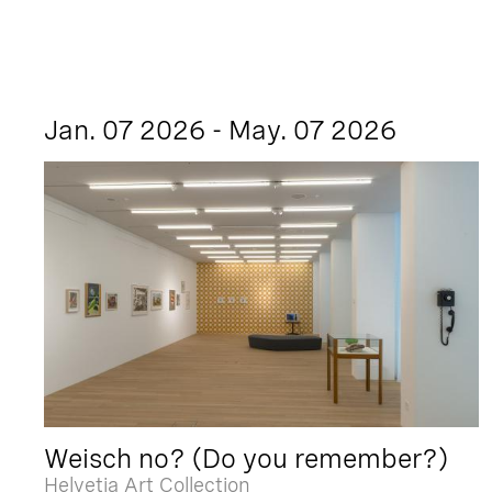
Jan. 07 2026 - May. 07 2026
Weisch no? (Do you remember?)
Helvetia Art Collection