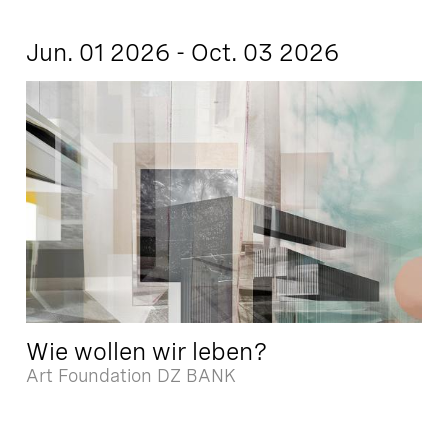
Jun. 01 2026 - Oct. 03 2026
Wie wollen wir leben?
Art Foundation DZ BANK