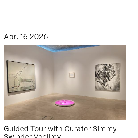
Apr. 16 2026
Guided Tour with Curator Simmy
Swinder Voellmy