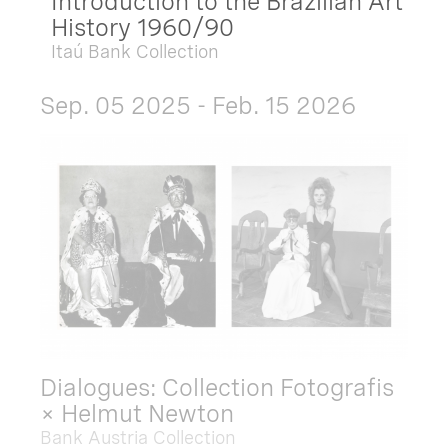
Introduction to the Brazilian Art
History 1960/90
Itaú Bank Collection
Sep. 05 2025 - Feb. 15 2026
Dialogues: Collection Fotografis
× Helmut Newton
Bank Austria Collection