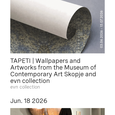
TAPETI | Wallpapers and
Artworks from the Museum of
Contemporary Art Skopje and
evn collection
evn collection
Jun. 18 2026