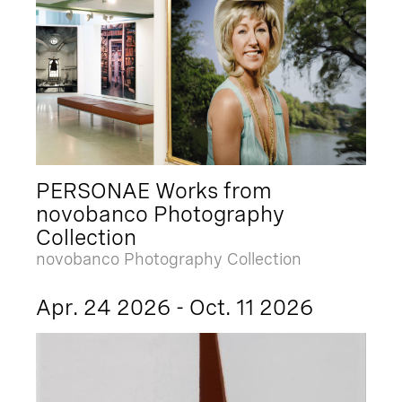
PERSONAE Works from
novobanco Photography
Collection
novobanco Photography Collection
Apr. 24 2026 - Oct. 11 2026