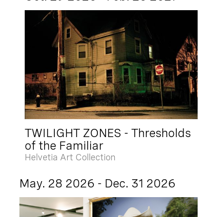
TWILIGHT ZONES - Thresholds
of the Familiar
Helvetia Art Collection
May. 28 2026 - Dec. 31 2026