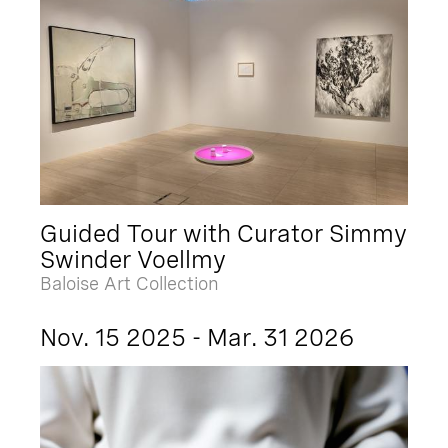
Guided Tour with Curator Simmy
Swinder Voellmy
Baloise Art Collection
Nov. 15 2025 - Mar. 31 2026