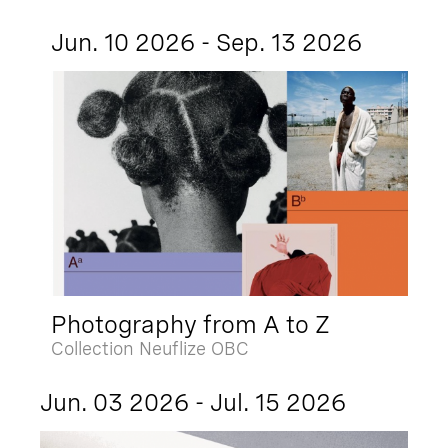
Jun. 10 2026 - Sep. 13 2026
Photography from A to Z
Collection Neuflize OBC
Jun. 03 2026 - Jul. 15 2026