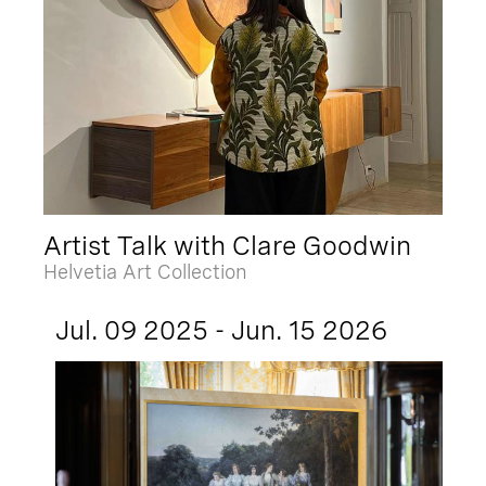
Artist Talk with Clare Goodwin
Helvetia Art Collection
Jul. 09 2025 - Jun. 15 2026