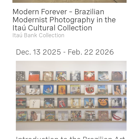
Modern Forever – Brazilian
Modernist Photography in the
Itaú Cultural Collection
Itaú Bank Collection
Dec. 13 2025 - Feb. 22 2026