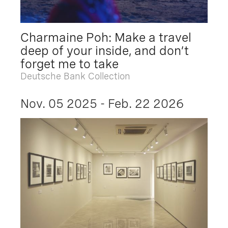
Charmaine Poh: Make a travel
deep of your inside, and don’t
forget me to take
Deutsche Bank Collection
Nov. 05 2025 - Feb. 22 2026