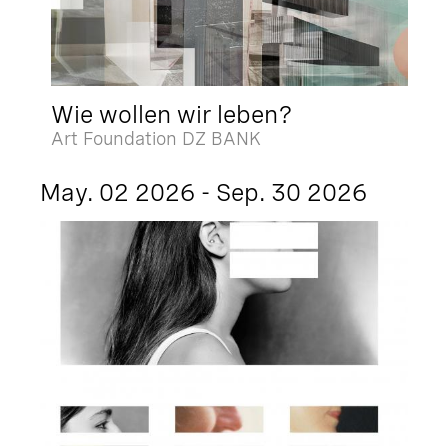
Wie wollen wir leben?
Art Foundation DZ BANK
May. 02 2026 - Sep. 30 2026