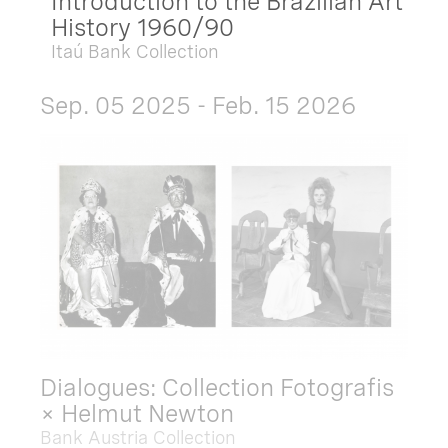
Introduction to the Brazilian Art
History 1960/90
Itaú Bank Collection
Sep. 05 2025 - Feb. 15 2026
Dialogues: Collection Fotografis
× Helmut Newton
Bank Austria Collection