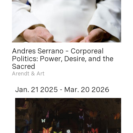
Andres Serrano – Corporeal
Politics: Power, Desire, and the
Sacred
Arendt & Art
Jan. 21 2025 - Mar. 20 2026