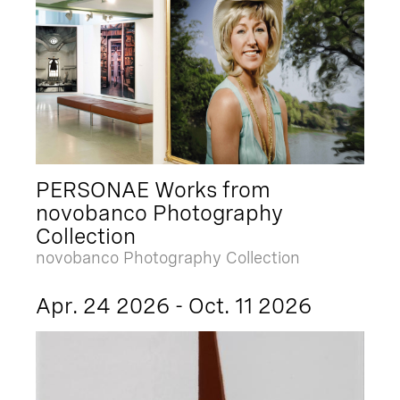
PERSONAE Works from
novobanco Photography
Collection
novobanco Photography Collection
Apr. 24 2026 - Oct. 11 2026