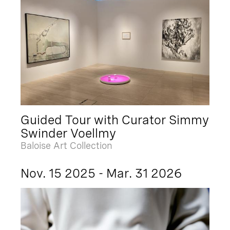
Guided Tour with Curator Simmy
Swinder Voellmy
Baloise Art Collection
Nov. 15 2025 - Mar. 31 2026