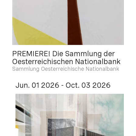
PREMIERE! Die Sammlung der
Oesterreichischen Nationalbank
Sammlung Oesterreichische Nationalbank
Jun. 01 2026 - Oct. 03 2026