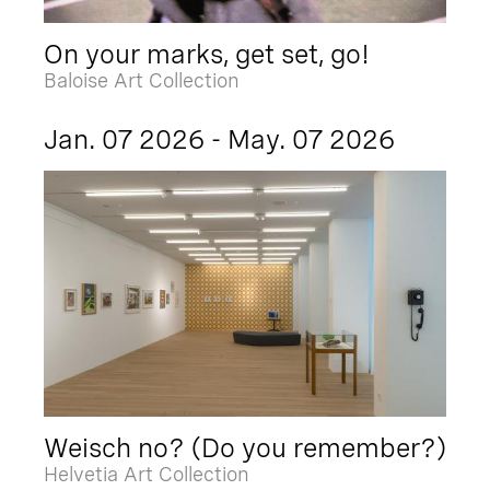
On your marks, get set, go!
Baloise Art Collection
Jan. 07 2026 - May. 07 2026
Weisch no? (Do you remember?)
Helvetia Art Collection