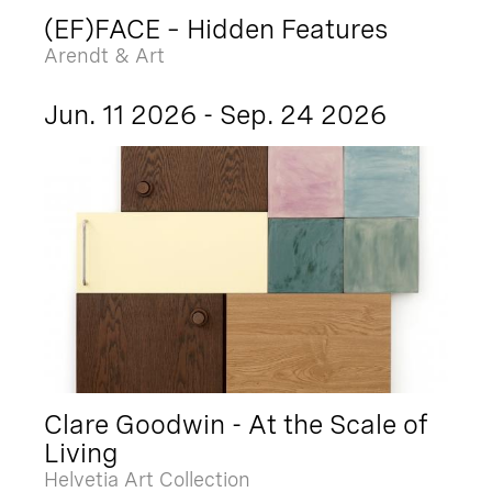
(EF)FACE – Hidden Features
Arendt & Art
Jun. 11 2026 - Sep. 24 2026
Clare Goodwin - At the Scale of
Living
Helvetia Art Collection