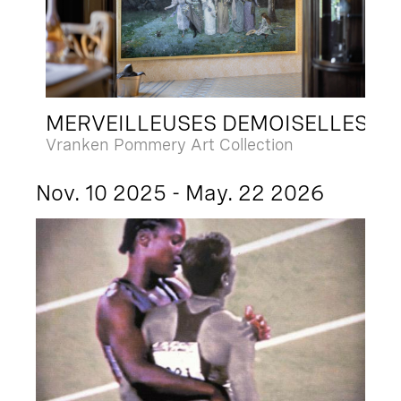
MERVEILLEUSES DEMOISELLES
Vranken Pommery Art Collection
Nov. 10 2025 - May. 22 2026