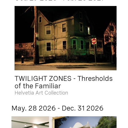
TWILIGHT ZONES - Thresholds
of the Familiar
Helvetia Art Collection
May. 28 2026 - Dec. 31 2026