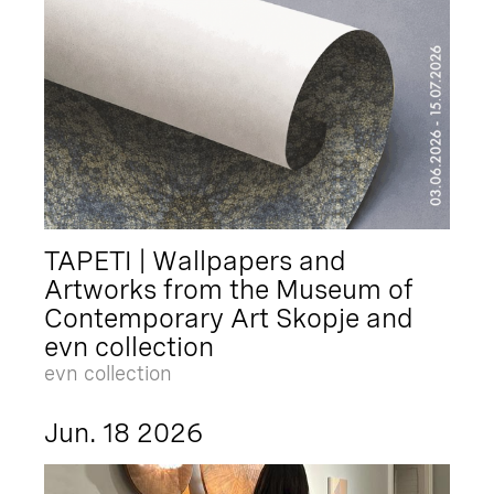
TAPETI | Wallpapers and
Artworks from the Museum of
Contemporary Art Skopje and
evn collection
evn collection
Jun. 18 2026