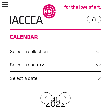
for the love of art.
CALENDAR
Select a collection
Select a country
Select a date
March
2022