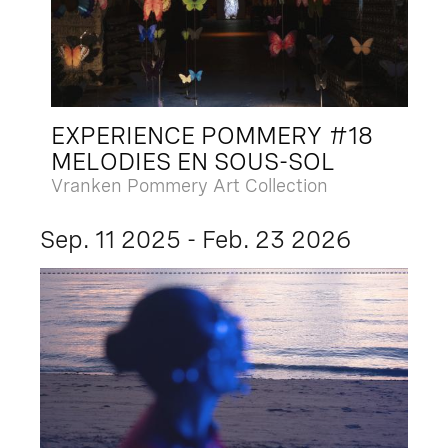
EXPERIENCE POMMERY #18
MELODIES EN SOUS-SOL
Vranken Pommery Art Collection
Sep. 11 2025 - Feb. 23 2026