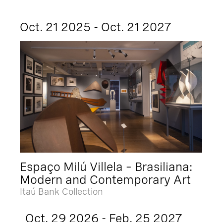
Oct. 21 2025 - Oct. 21 2027
Espaço Milú Villela – Brasiliana:
Modern and Contemporary Art
Itaú Bank Collection
Oct. 29 2026 - Feb. 25 2027