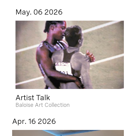
May. 06 2026
Artist Talk
Baloise Art Collection
Apr. 16 2026