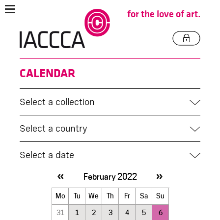
for the love of art.
CALENDAR
Select a collection
Select a country
Select a date
February 2022
February
Mo
Tu
We
Th
Fr
Sa
Su
2022
31
1
2
3
4
5
6