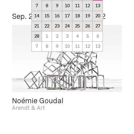
7
8
9
10
11
12
13
Sep. 25 2021 - Mar. 15 2022
14
15
16
17
18
19
20
21
22
23
24
25
26
27
28
1
2
3
4
5
6
7
8
9
10
11
12
13
Noémie Goudal
Arendt & Art