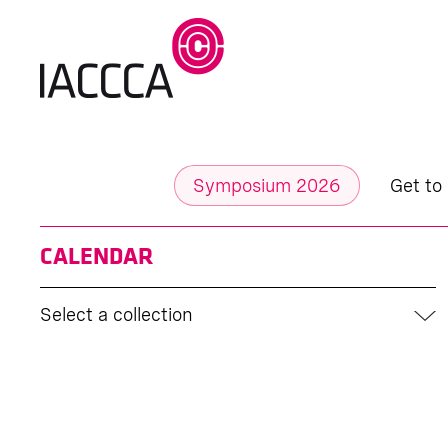
Symposium 2026
Get to
CALENDAR
Select a collection