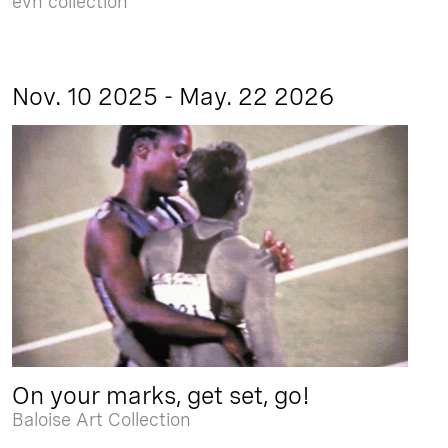
evn collection
Nov. 10 2025 - May. 22 2026
On your marks, get set, go!
Baloise Art Collection