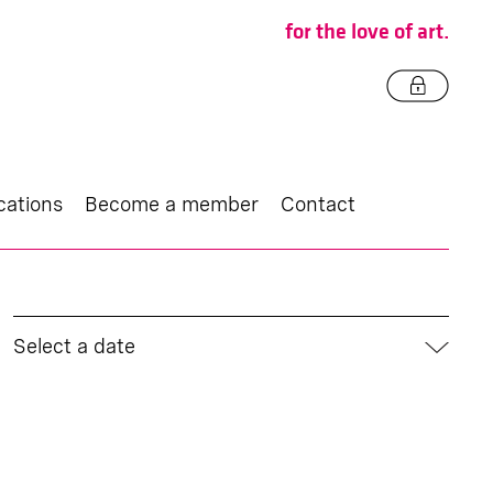
for the love of art.
cations
Become a member
Contact
Select a date