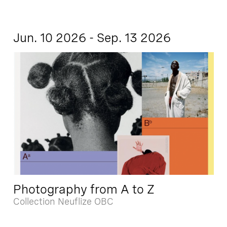
Jun. 10 2026 - Sep. 13 2026
Photography from A to Z
Collection Neuflize OBC