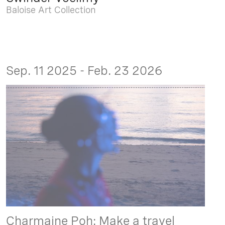
Baloise Art Collection
Sep. 11 2025 - Feb. 23 2026
Charmaine Poh: Make a travel