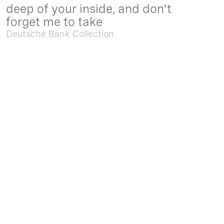
deep of your inside, and don’t
forget me to take
Deutsche Bank Collection
Sep. 05 2025 - Feb. 15 2026