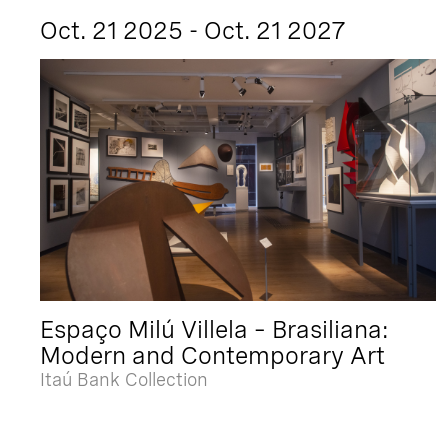
Oct. 21 2025 - Oct. 21 2027
Espaço Milú Villela – Brasiliana:
Modern and Contemporary Art
Itaú Bank Collection