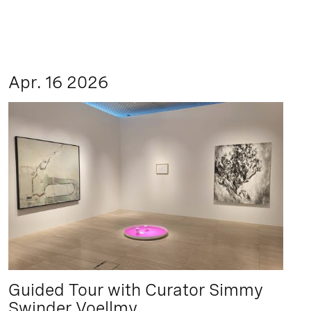
Apr. 16 2026
Guided Tour with Curator Simmy
Swinder Voellmy