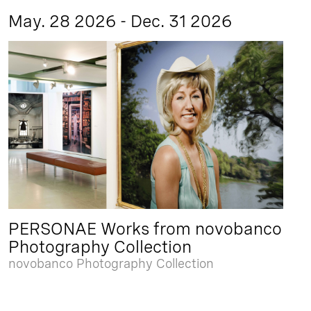
May. 28 2026 - Dec. 31 2026
PERSONAE Works from novobanco
Photography Collection
novobanco Photography Collection