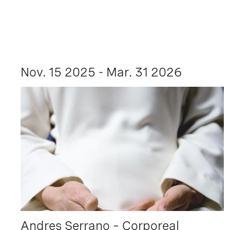
Nov. 15 2025 - Mar. 31 2026
Andres Serrano – Corporeal