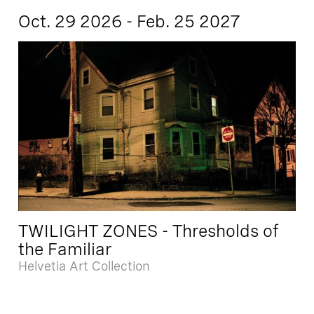
Oct. 29 2026 - Feb. 25 2027
TWILIGHT ZONES - Thresholds of
the Familiar
Helvetia Art Collection