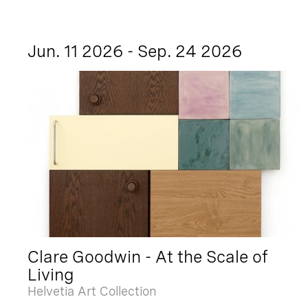
Jun. 11 2026 - Sep. 24 2026
Clare Goodwin - At the Scale of
Living
Helvetia Art Collection