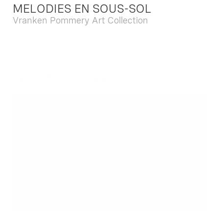
MELODIES EN SOUS-SOL
Vranken Pommery Art Collection
Dec. 13 2025 - Feb. 22 2026