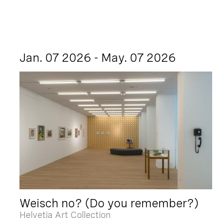
Jan. 07 2026 - May. 07 2026
Weisch no? (Do you remember?)
Helvetia Art Collection