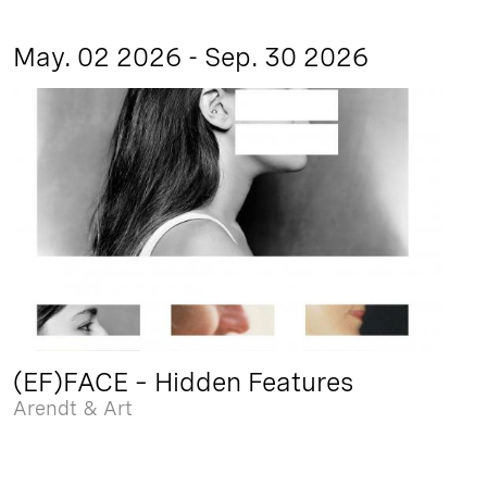
May. 02 2026 - Sep. 30 2026
(EF)FACE – Hidden Features
Arendt & Art