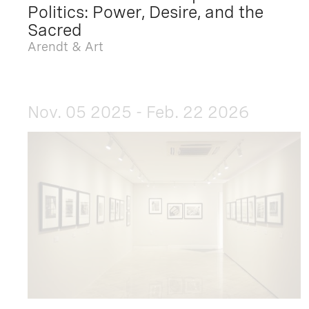
Politics: Power, Desire, and the
Sacred
Arendt & Art
Nov. 05 2025 - Feb. 22 2026