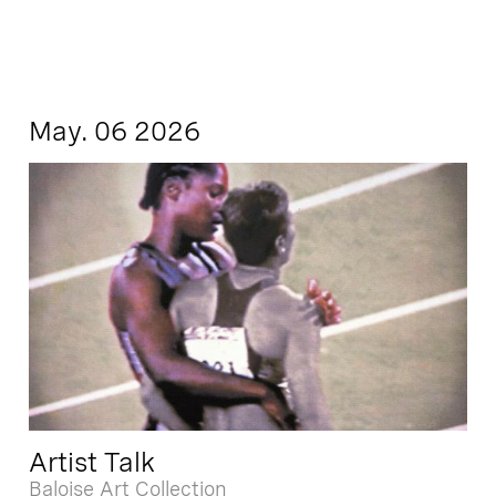
May. 06 2026
Artist Talk
Baloise Art Collection