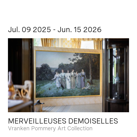
Jul. 09 2025 - Jun. 15 2026
MERVEILLEUSES DEMOISELLES
Vranken Pommery Art Collection