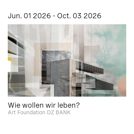
Jun. 01 2026 - Oct. 03 2026
Wie wollen wir leben?
Art Foundation DZ BANK