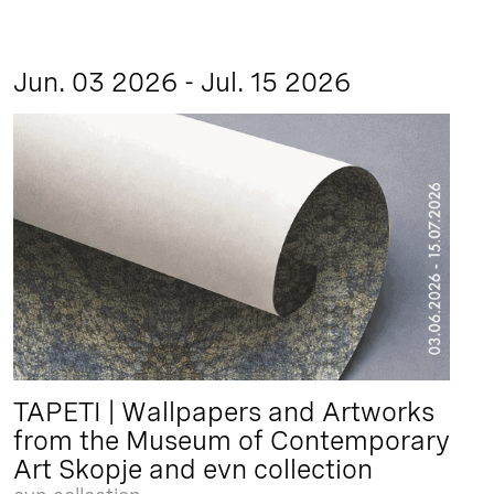
Jun. 03 2026 - Jul. 15 2026
TAPETI | Wallpapers and Artworks
from the Museum of Contemporary
Art Skopje and evn collection