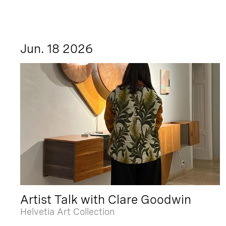
Jun. 18 2026
Artist Talk with Clare Goodwin
Helvetia Art Collection