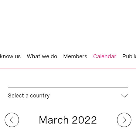
 know us
What we do
Members
Calendar
Publi
Select a country
March 2022