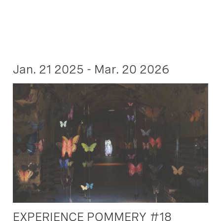
Jan. 21 2025 - Mar. 20 2026
EXPERIENCE POMMERY #18