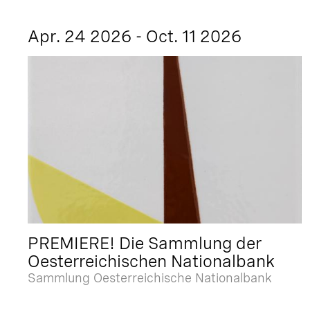
Apr. 24 2026 - Oct. 11 2026
PREMIERE! Die Sammlung der
Oesterreichischen Nationalbank
Sammlung Oesterreichische Nationalbank